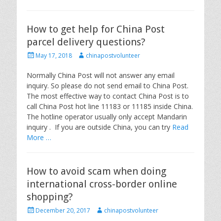
How to get help for China Post
parcel delivery questions?
P
A
May 17, 2018
chinapostvolunteer
o
u
s
t
Normally China Post will not answer any email
t
h
inquiry. So please do not send email to China Post.
e
o
The most effective way to contact China Post is to
d
r
call China Post hot line 11183 or 11185 inside China.
o
The hotline operator usually only accept Mandarin
n
inquiry . If you are outside China, you can try
Read
More …
How to avoid scam when doing
international cross-border online
shopping?
P
A
December 20, 2017
chinapostvolunteer
o
u