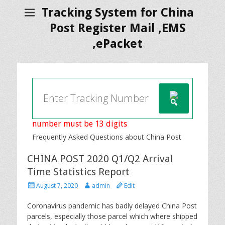
Tracking System for China
Post Register Mail ,EMS
,ePacket
number must be 13 digits
Frequently Asked Questions about China Post
CHINA POST 2020 Q1/Q2 Arrival
Time Statistics Report
P
A
August 7, 2020
admin
Edit
o
u
s
t
Coronavirus pandemic has badly delayed China Post
t
h
parcels, especially those parcel which where shipped
e
o