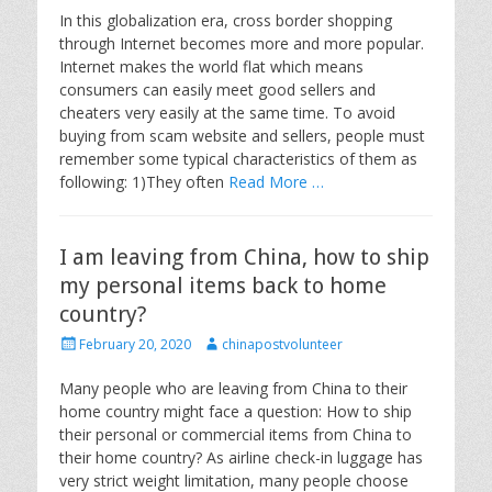
s
t
In this globalization era, cross border shopping
t
h
through Internet becomes more and more popular.
e
o
Internet makes the world flat which means
d
r
consumers can easily meet good sellers and
o
cheaters very easily at the same time. To avoid
n
buying from scam website and sellers, people must
remember some typical characteristics of them as
following: 1)They often
Read More …
I am leaving from China, how to ship
my personal items back to home
country?
P
A
February 20, 2020
chinapostvolunteer
o
u
s
t
Many people who are leaving from China to their
t
h
home country might face a question: How to ship
e
o
their personal or commercial items from China to
d
r
their home country? As airline check-in luggage has
o
very strict weight limitation, many people choose
n