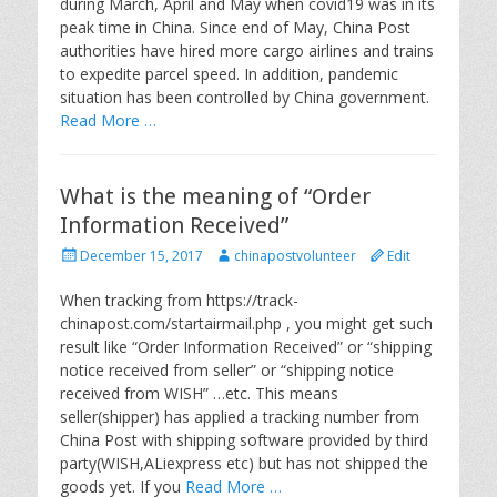
during March, April and May when covid19 was in its
d
r
peak time in China. Since end of May, China Post
o
authorities have hired more cargo airlines and trains
n
to expedite parcel speed. In addition, pandemic
situation has been controlled by China government.
Read More …
What is the meaning of “Order
Information Received”
P
A
December 15, 2017
chinapostvolunteer
Edit
o
u
s
t
When tracking from https://track-
t
h
chinapost.com/startairmail.php , you might get such
e
o
result like “Order Information Received” or “shipping
d
r
notice received from seller” or “shipping notice
o
received from WISH” …etc. This means
n
seller(shipper) has applied a tracking number from
China Post with shipping software provided by third
party(WISH,ALiexpress etc) but has not shipped the
goods yet. If you
Read More …