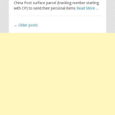
China Post surface parcel (tracking number starting
with CP) to send their personal items
Read More …
Post
←
Older posts
navigation