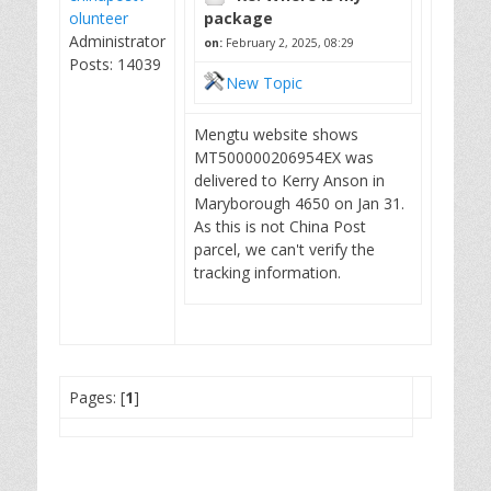
olunteer
package
Administrator
on:
February 2, 2025, 08:29
Posts: 14039
New Topic
Mengtu website shows
MT500000206954EX was
delivered to Kerry Anson in
Maryborough 4650 on Jan 31.
As this is not China Post
parcel, we can't verify the
tracking information.
Pages: [
1
]