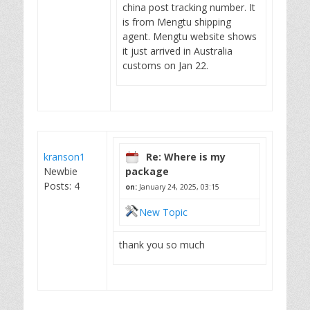
china post tracking number. It
is from Mengtu shipping
agent. Mengtu website shows
it just arrived in Australia
customs on Jan 22.
kranson1
Re: Where is my
Newbie
package
Posts: 4
on:
January 24, 2025, 03:15
New Topic
thank you so much