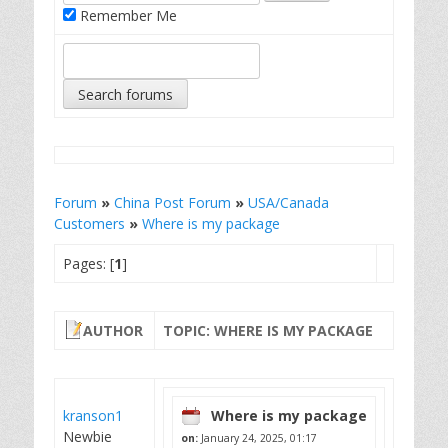
Remember Me
Forum
»
China Post Forum
»
USA/Canada
Customers
»
Where is my package
Pages: [
1
]
AUTHOR
TOPIC: WHERE IS MY PACKAGE
kranson1
Where is my package
Newbie
on:
January 24, 2025, 01:17