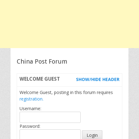
China Post Forum
WELCOME
GUEST
SHOW/HIDE HEADER
Welcome Guest, posting in this forum requires
registration.
Username:
Password: