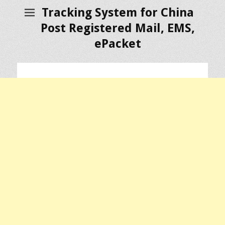
Tracking System for China
Post Registered Mail, EMS,
ePacket