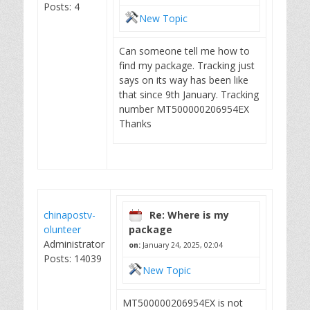
Posts: 4
New Topic
Can someone tell me how to
find my package. Tracking just
says on its way has been like
that since 9th January. Tracking
number MT500000206954EX
Thanks
chinapostv-
Re: Where is my
olunteer
package
Administrator
on:
January 24, 2025, 02:04
Posts: 14039
New Topic
MT500000206954EX is not