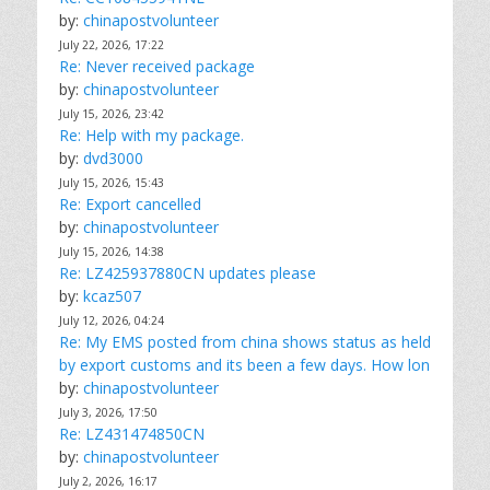
by:
chinapostvolunteer
July 22, 2026, 17:22
Re: Never received package
by:
chinapostvolunteer
July 15, 2026, 23:42
Re: Help with my package.
by:
dvd3000
July 15, 2026, 15:43
Re: Export cancelled
by:
chinapostvolunteer
July 15, 2026, 14:38
Re: LZ425937880CN updates please
by:
kcaz507
July 12, 2026, 04:24
Re: My EMS posted from china shows status as held
by export customs and its been a few days. How lon
by:
chinapostvolunteer
July 3, 2026, 17:50
Re: LZ431474850CN
by:
chinapostvolunteer
July 2, 2026, 16:17