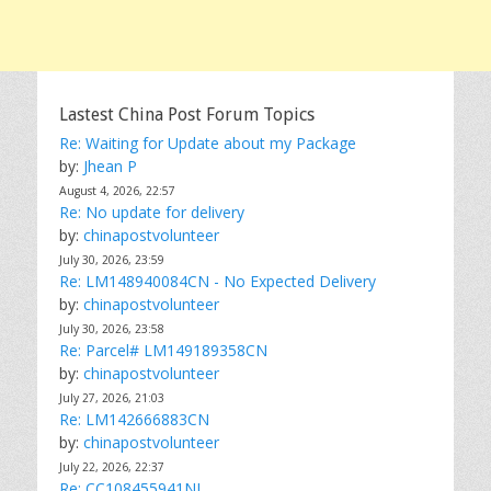
Lastest China Post Forum Topics
Re: Waiting for Update about my Package
by:
Jhean P
August 4, 2026, 22:57
Re: No update for delivery
by:
chinapostvolunteer
July 30, 2026, 23:59
Re: LM148940084CN - No Expected Delivery
by:
chinapostvolunteer
July 30, 2026, 23:58
Re: Parcel# LM149189358CN
by:
chinapostvolunteer
July 27, 2026, 21:03
Re: LM142666883CN
by:
chinapostvolunteer
July 22, 2026, 22:37
Re: CC108455941NL