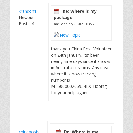
kranson1
Re: Where is my
Newbie
package
Posts: 4
on:
February 2, 2025, 03:22
New Topic
thank you China Post Volunteer
on 24th January. Its' been
nearly nine days since it shows
in Australia customs. Any idea
where it is now tracking
number is
MT500000206954EX. Hoping
for your help again.
chinapostv-
Re: Where is my