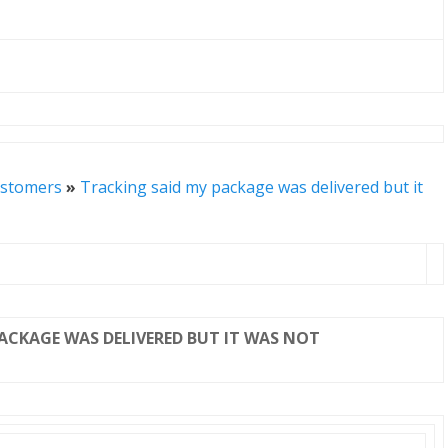
stomers
»
Tracking said my package was delivered but it
PACKAGE WAS DELIVERED BUT IT WAS NOT