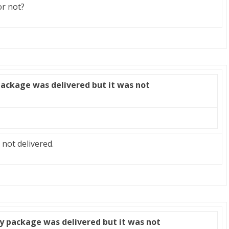
or not?
package was delivered but it was not
 not delivered.
y package was delivered but it was not