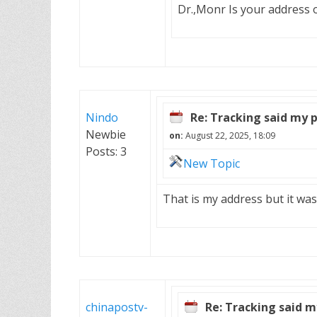
Dr.,Monr Is your address 
Nindo
Re: Tracking said my 
Newbie
on:
August 22, 2025, 18:09
Posts: 3
New Topic
That is my address but it was
chinapostv-
Re: Tracking said m