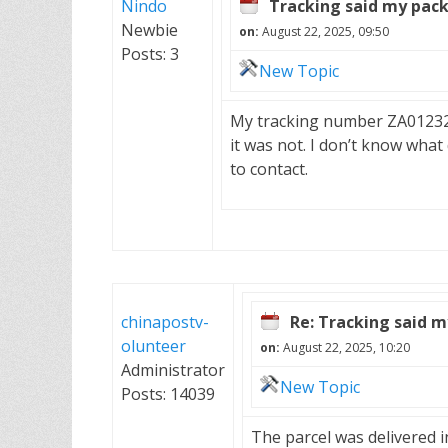
Nindo
Tracking said my pack
Newbie
on:
August 22, 2025, 09:50
Posts: 3
New Topic
My tracking number ZA012325
it was not. I don’t know what
to contact.
chinapostv-
Re: Tracking said m
olunteer
on:
August 22, 2025, 10:20
Administrator
New Topic
Posts: 14039
The parcel was delivered i