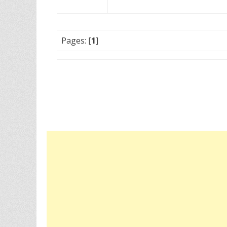
Pages: [
1
]