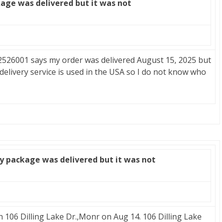
age was delivered but it was not
26001 says my order was delivered August 15, 2025 but
 delivery service is used in the USA so I do not know who
y package was delivered but it was not
n 106 Dilling Lake Dr.,Monr on Aug 14. 106 Dilling Lake