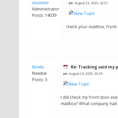
olunteer
on:
August 23, 2025, 02:51
Administrator
New Topic
Posts: 14039
check your mailbox, front 
Nindo
Re: Tracking said my 
Newbie
on:
August 24, 2025, 03:29
Posts: 3
New Topic
I did check my front door eve
mailbox? What company had 