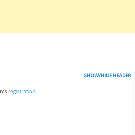
SHOW/HIDE HEADER
ires
registration.