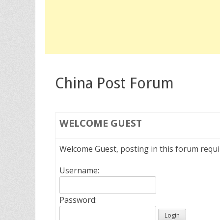
China Post Forum
WELCOME
GUEST
Welcome Guest, posting in this forum requ
Username:
Password: