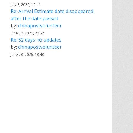
July 2, 2026, 16:14
Re: Arrival Estimate date disappeared
after the date passed
by:
chinapostvolunteer
June 30, 2026, 20:52
Re: 52 days no updates
by:
chinapostvolunteer
June 28, 2026, 18:48