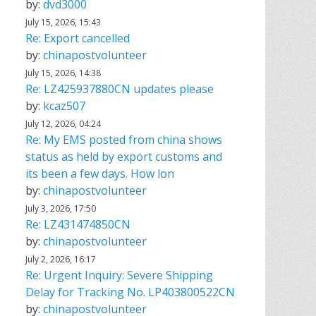
by:
dvd3000
July 15, 2026, 15:43
Re: Export cancelled
by:
chinapostvolunteer
July 15, 2026, 14:38
Re: LZ425937880CN updates please
by:
kcaz507
July 12, 2026, 04:24
Re: My EMS posted from china shows
status as held by export customs and
its been a few days. How lon
by:
chinapostvolunteer
July 3, 2026, 17:50
Re: LZ431474850CN
by:
chinapostvolunteer
July 2, 2026, 16:17
Re: Urgent Inquiry: Severe Shipping
Delay for Tracking No. LP403800522CN
by:
chinapostvolunteer