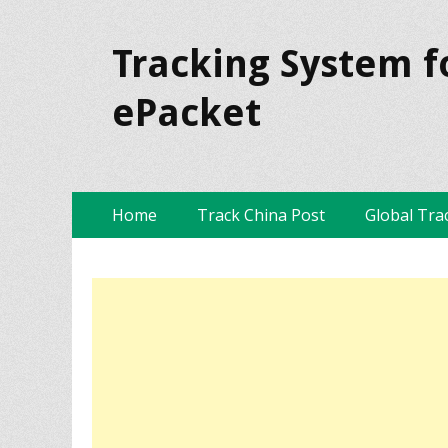
Tracking System f
ePacket
Skip
Primary Menu
Home
Track China Post
Global Tra
to
content