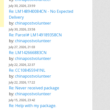
July 30, 2026, 23:59
Re: LM148940084CN - No Expected
Delivery
by:
chinapostvolunteer
July 30, 2026, 23:58
Re: Parcel# LM149189358CN
by:
chinapostvolunteer
July 27, 2026, 21:03
Re: LM142666883CN
by:
chinapostvolunteer
July 22, 2026, 22:37
Re: CC108455941NL
by:
chinapostvolunteer
July 22, 2026, 17:22
Re: Never received package
by:
chinapostvolunteer
July 15, 2026, 23:42
Re: Help with my package.