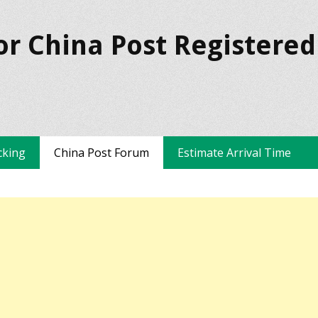
or China Post Registered
cking
China Post Forum
Estimate Arrival Time