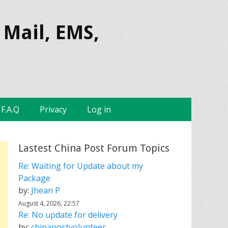
 Mail, EMS,
F.A.Q
Privacy
Log in
Lastest China Post Forum Topics
Re: Waiting for Update about my
Package
by:
Jhean P
August 4, 2026, 22:57
Re: No update for delivery
by:
chinapostvolunteer