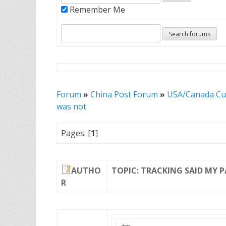
Remember Me
Forum
»
China Post Forum
»
USA/Canada Cu
was not
Pages: [
1
]
AUTHO
TOPIC: TRACKING SAID MY 
R