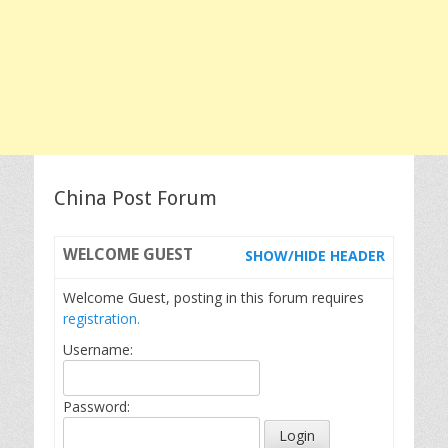
China Post Forum
WELCOME
GUEST
SHOW/HIDE HEADER
Welcome Guest, posting in this forum requires
registration.
Username:
Password: