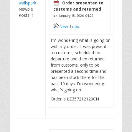
wallspark
Order presented to
Newbie
customs and returned
Posts: 1
on:
January 18, 2026, 04:29
New Topic
I'm wondering what is going on
with my order. It was present
to customs, scheduled for
departure and then returned
from customs, only to be
presented a second time and
has been stuck there for the
past 10 days. I'm wondering
what's going on.
Order is LZ357212120CN