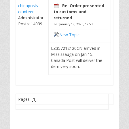
chinapostv-
Re: Order presented
olunteer
to customs and
Administrator
returned
Posts: 14039
on:
January 18, 2026, 12:53
New Topic
LZ357212120CN arrived in
Mississauga on Jan 15.
Canada Post will deliver the
item very soon.
Pages: [
1
]