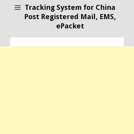
Tracking System for China
Post Registered Mail, EMS,
ePacket