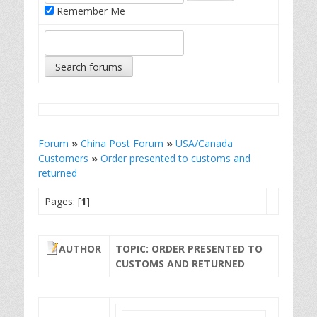
Remember Me
Forum
»
China Post Forum
»
USA/Canada
Customers
»
Order presented to customs and
returned
Pages: [
1
]
AUTHOR
TOPIC: ORDER PRESENTED TO
CUSTOMS AND RETURNED