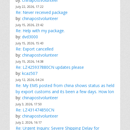
by:
chinapostvolunteer
July 22, 2026, 17:22
Re: Never received package
by:
chinapostvolunteer
July 15, 2026, 23:42
Re: Help with my package.
by:
dvd3000
July 15, 2026, 15:43
Re: Export cancelled
by:
chinapostvolunteer
July 15, 2026, 14:38
Re: LZ425937880CN updates please
by:
kcaz507
July 12, 2026, 04:24
Re: My EMS posted from china shows status as held
by export customs and its been a few days. How lon
by:
chinapostvolunteer
July 3, 2026, 17:50
Re: LZ431474850CN
by:
chinapostvolunteer
July 2, 2026, 16:17
Re: Urgent Inquiry: Severe Shipping Delay for