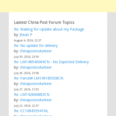
Lastest China Post Forum Topics
Re: Waiting for Update about my Package
by:
Jhean P
August 4, 2026, 22:57
Re: No update for delivery
by:
chinapostvolunteer
July 30, 2026, 23:59
Re: LM148940084CN - No Expected Delivery
by:
chinapostvolunteer
July 30, 2026, 23:58
Re: Parcel# LM149189358CN
by:
chinapostvolunteer
July 27, 2026, 21:03
Re: LM142666883CN
by:
chinapostvolunteer
July 22, 2026, 22:37
Re: CC108455941NL