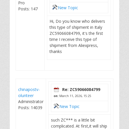
Pro
New Topic
Posts: 147
Hi, Do you know who delivers
this type of shipment in Italy
ZC59066084799, it's the first
time I receive this type of
shipment from Aliexpress,
thanks
chinapostv-
Re: ZC59066084799
olunteer
on:
March 11, 2026, 15:25
Administrator
New Topic
Posts: 14039
such ZC*** is a little bit
complicated. At first,it will ship