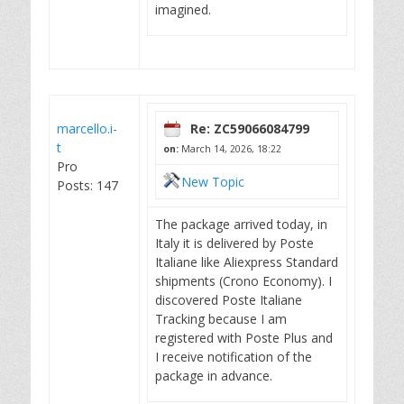
imagined.
marcello.i-
Re: ZC59066084799
t
on:
March 14, 2026, 18:22
Pro
New Topic
Posts: 147
The package arrived today, in
Italy it is delivered by Poste
Italiane like Aliexpress Standard
shipments (Crono Economy). I
discovered Poste Italiane
Tracking because I am
registered with Poste Plus and
I receive notification of the
package in advance.