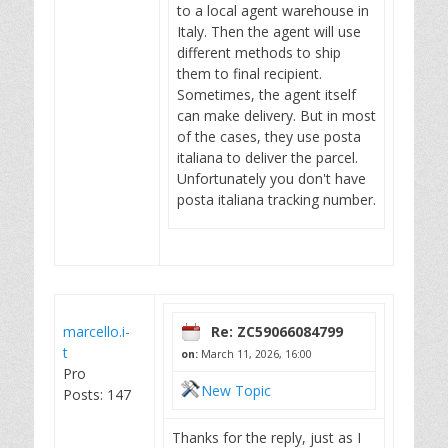
to a local agent warehouse in
Italy. Then the agent will use
different methods to ship
them to final recipient.
Sometimes, the agent itself
can make delivery. But in most
of the cases, they use posta
italiana to deliver the parcel.
Unfortunately you don't have
posta italiana tracking number.
marcello.i-
Re: ZC59066084799
t
on:
March 11, 2026, 16:00
Pro
New Topic
Posts: 147
Thanks for the reply, just as I