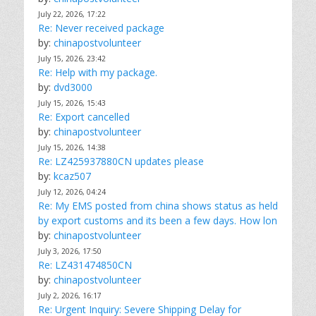
July 22, 2026, 17:22
Re: Never received package
by:
chinapostvolunteer
July 15, 2026, 23:42
Re: Help with my package.
by:
dvd3000
July 15, 2026, 15:43
Re: Export cancelled
by:
chinapostvolunteer
July 15, 2026, 14:38
Re: LZ425937880CN updates please
by:
kcaz507
July 12, 2026, 04:24
Re: My EMS posted from china shows status as held
by export customs and its been a few days. How lon
by:
chinapostvolunteer
July 3, 2026, 17:50
Re: LZ431474850CN
by:
chinapostvolunteer
July 2, 2026, 16:17
Re: Urgent Inquiry: Severe Shipping Delay for