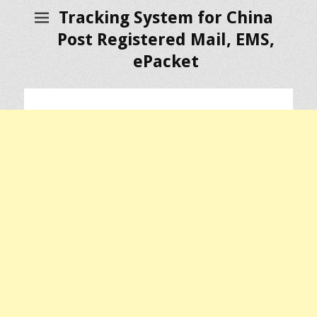
Tracking System for China
Post Registered Mail, EMS,
ePacket