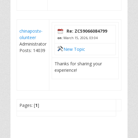
chinapostv-
Re: ZC59066084799
olunteer
on:
March 15, 2026, 03:04
Administrator
New Topic
Posts: 14039
Thanks for sharing your
experience!
Pages: [
1
]