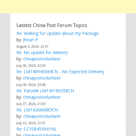
Lastest China Post Forum Topics
Re: Waiting for Update about my Package
by:
Jhean P
August 4, 2026, 22:57
Re: No update for delivery
by:
chinapostvolunteer
July 30, 2026, 23:59
Re: LM148940084CN - No Expected Delivery
by:
chinapostvolunteer
July 30, 2026, 23:58
Re: Parcel# LM149189358CN
by:
chinapostvolunteer
July 27, 2026, 21:03
Re: LM142666883CN
by:
chinapostvolunteer
July 22, 2026, 22:37
Re: CC108455941NL
by:
chinapostvolunteer