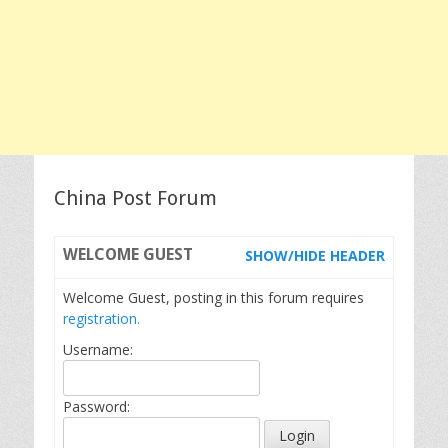
China Post Forum
WELCOME
GUEST
SHOW/HIDE HEADER
Welcome Guest, posting in this forum requires
registration.
Username:
Password: