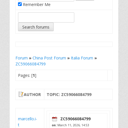
Remember Me
Forum
»
China Post Forum
»
Italia Forum
»
ZC59066084799
Pages: [
1
]
AUTHOR
TOPIC: ZC59066084799
marcello.i-
ZC59066084799
t
on:
March 11, 2026, 14:53