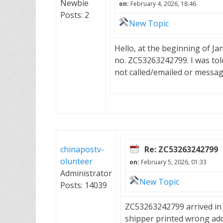
Newbie
on:
February 4, 2026, 18:46
Posts: 2
New Topic
Hello, at the beginning of J
no. ZC53263242799. I was told
not called/emailed or messa
chinapostv-
Re: ZC53263242799
olunteer
on:
February 5, 2026, 01:33
Administrator
New Topic
Posts: 14039
ZC53263242799 arrived in B
shipper printed wrong add