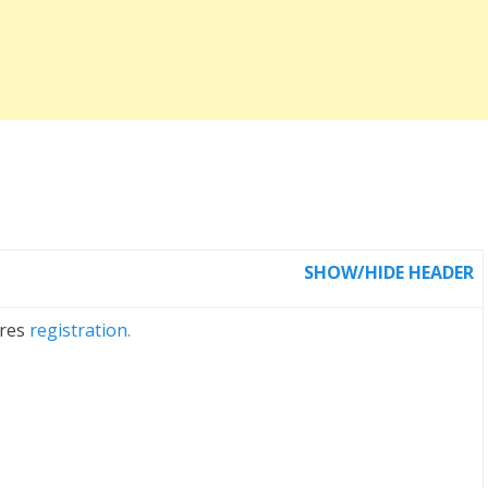
SHOW/HIDE HEADER
ires
registration.