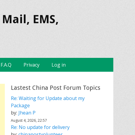
 Mail, EMS,
F.A.Q
Privacy
Log in
Lastest China Post Forum Topics
Re: Waiting for Update about my
Package
by:
Jhean P
August 4, 2026, 22:57
Re: No update for delivery
by:
chinapostvolunteer