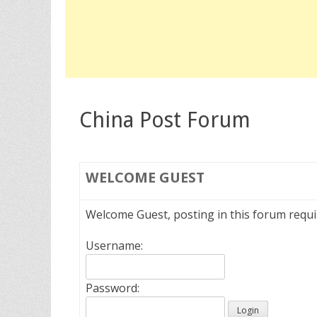
China Post Forum
WELCOME
GUEST
Welcome Guest, posting in this forum requ
Username:
Password: