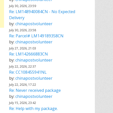
July 30, 2026, 23:59
Re: LM148940084CN - No Expected
Delivery
by:
chinapostvolunteer
July 30, 2026, 23:58
Re: Parcel# LM149189358CN
by:
chinapostvolunteer
July 27, 2026, 21:03
Re: LM142666883CN
by:
chinapostvolunteer
July 22, 2026, 22:37
Re: CC108455941NL
by:
chinapostvolunteer
July 22, 2026, 17:22
Re: Never received package
by:
chinapostvolunteer
July 15, 2026, 23:42
Re: Help with my package.