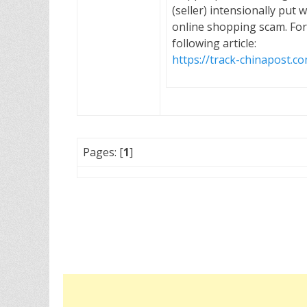
(seller) intensionally put 
online shopping scam. For
following article:
https://track-chinapost.c
Pages: [
1
]