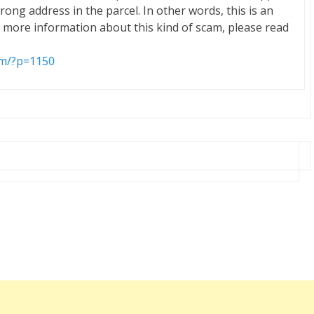
wrong address in the parcel. In other words, this is an
 more information about this kind of scam, please read
om/?p=1150