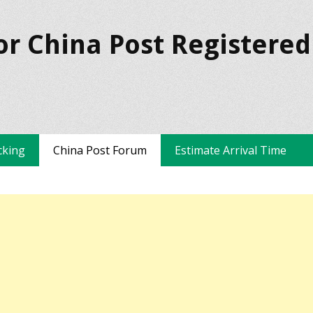
or China Post Registered
cking
China Post Forum
Estimate Arrival Time