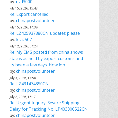
by:
dvd3000
July 15, 2026, 15:43
Re: Export cancelled
by:
chinapostvolunteer
July 15, 2026, 14:38
Re: LZ425937880CN updates please
by:
kcaz507
July 12, 2026, 04:24
Re: My EMS posted from china shows
status as held by export customs and
its been a few days. How lon
by:
chinapostvolunteer
July 3, 2026, 17:50
Re: LZ431474850CN
by:
chinapostvolunteer
July 2, 2026, 16:17
Re: Urgent Inquiry: Severe Shipping
Delay for Tracking No. LP403800522CN
by:
chinapostvolunteer