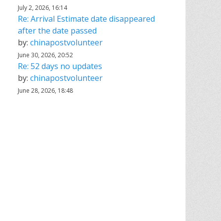
July 2, 2026, 16:14
Re: Arrival Estimate date disappeared
after the date passed
by:
chinapostvolunteer
June 30, 2026, 20:52
Re: 52 days no updates
by:
chinapostvolunteer
June 28, 2026, 18:48