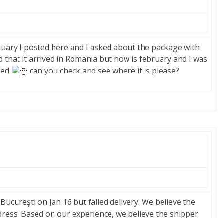
anuary I posted here and I asked about the package with
 that it arrived in Romania but now is february and I was
ged
can you check and see where it is please?
ucureşti on Jan 16 but failed delivery. We believe the
ress. Based on our experience, we believe the shipper