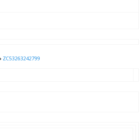
»
ZC53263242799