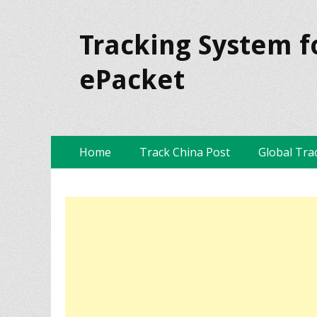
Tracking System f
ePacket
Skip
Primary Menu
Home
Track China Post
Global Tra
to
content