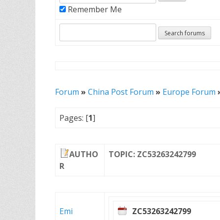
Remember Me
Forum
»
China Post Forum
»
Europe Forum
Pages: [
1
]
AUTHO
TOPIC: ZC53263242799
R
Emi
ZC53263242799