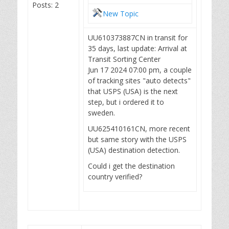
Posts: 2
New Topic
UU610373887CN in transit for
35 days, last update: Arrival at
Transit Sorting Center
Jun 17 2024 07:00 pm, a couple
of tracking sites "auto detects"
that USPS (USA) is the next
step, but i ordered it to
sweden.
UU625410161CN, more recent
but same story with the USPS
(USA) destination detection.
Could i get the destination
country verified?