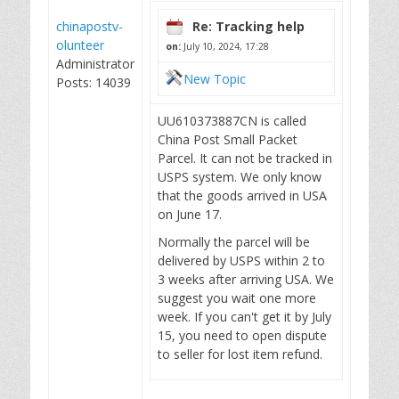
chinapostv-
Re: Tracking help
olunteer
on:
July 10, 2024, 17:28
Administrator
New Topic
Posts: 14039
UU610373887CN is called
China Post Small Packet
Parcel. It can not be tracked in
USPS system. We only know
that the goods arrived in USA
on June 17.
Normally the parcel will be
delivered by USPS within 2 to
3 weeks after arriving USA. We
suggest you wait one more
week. If you can't get it by July
15, you need to open dispute
to seller for lost item refund.