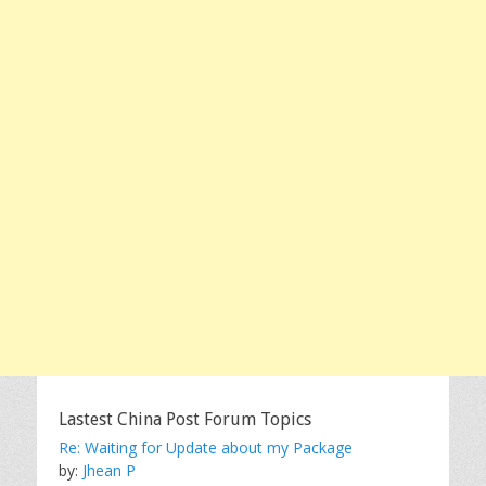
Lastest China Post Forum Topics
Re: Waiting for Update about my Package
by:
Jhean P