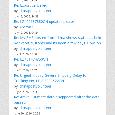
July 15, 2026, 15:43
Re: Export cancelled
by:
chinapostvolunteer
July 15, 2026, 14:38
Re: LZ425937880CN updates please
by:
kcaz507
July 12, 2026, 04:24
Re: My EMS posted from china shows status as held
by export customs and its been a few days. How lon
by:
chinapostvolunteer
July 3, 2026, 17:50
Re: LZ431474850CN
by:
chinapostvolunteer
July 2, 2026, 16:17
Re: Urgent Inquiry: Severe Shipping Delay for
Tracking No. LP403800522CN
by:
chinapostvolunteer
July 2, 2026, 16:14
Re: Arrival Estimate date disappeared after the date
passed
by:
chinapostvolunteer
June 30, 2026, 20:52