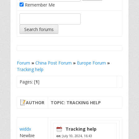
Remember Me
Forum
»
China Post Forum
»
Europe Forum
»
Tracking help
Pages: [
1
]
AUTHOR
TOPIC: TRACKING HELP
widdx
Tracking help
Newbie
on:
July 10, 2024, 16:43