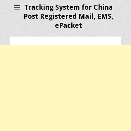
Tracking System for China
Post Registered Mail, EMS,
ePacket