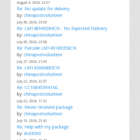
August 4, 2026, 22:57
Re: No update for delivery
by:
chinapostvolunteer
July 30, 2026, 23:59
Re: LM148940084CN - No Expected Delivery
by:
chinapostvolunteer
July 30, 2026, 23:58
Re: Parcel# LM149189358CN
by:
chinapostvolunteer
July 27, 2026, 21:03
Re: LM142666883CN
by:
chinapostvolunteer
July 22, 2026, 22:37
Re: CC108455941NL
by:
chinapostvolunteer
July 22, 2026, 17:22
Re: Never received package
by:
chinapostvolunteer
July 15, 2026, 23:42
Re: Help with my package.
by:
dvd3000