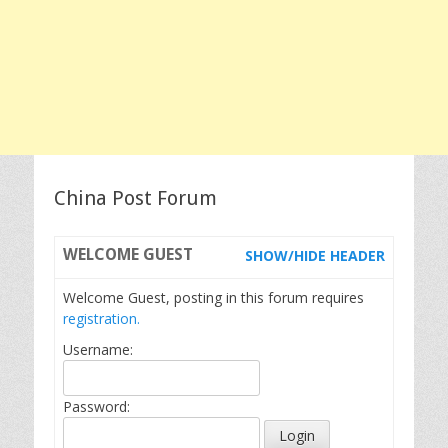
China Post Forum
WELCOME
GUEST
SHOW/HIDE HEADER
Welcome Guest, posting in this forum requires
registration.
Username:
Password: