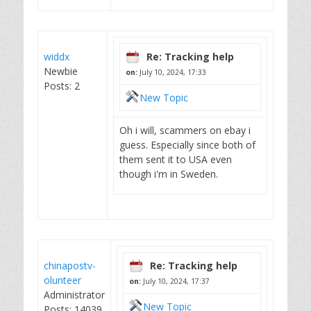
widdx
Re: Tracking help
Newbie
on:
July 10, 2024, 17:33
Posts: 2
New Topic
Oh i will, scammers on ebay i
guess. Especially since both of
them sent it to USA even
though i'm in Sweden.
chinapostv-
Re: Tracking help
olunteer
on:
July 10, 2024, 17:37
Administrator
New Topic
Posts: 14039