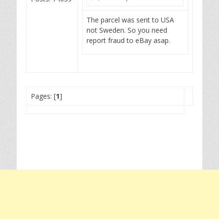
The parcel was sent to USA
not Sweden. So you need
report fraud to eBay asap.
Pages: [
1
]