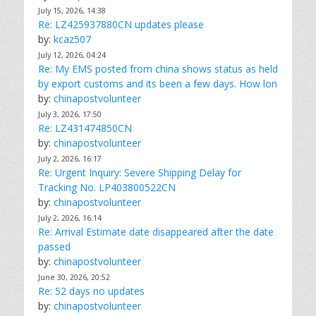
July 15, 2026, 14:38
Re: LZ425937880CN updates please
by:
kcaz507
July 12, 2026, 04:24
Re: My EMS posted from china shows status as held
by export customs and its been a few days. How lon
by:
chinapostvolunteer
July 3, 2026, 17:50
Re: LZ431474850CN
by:
chinapostvolunteer
July 2, 2026, 16:17
Re: Urgent Inquiry: Severe Shipping Delay for
Tracking No. LP403800522CN
by:
chinapostvolunteer
July 2, 2026, 16:14
Re: Arrival Estimate date disappeared after the date
passed
by:
chinapostvolunteer
June 30, 2026, 20:52
Re: 52 days no updates
by:
chinapostvolunteer