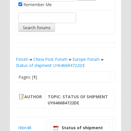
Remember Me
Forum
»
China Post Forum
»
Europe Forum
»
Status of shipment UY646684722DE
Pages: [
1
]
AUTHOR
TOPIC: STATUS OF SHIPMENT
UY646684722DE
rkbn48
Status of shipment