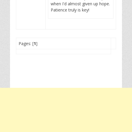
when I'd almost given up hope.
Patience truly is key!
Pages: [
1
]