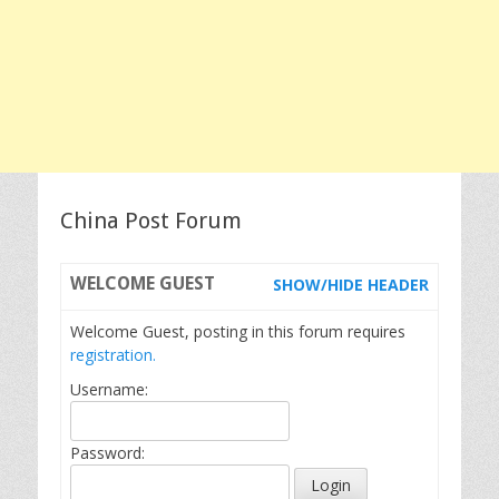
China Post Forum
WELCOME
GUEST
SHOW/HIDE HEADER
Welcome Guest, posting in this forum requires
registration.
Username:
Password: