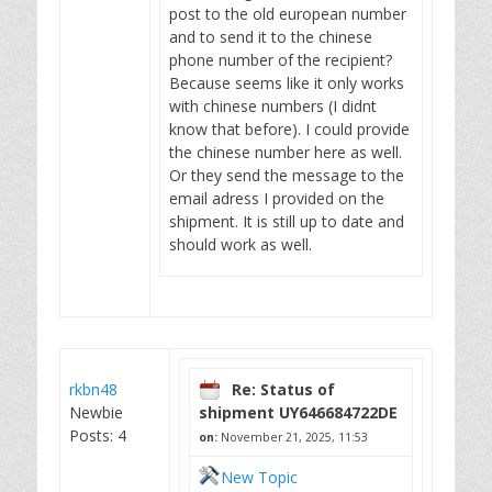
post to the old european number
and to send it to the chinese
phone number of the recipient?
Because seems like it only works
with chinese numbers (I didnt
know that before). I could provide
the chinese number here as well.
Or they send the message to the
email adress I provided on the
shipment. It is still up to date and
should work as well.
rkbn48
Re: Status of
Newbie
shipment UY646684722DE
Posts: 4
on:
November 21, 2025, 11:53
New Topic