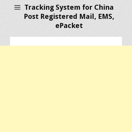
Tracking System for China
Post Registered Mail, EMS,
ePacket