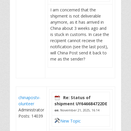
I am concerned that the
shipment is not deliverable
anymore, as it has arrived in
China about 3 weeks ago and
is stuck in customs. In case the
recipient cannot recieve the
notification (see the last post),
will China Post send it back to
me as the sender?
chinapostv-
Re: Status of
olunteer
shipment UY646684722DE
Administrator
on:
November 21, 2025, 16:14
Posts: 14039
New Topic