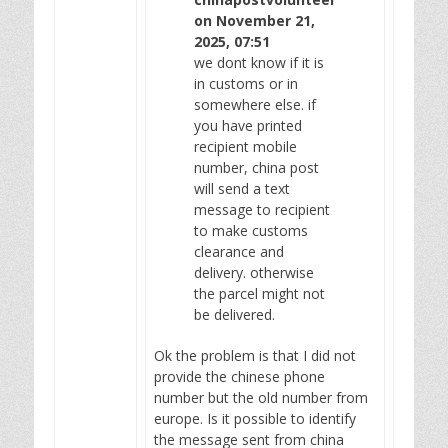
on November 21,
2025, 07:51
we dont know if it is
in customs or in
somewhere else. if
you have printed
recipient mobile
number, china post
will send a text
message to recipient
to make customs
clearance and
delivery. otherwise
the parcel might not
be delivered.
Ok the problem is that I did not
provide the chinese phone
number but the old number from
europe. Is it possible to identify
the message sent from china