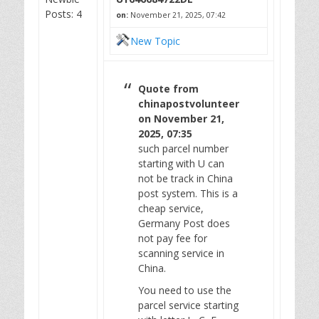
Posts: 4
on:
November 21, 2025, 07:42
New Topic
Quote from
chinapostvolunteer
on November 21,
2025, 07:35
such parcel number
starting with U can
not be track in China
post system. This is a
cheap service,
Germany Post does
not pay fee for
scanning service in
China.
You need to use the
parcel service starting