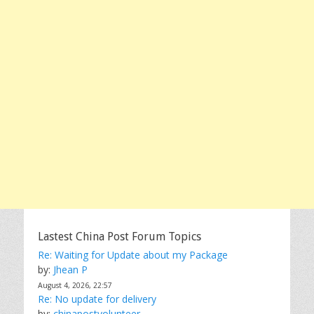
Lastest China Post Forum Topics
Re: Waiting for Update about my Package
by:
Jhean P
August 4, 2026, 22:57
Re: No update for delivery
by:
chinapostvolunteer