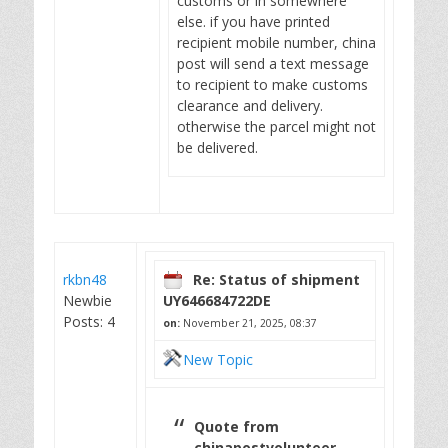
customs or in somewhere
else. if you have printed
recipient mobile number, china
post will send a text message
to recipient to make customs
clearance and delivery.
otherwise the parcel might not
be delivered.
rkbn48
Re: Status of shipment
Newbie
UY646684722DE
Posts: 4
on:
November 21, 2025, 08:37
New Topic
Quote from
chinapostvolunteer