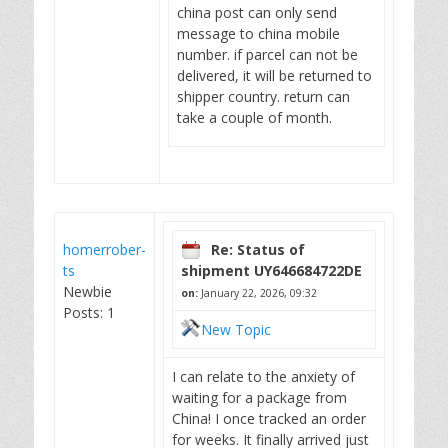
china post can only send
message to china mobile
number. if parcel can not be
delivered, it will be returned to
shipper country. return can
take a couple of month.
homerrober-
Re: Status of
ts
shipment UY646684722DE
Newbie
on:
January 22, 2026, 09:32
Posts: 1
New Topic
I can relate to the anxiety of
waiting for a package from
China! I once tracked an order
for weeks. It finally arrived just