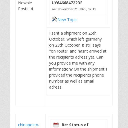
Newbie
UY646684722DE
Posts: 4
on:
November 21, 2025, 07:30
New Topic
I sent a shipment on 25th
October, which left germany
on 28th October. It still says
"on route" and hasnt arrived at
the recipients adress yet. Can
you provide me with any
information? On the shipment I
provided the recipients phone
number as well as email
adress.
chinapostv-
Re: Status of