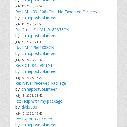
July 30, 2026, 23:59
Re: LM148940084CN - No Expected Delivery
by:
chinapostvolunteer
July 30, 2026, 23:58
Re: Parcel# LM149189358CN
by:
chinapostvolunteer
July 27, 2026, 21:03
Re: LM142666883CN
by:
chinapostvolunteer
July 22, 2026, 22:37
Re: CC108455941NL
by:
chinapostvolunteer
July 22, 2026, 17:22
Re: Never received package
by:
chinapostvolunteer
July 15, 2026, 23:42
Re: Help with my package.
by:
dvd3000
July 15, 2026, 15:43
Re: Export cancelled
by:
chinapostvolunteer