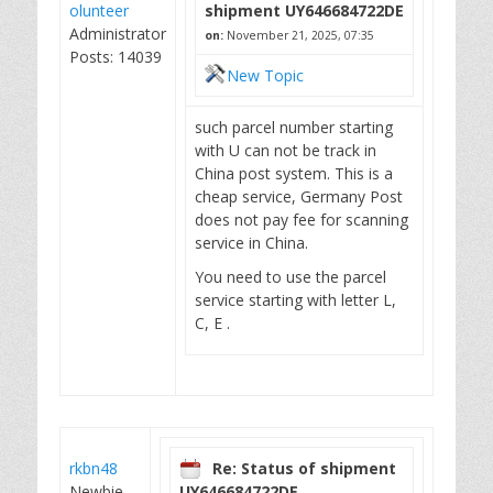
olunteer
shipment UY646684722DE
Administrator
on:
November 21, 2025, 07:35
Posts: 14039
New Topic
such parcel number starting
with U can not be track in
China post system. This is a
cheap service, Germany Post
does not pay fee for scanning
service in China.
You need to use the parcel
service starting with letter L,
C, E .
rkbn48
Re: Status of shipment
Newbie
UY646684722DE