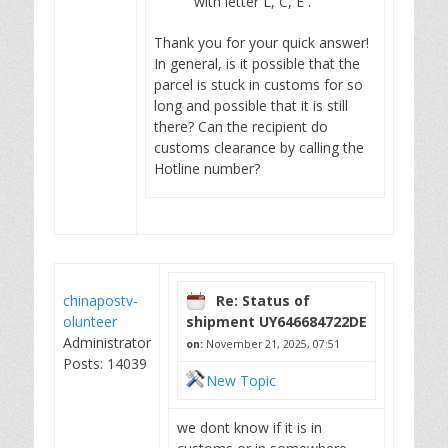
with letter L, C, E .
Thank you for your quick answer!
In general, is it possible that the
parcel is stuck in customs for so
long and possible that it is still
there? Can the recipient do
customs clearance by calling the
Hotline number?
chinapostv-
Re: Status of
olunteer
shipment UY646684722DE
Administrator
on:
November 21, 2025, 07:51
Posts: 14039
New Topic
we dont know if it is in