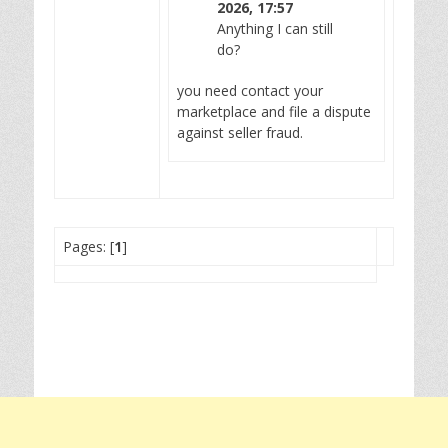
2026, 17:57
Anything I can still
do?
you need contact your
marketplace and file a dispute
against seller fraud.
Pages: [
1
]