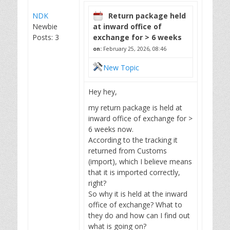
NDK
Return package held
Newbie
at inward office of
Posts: 3
exchange for > 6 weeks
on:
February 25, 2026, 08:46
New Topic
Hey hey,
my return package is held at
inward office of exchange for >
6 weeks now.
According to the tracking it
returned from Customs
(import), which I believe means
that it is imported correctly,
right?
So why it is held at the inward
office of exchange? What to
they do and how can I find out
what is going on?