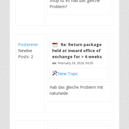
Shop ist es hab das gleiche
Problem?
Postererer
Re: Return package
Newbie
held at inward office of
Posts: 2
exchange for > 6 weeks
on:
February 26, 2026, 06:50
New Topic
Hab das gleiche Problem mit
naturwide.