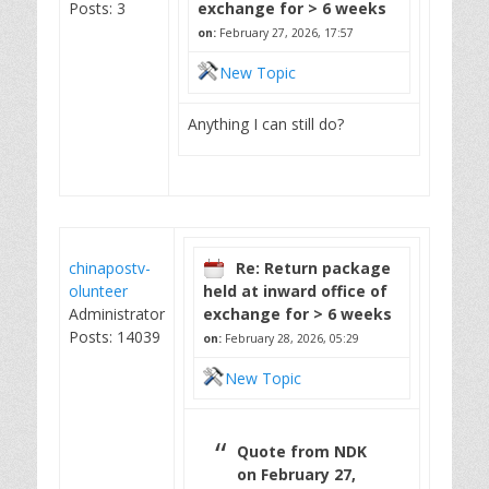
Posts: 3
exchange for > 6 weeks
on:
February 27, 2026, 17:57
New Topic
Anything I can still do?
chinapostv-
Re: Return package
olunteer
held at inward office of
Administrator
exchange for > 6 weeks
Posts: 14039
on:
February 28, 2026, 05:29
New Topic
Quote from NDK
on February 27,