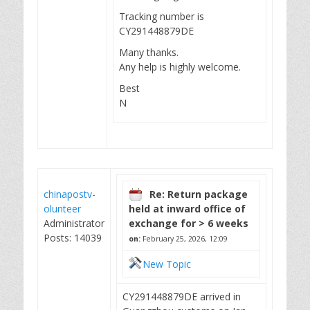
Tracking number is
CY291448879DE
Many thanks.
Any help is highly welcome.
Best
N
chinapostv-
Re: Return package
olunteer
held at inward office of
Administrator
exchange for > 6 weeks
Posts: 14039
on:
February 25, 2026, 12:09
New Topic
CY291448879DE arrived in