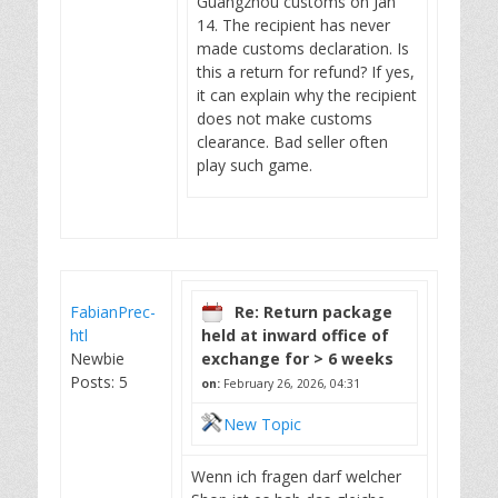
Guangzhou customs on Jan
14. The recipient has never
made customs declaration. Is
this a return for refund? If yes,
it can explain why the recipient
does not make customs
clearance. Bad seller often
play such game.
FabianPrec-
Re: Return package
htl
held at inward office of
Newbie
exchange for > 6 weeks
Posts: 5
on:
February 26, 2026, 04:31
New Topic
Wenn ich fragen darf welcher