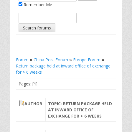
Remember Me
Forum
»
China Post Forum
»
Europe Forum
»
Return package held at inward office of exchange
for > 6 weeks
Pages: [
1
]
AUTHOR
TOPIC: RETURN PACKAGE HELD
AT INWARD OFFICE OF
EXCHANGE FOR > 6 WEEKS