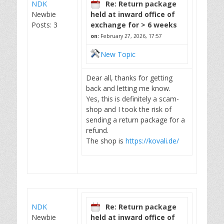
NDK
Re: Return package
Newbie
held at inward office of
Posts: 3
exchange for > 6 weeks
on:
February 27, 2026, 17:57
New Topic
Dear all, thanks for getting
back and letting me know.
Yes, this is definitely a scam-
shop and I took the risk of
sending a return package for a
refund.
The shop is
https://kovali.de/
NDK
Re: Return package
Newbie
held at inward office of