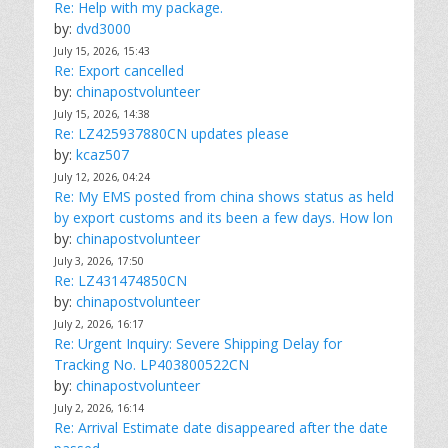
Re: Help with my package.
by:
dvd3000
July 15, 2026, 15:43
Re: Export cancelled
by:
chinapostvolunteer
July 15, 2026, 14:38
Re: LZ425937880CN updates please
by:
kcaz507
July 12, 2026, 04:24
Re: My EMS posted from china shows status as held
by export customs and its been a few days. How lon
by:
chinapostvolunteer
July 3, 2026, 17:50
Re: LZ431474850CN
by:
chinapostvolunteer
July 2, 2026, 16:17
Re: Urgent Inquiry: Severe Shipping Delay for
Tracking No. LP403800522CN
by:
chinapostvolunteer
July 2, 2026, 16:14
Re: Arrival Estimate date disappeared after the date