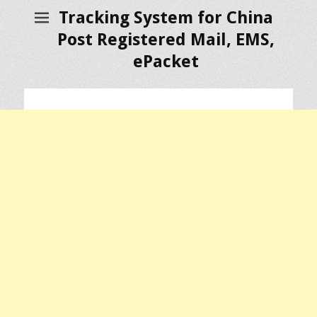
Tracking System for China
Post Registered Mail, EMS,
ePacket