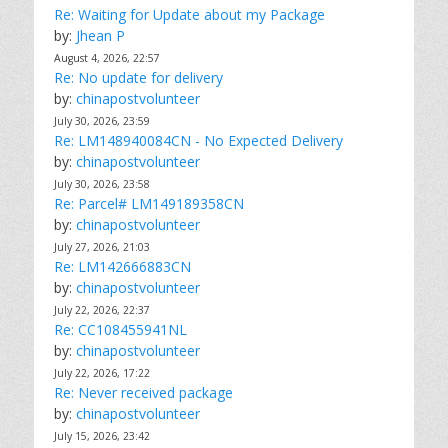
Re: Waiting for Update about my Package
by:
Jhean P
August 4, 2026, 22:57
Re: No update for delivery
by:
chinapostvolunteer
July 30, 2026, 23:59
Re: LM148940084CN - No Expected Delivery
by:
chinapostvolunteer
July 30, 2026, 23:58
Re: Parcel# LM149189358CN
by:
chinapostvolunteer
July 27, 2026, 21:03
Re: LM142666883CN
by:
chinapostvolunteer
July 22, 2026, 22:37
Re: CC108455941NL
by:
chinapostvolunteer
July 22, 2026, 17:22
Re: Never received package
by:
chinapostvolunteer
July 15, 2026, 23:42