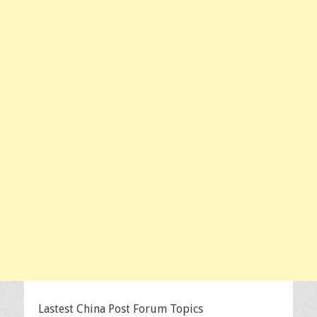
Lastest China Post Forum Topics