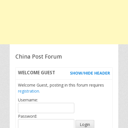
China Post Forum
WELCOME
GUEST
SHOW/HIDE HEADER
Welcome Guest, posting in this forum requires
registration.
Username:
Password: