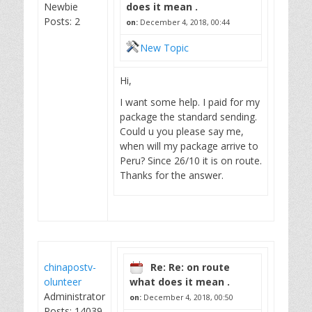
Newbie
does it mean .
Posts: 2
on:
December 4, 2018, 00:44
New Topic
Hi,
I want some help. I paid for my
package the standard sending.
Could u you please say me,
when will my package arrive to
Peru? Since 26/10 it is on route.
Thanks for the answer.
chinapostv-
Re: Re: on route
olunteer
what does it mean .
Administrator
on:
December 4, 2018, 00:50
Posts: 14039