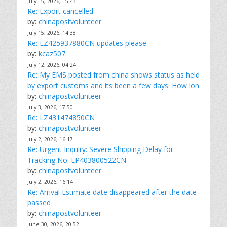
July 15, 2026, 15:43
Re: Export cancelled
by:
chinapostvolunteer
July 15, 2026, 14:38
Re: LZ425937880CN updates please
by:
kcaz507
July 12, 2026, 04:24
Re: My EMS posted from china shows status as held
by export customs and its been a few days. How lon
by:
chinapostvolunteer
July 3, 2026, 17:50
Re: LZ431474850CN
by:
chinapostvolunteer
July 2, 2026, 16:17
Re: Urgent Inquiry: Severe Shipping Delay for
Tracking No. LP403800522CN
by:
chinapostvolunteer
July 2, 2026, 16:14
Re: Arrival Estimate date disappeared after the date
passed
by:
chinapostvolunteer
June 30, 2026, 20:52