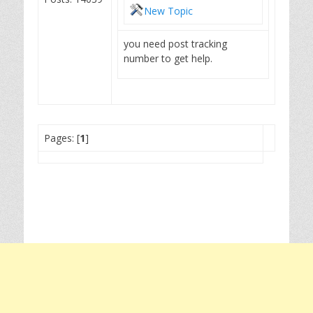
New Topic
you need post tracking
number to get help.
Pages: [
1
]