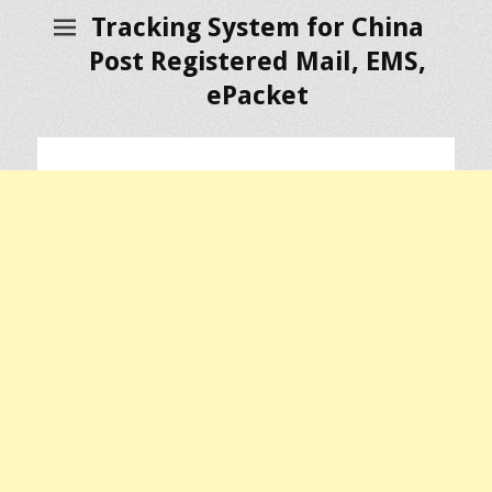
Tracking System for China
Post Registered Mail, EMS,
ePacket