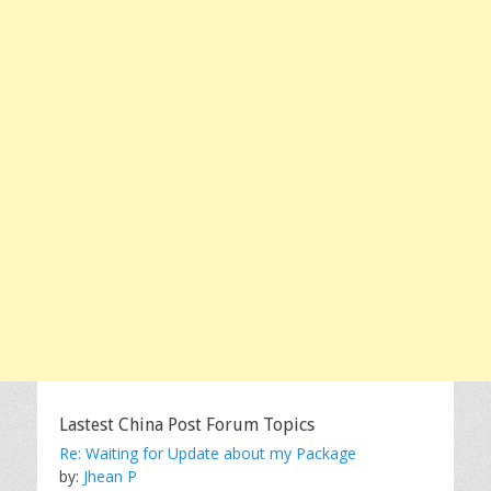
Lastest China Post Forum Topics
Re: Waiting for Update about my Package
by:
Jhean P