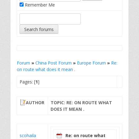
Remember Me
Forum
»
China Post Forum
»
Europe Forum
»
Re:
on route what does it mean .
Pages: [
1
]
AUTHOR
TOPIC: RE: ON ROUTE WHAT
DOES IT MEAN .
scohaila
Re: on route what