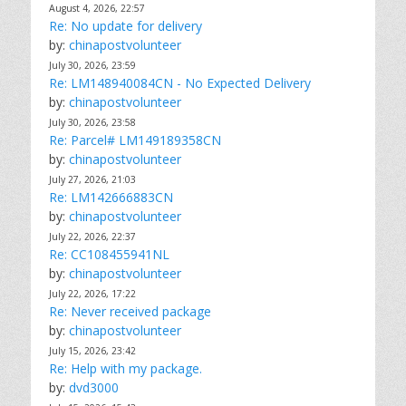
August 4, 2026, 22:57
Re: No update for delivery
by:
chinapostvolunteer
July 30, 2026, 23:59
Re: LM148940084CN - No Expected Delivery
by:
chinapostvolunteer
July 30, 2026, 23:58
Re: Parcel# LM149189358CN
by:
chinapostvolunteer
July 27, 2026, 21:03
Re: LM142666883CN
by:
chinapostvolunteer
July 22, 2026, 22:37
Re: CC108455941NL
by:
chinapostvolunteer
July 22, 2026, 17:22
Re: Never received package
by:
chinapostvolunteer
July 15, 2026, 23:42
Re: Help with my package.
by:
dvd3000