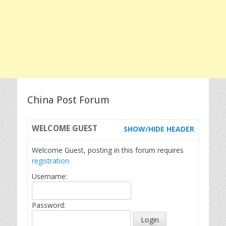
China Post Forum
WELCOME
GUEST
SHOW/HIDE HEADER
Welcome Guest, posting in this forum requires
registration.
Username:
Password: