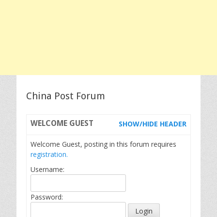
China Post Forum
WELCOME
GUEST
SHOW/HIDE HEADER
Welcome Guest, posting in this forum requires
registration.
Username:
Password: