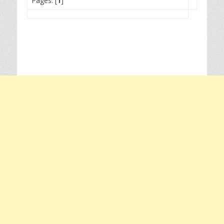
Pages: [
1
]