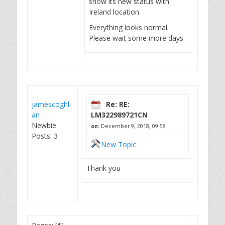
show its new status with
Ireland location.
Everything looks normal.
Please wait some more days.
jamescoghl-
Re: RE:
an
LM322989721CN
Newbie
on:
December 9, 2018, 09:58
Posts: 3
New Topic
Thank you