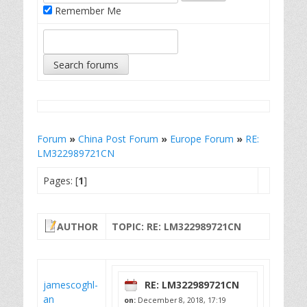
Remember Me
Forum
»
China Post Forum
»
Europe Forum
»
RE:
LM322989721CN
Pages: [
1
]
AUTHOR
TOPIC: RE: LM322989721CN
jamescoghl-
RE: LM322989721CN
an
on:
December 8, 2018, 17:19