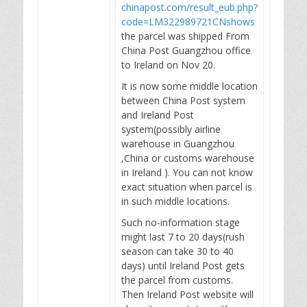
chinapost.com/result_eub.php?
code=LM322989721CNshows
the parcel was shipped From
China Post Guangzhou office
to Ireland on Nov 20.
It is now some middle location
between China Post system
and Ireland Post
system(possibly airline
warehouse in Guangzhou
,China or customs warehouse
in Ireland ). You can not know
exact situation when parcel is
in such middle locations.
Such no-information stage
might last 7 to 20 days(rush
season can take 30 to 40
days) until Ireland Post gets
the parcel from customs.
Then Ireland Post website will