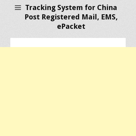
Tracking System for China
Post Registered Mail, EMS,
ePacket