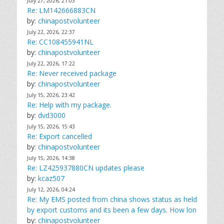
July 27, 2026, 21:03
Re: LM142666883CN
by:
chinapostvolunteer
July 22, 2026, 22:37
Re: CC108455941NL
by:
chinapostvolunteer
July 22, 2026, 17:22
Re: Never received package
by:
chinapostvolunteer
July 15, 2026, 23:42
Re: Help with my package.
by:
dvd3000
July 15, 2026, 15:43
Re: Export cancelled
by:
chinapostvolunteer
July 15, 2026, 14:38
Re: LZ425937880CN updates please
by:
kcaz507
July 12, 2026, 04:24
Re: My EMS posted from china shows status as held
by export customs and its been a few days. How lon
by:
chinapostvolunteer