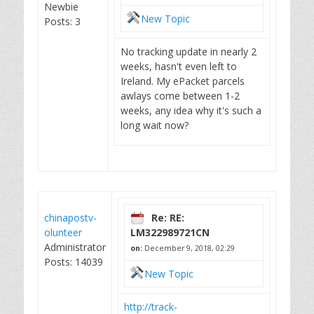
Newbie
New Topic
Posts: 3
No tracking update in nearly 2
weeks, hasn't even left to
Ireland. My ePacket parcels
awlays come between 1-2
weeks, any idea why it's such a
long wait now?
chinapostv-
Re: RE:
olunteer
LM322989721CN
Administrator
on:
December 9, 2018, 02:29
Posts: 14039
New Topic
http://track-