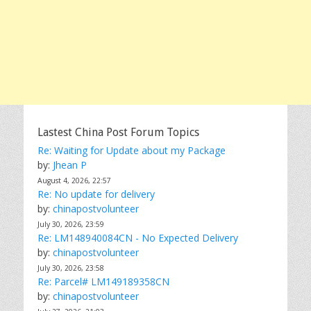
Lastest China Post Forum Topics
Re: Waiting for Update about my Package
by:
Jhean P
August 4, 2026, 22:57
Re: No update for delivery
by:
chinapostvolunteer
July 30, 2026, 23:59
Re: LM148940084CN - No Expected Delivery
by:
chinapostvolunteer
July 30, 2026, 23:58
Re: Parcel# LM149189358CN
by:
chinapostvolunteer