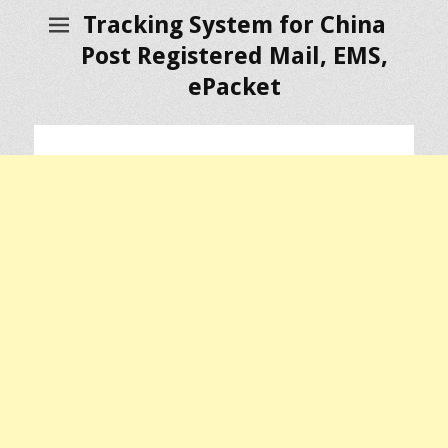
Tracking System for China
Post Registered Mail, EMS,
ePacket