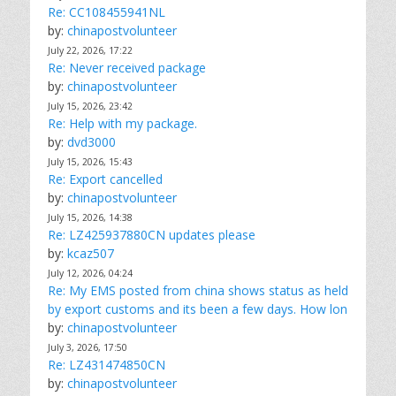
Re: CC108455941NL
by:
chinapostvolunteer
July 22, 2026, 17:22
Re: Never received package
by:
chinapostvolunteer
July 15, 2026, 23:42
Re: Help with my package.
by:
dvd3000
July 15, 2026, 15:43
Re: Export cancelled
by:
chinapostvolunteer
July 15, 2026, 14:38
Re: LZ425937880CN updates please
by:
kcaz507
July 12, 2026, 04:24
Re: My EMS posted from china shows status as held
by export customs and its been a few days. How lon
by:
chinapostvolunteer
July 3, 2026, 17:50
Re: LZ431474850CN
by:
chinapostvolunteer