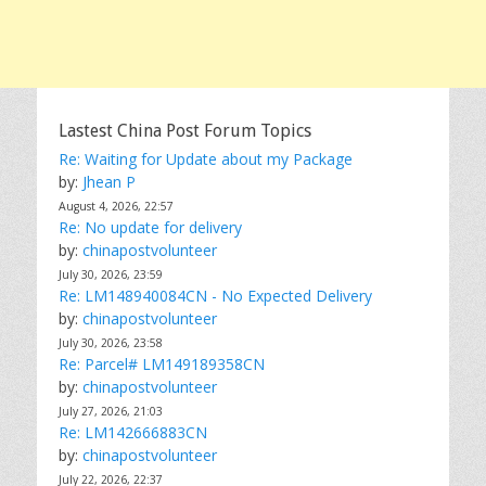
Lastest China Post Forum Topics
Re: Waiting for Update about my Package
by:
Jhean P
August 4, 2026, 22:57
Re: No update for delivery
by:
chinapostvolunteer
July 30, 2026, 23:59
Re: LM148940084CN - No Expected Delivery
by:
chinapostvolunteer
July 30, 2026, 23:58
Re: Parcel# LM149189358CN
by:
chinapostvolunteer
July 27, 2026, 21:03
Re: LM142666883CN
by:
chinapostvolunteer
July 22, 2026, 22:37