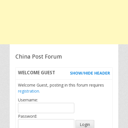
China Post Forum
WELCOME
GUEST
SHOW/HIDE HEADER
Welcome Guest, posting in this forum requires
registration.
Username:
Password: