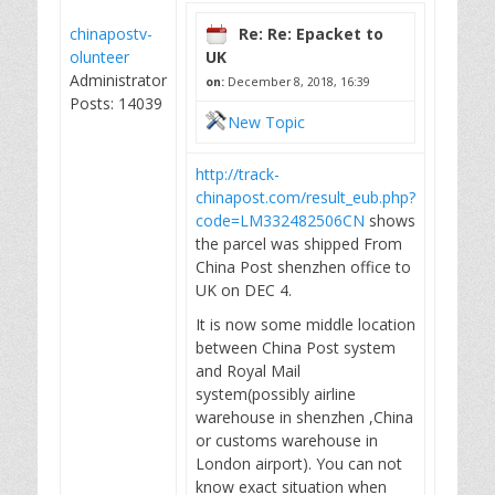
chinapostv-
Re: Re: Epacket to
olunteer
UK
Administrator
on:
December 8, 2018, 16:39
Posts: 14039
New Topic
http://track-
chinapost.com/result_eub.php?
code=LM332482506CN
shows
the parcel was shipped From
China Post shenzhen office to
UK on DEC 4.
It is now some middle location
between China Post system
and Royal Mail
system(possibly airline
warehouse in shenzhen ,China
or customs warehouse in
London airport). You can not
know exact situation when