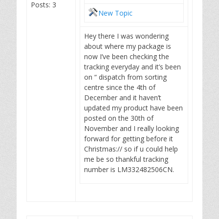
Posts: 3
New Topic
Hey there I was wondering
about where my package is
now I’ve been checking the
tracking everyday and it’s been
on “ dispatch from sorting
centre since the 4th of
December and it haven’t
updated my product have been
posted on the 30th of
November and I really looking
forward for getting before it
Christmas:// so if u could help
me be so thankful tracking
number is LM332482506CN.