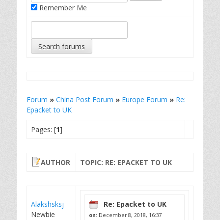
Remember Me
Forum
»
China Post Forum
»
Europe Forum
»
Re:
Epacket to UK
Pages: [
1
]
AUTHOR
TOPIC: RE: EPACKET TO UK
Alakshsksj
Re: Epacket to UK
Newbie
on:
December 8, 2018, 16:37