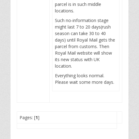
parcel is in such middle
locations.
Such no-information stage
might last 7 to 20 days(rush
season can take 30 to 40
days) until Royal Mail gets the
parcel from customs. Then
Royal Mail website will show
its new status with UK
location.
Everything looks normal.
Please wait some more days.
Pages: [
1
]