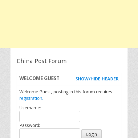
China Post Forum
WELCOME
GUEST
SHOW/HIDE HEADER
Welcome Guest, posting in this forum requires
registration.
Username:
Password: