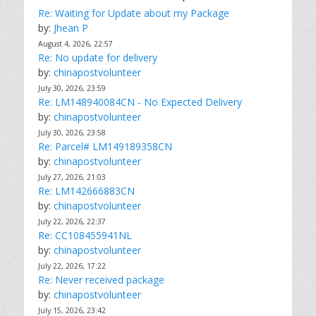
Re: Waiting for Update about my Package
by:
Jhean P
August 4, 2026, 22:57
Re: No update for delivery
by:
chinapostvolunteer
July 30, 2026, 23:59
Re: LM148940084CN - No Expected Delivery
by:
chinapostvolunteer
July 30, 2026, 23:58
Re: Parcel# LM149189358CN
by:
chinapostvolunteer
July 27, 2026, 21:03
Re: LM142666883CN
by:
chinapostvolunteer
July 22, 2026, 22:37
Re: CC108455941NL
by:
chinapostvolunteer
July 22, 2026, 17:22
Re: Never received package
by:
chinapostvolunteer
July 15, 2026, 23:42