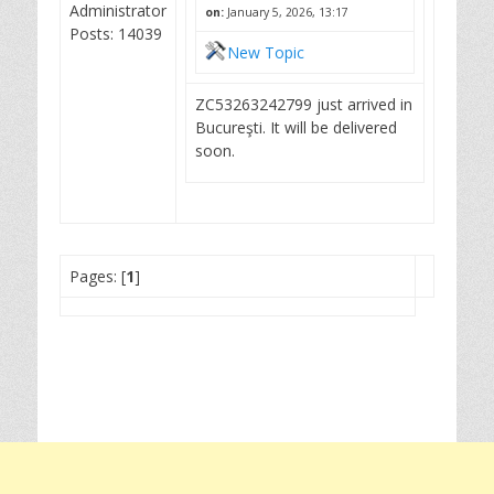
Administrator
on:
January 5, 2026, 13:17
Posts: 14039
New Topic
ZC53263242799 just arrived in
Bucureşti. It will be delivered
soon.
Pages: [
1
]