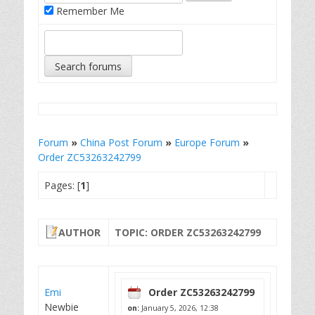
Remember Me
Forum
»
China Post Forum
»
Europe Forum
»
Order ZC53263242799
Pages: [
1
]
AUTHOR
TOPIC: ORDER ZC53263242799
Emi
Order ZC53263242799
Newbie
on:
January 5, 2026, 12:38