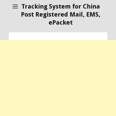
Tracking System for China
Post Registered Mail, EMS,
ePacket