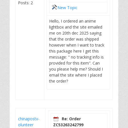
Posts: 2
New Topic
Hello, I ordered an anime
lightbox and the site emailed
me on 20th dec 2025 saying
that the order was shipped
however when I want to track
this package here I get this
message: " no tracking info is
provided for this item". Can
you please help me? Should I
email the site where I placed
the order?
chinapostv-
Re: Order
olunteer
ZC53263242799