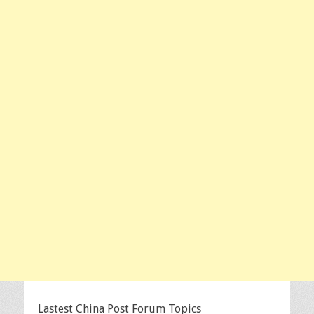
Lastest China Post Forum Topics