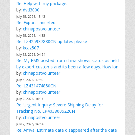
Re: Help with my package.
by:
dvd3000
July 15, 2026, 15:43
Re: Export cancelled
by:
chinapostvolunteer
July 15, 2026, 14:38
Re: LZ425937880CN updates please
by:
kcaz507
July 12, 2026, 04:24
Re: My EMS posted from china shows status as held
by export customs and its been a few days. How lon
by:
chinapostvolunteer
July 3, 2026, 17:50
Re: LZ431474850CN
by:
chinapostvolunteer
July 2, 2026, 16:17
Re: Urgent Inquiry: Severe Shipping Delay for
Tracking No. LP403800522CN
by:
chinapostvolunteer
July 2, 2026, 16:14
Re: Arrival Estimate date disappeared after the date