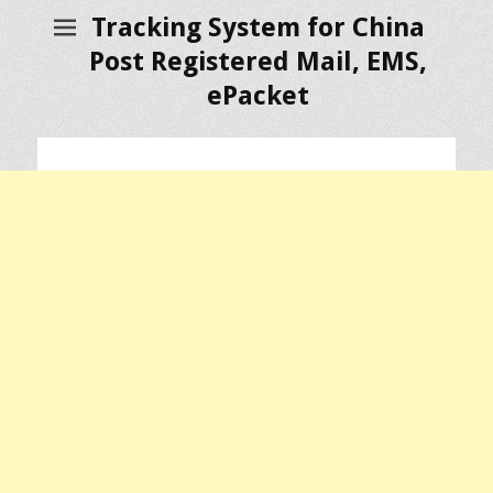
Tracking System for China
Post Registered Mail, EMS,
ePacket