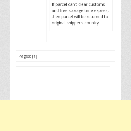
If parcel can't clear customs
and free storage time expires,
then parcel will be returned to
original shipper's country.
Pages: [
1
]