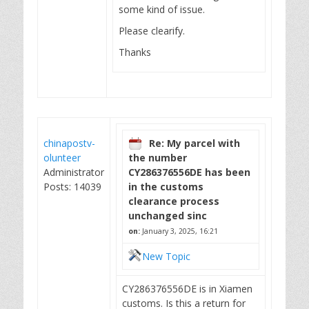
some kind of issue.
Please clearify.
Thanks
chinapostv-
Re: My parcel with
olunteer
the number
Administrator
CY286376556DE has been
Posts: 14039
in the customs
clearance process
unchanged sinc
on:
January 3, 2025, 16:21
New Topic
CY286376556DE is in Xiamen
customs. Is this a return for