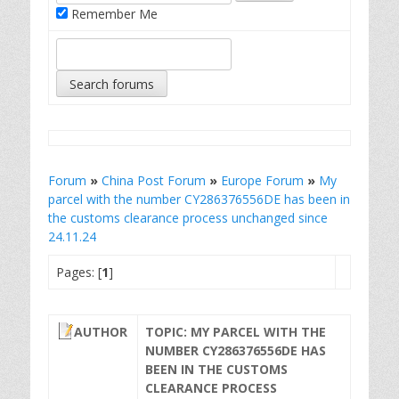
Remember Me
Forum
»
China Post Forum
»
Europe Forum
»
My
parcel with the number CY286376556DE has been in
the customs clearance process unchanged since
24.11.24
Pages: [
1
]
AUTHOR
TOPIC: MY PARCEL WITH THE
NUMBER CY286376556DE HAS
BEEN IN THE CUSTOMS
CLEARANCE PROCESS