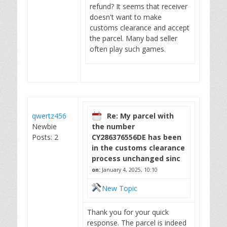
refund? It seems that receiver
doesn't want to make
customs clearance and accept
the parcel. Many bad seller
often play such games.
qwertz456
Re: My parcel with
Newbie
the number
Posts: 2
CY286376556DE has been
in the customs clearance
process unchanged sinc
on:
January 4, 2025, 10:10
New Topic
Thank you for your quick
response. The parcel is indeed