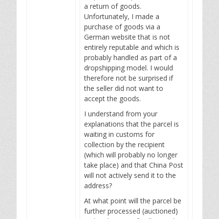
a return of goods.
Unfortunately, I made a
purchase of goods via a
German website that is not
entirely reputable and which is
probably handled as part of a
dropshipping model. I would
therefore not be surprised if
the seller did not want to
accept the goods.
I understand from your
explanations that the parcel is
waiting in customs for
collection by the recipient
(which will probably no longer
take place) and that China Post
will not actively send it to the
address?
At what point will the parcel be
further processed (auctioned)