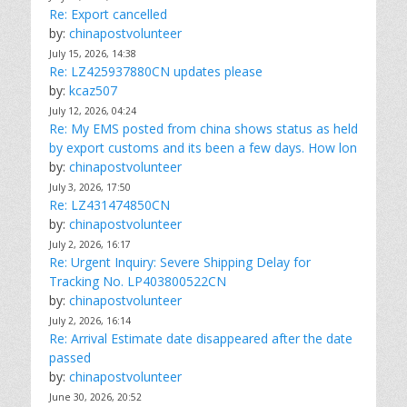
Re: Export cancelled
by:
chinapostvolunteer
July 15, 2026, 14:38
Re: LZ425937880CN updates please
by:
kcaz507
July 12, 2026, 04:24
Re: My EMS posted from china shows status as held
by export customs and its been a few days. How lon
by:
chinapostvolunteer
July 3, 2026, 17:50
Re: LZ431474850CN
by:
chinapostvolunteer
July 2, 2026, 16:17
Re: Urgent Inquiry: Severe Shipping Delay for
Tracking No. LP403800522CN
by:
chinapostvolunteer
July 2, 2026, 16:14
Re: Arrival Estimate date disappeared after the date
passed
by:
chinapostvolunteer
June 30, 2026, 20:52