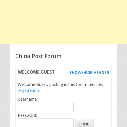
China Post Forum
WELCOME
GUEST
SHOW/HIDE HEADER
Welcome Guest, posting in this forum requires
registration.
Username:
Password: