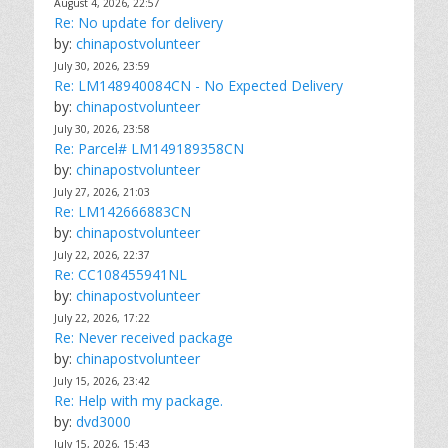
August 4, 2026, 22:57
Re: No update for delivery
by:
chinapostvolunteer
July 30, 2026, 23:59
Re: LM148940084CN - No Expected Delivery
by:
chinapostvolunteer
July 30, 2026, 23:58
Re: Parcel# LM149189358CN
by:
chinapostvolunteer
July 27, 2026, 21:03
Re: LM142666883CN
by:
chinapostvolunteer
July 22, 2026, 22:37
Re: CC108455941NL
by:
chinapostvolunteer
July 22, 2026, 17:22
Re: Never received package
by:
chinapostvolunteer
July 15, 2026, 23:42
Re: Help with my package.
by:
dvd3000
July 15, 2026, 15:43