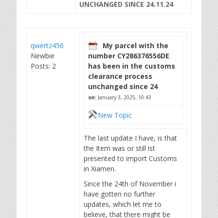
UNCHANGED SINCE 24.11.24
qwertz456
My parcel with the
Newbie
number CY286376556DE
Posts: 2
has been in the customs
clearance process
unchanged since 24
on:
January 3, 2025, 10:43
New Topic
The last update I have, is that
the Item was or still ist
presented to import Customs
in Xiamen.
Since the 24th of November i
have gotten no further
updates, which let me to
believe, that there might be