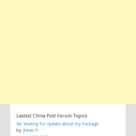
Lastest China Post Forum Topics
Re: Waiting for Update about my Package
by:
Jhean P