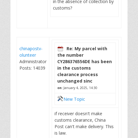
in the absence of collection by
customs?
chinapostv-
Re: My parcel with
olunteer
the number
Administrator
CY286376556DE has been
Posts: 14039
in the customs
clearance process
unchanged sinc
on:
January 4, 2025, 14:30
New Topic
if receiver doesn't make
customs clearance, China
Post can't make delivery. This
is law.