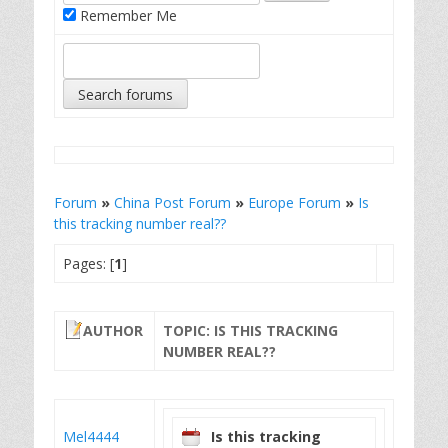
Remember Me
Forum
»
China Post Forum
»
Europe Forum
»
Is
this tracking number real??
Pages: [
1
]
AUTHOR
TOPIC: IS THIS TRACKING
NUMBER REAL??
Mel4444
Is this tracking