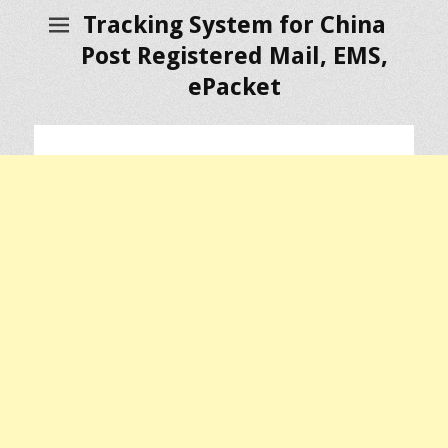
Tracking System for China
Post Registered Mail, EMS,
ePacket