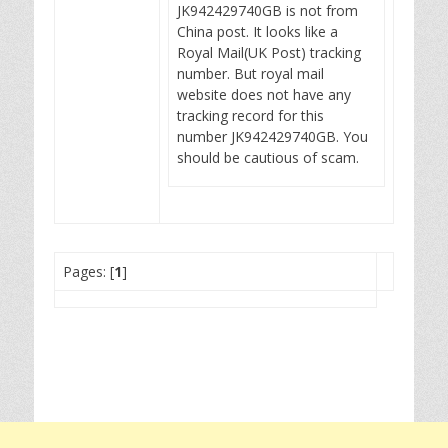
JK942429740GB is not from
China post. It looks like a
Royal Mail(UK Post) tracking
number. But royal mail
website does not have any
tracking record for this
number JK942429740GB. You
should be cautious of scam.
Pages: [
1
]