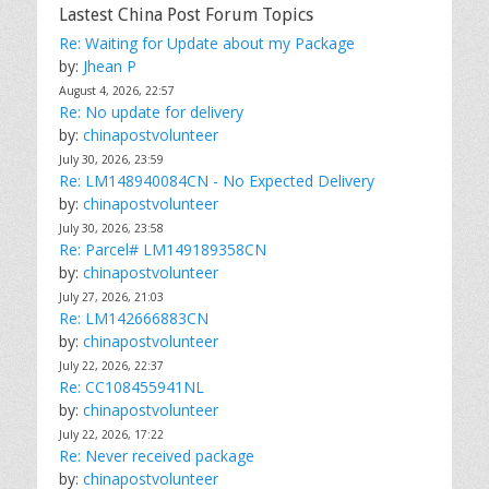
Lastest China Post Forum Topics
Re: Waiting for Update about my Package
by:
Jhean P
August 4, 2026, 22:57
Re: No update for delivery
by:
chinapostvolunteer
July 30, 2026, 23:59
Re: LM148940084CN - No Expected Delivery
by:
chinapostvolunteer
July 30, 2026, 23:58
Re: Parcel# LM149189358CN
by:
chinapostvolunteer
July 27, 2026, 21:03
Re: LM142666883CN
by:
chinapostvolunteer
July 22, 2026, 22:37
Re: CC108455941NL
by:
chinapostvolunteer
July 22, 2026, 17:22
Re: Never received package
by:
chinapostvolunteer