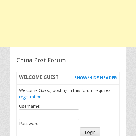
China Post Forum
WELCOME
GUEST
SHOW/HIDE HEADER
Welcome Guest, posting in this forum requires
registration.
Username:
Password: