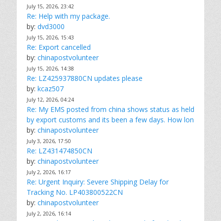
July 15, 2026, 23:42
Re: Help with my package.
by:
dvd3000
July 15, 2026, 15:43
Re: Export cancelled
by:
chinapostvolunteer
July 15, 2026, 14:38
Re: LZ425937880CN updates please
by:
kcaz507
July 12, 2026, 04:24
Re: My EMS posted from china shows status as held
by export customs and its been a few days. How lon
by:
chinapostvolunteer
July 3, 2026, 17:50
Re: LZ431474850CN
by:
chinapostvolunteer
July 2, 2026, 16:17
Re: Urgent Inquiry: Severe Shipping Delay for
Tracking No. LP403800522CN
by:
chinapostvolunteer
July 2, 2026, 16:14