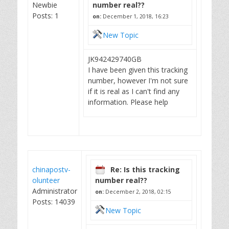
Newbie
number real??
Posts: 1
on:
December 1, 2018, 16:23
New Topic
JK942429740GB
I have been given this tracking
number, however I'm not sure
if it is real as I can't find any
information. Please help
chinapostv-
Re: Is this tracking
olunteer
number real??
Administrator
on:
December 2, 2018, 02:15
Posts: 14039
New Topic