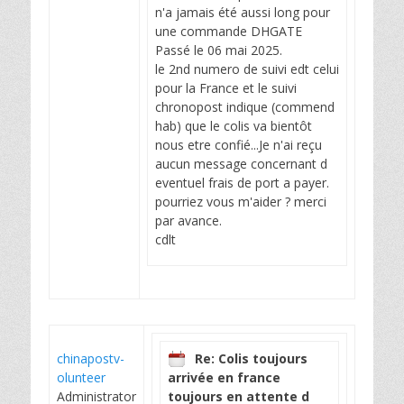
n'a jamais été aussi long pour
une commande DHGATE
Passé le 06 mai 2025.
le 2nd numero de suivi edt celui
pour la France et le suivi
chronopost indique (commend
hab) que le colis va bientôt
nous etre confié...Je n'ai reçu
aucun message concernant d
eventuel frais de port a payer.
pourriez vous m'aider ? merci
par avance.
cdlt
chinapostv-
Re: Colis toujours
olunteer
arrivée en france
Administrator
toujours en attente d