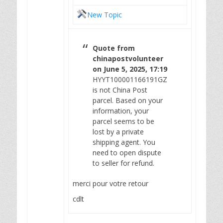
New Topic
Quote from
chinapostvolunteer
on June 5, 2025, 17:19
HYYT100001166191GZ
is not China Post
parcel. Based on your
information, your
parcel seems to be
lost by a private
shipping agent. You
need to open dispute
to seller for refund.
merci pour votre retour
cdlt