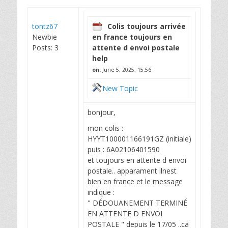
tontz67
Colis toujours arrivée
Newbie
en france toujours en
Posts: 3
attente d envoi postale
help
on:
June 5, 2025, 15:56
New Topic
bonjour,
mon colis :
HYYT100001166191GZ (initiale)
puis : 6A02106401590
et toujours en attente d envoi
postale.. apparament ilnest
bien en france et le message
indique :
" DÉDOUANEMENT TERMINÉ
EN ATTENTE D ENVOI
POSTALE " depuis le 17/05 ..ca