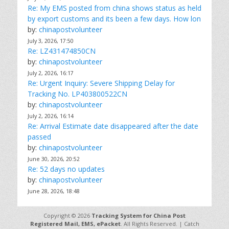
Re: My EMS posted from china shows status as held
by export customs and its been a few days. How lon
by:
chinapostvolunteer
July 3, 2026, 17:50
Re: LZ431474850CN
by:
chinapostvolunteer
July 2, 2026, 16:17
Re: Urgent Inquiry: Severe Shipping Delay for
Tracking No. LP403800522CN
by:
chinapostvolunteer
July 2, 2026, 16:14
Re: Arrival Estimate date disappeared after the date
passed
by:
chinapostvolunteer
June 30, 2026, 20:52
Re: 52 days no updates
by:
chinapostvolunteer
June 28, 2026, 18:48
Copyright © 2026
Tracking System for China Post
Registered Mail, EMS, ePacket
. All Rights Reserved. | Catch