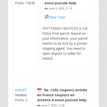
Posts: 14039
envoi postale help
on:
June 5, 2025, 17:19
New Topic
HYYT100001166191GZ is not
China Post parcel. Based on
your information, your parcel
seems to be lost by a private
shipping agent. You need to
open dispute to seller for
refund.
tontz67
Re: Colis toujours arrivée
Newbie
en france toujours en
Posts: 3
attente d envoi postale help
on:
June 7, 2025, 17:40