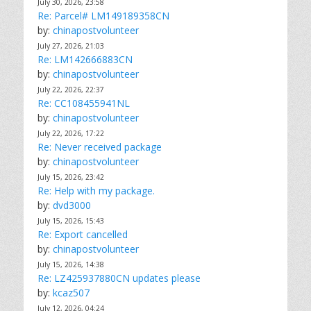
July 30, 2026, 23:58
Re: Parcel# LM149189358CN
by:
chinapostvolunteer
July 27, 2026, 21:03
Re: LM142666883CN
by:
chinapostvolunteer
July 22, 2026, 22:37
Re: CC108455941NL
by:
chinapostvolunteer
July 22, 2026, 17:22
Re: Never received package
by:
chinapostvolunteer
July 15, 2026, 23:42
Re: Help with my package.
by:
dvd3000
July 15, 2026, 15:43
Re: Export cancelled
by:
chinapostvolunteer
July 15, 2026, 14:38
Re: LZ425937880CN updates please
by:
kcaz507
July 12, 2026, 04:24