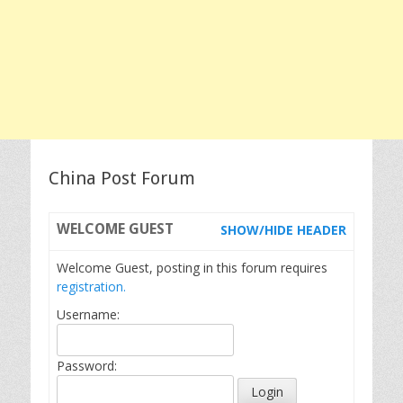
China Post Forum
WELCOME
GUEST
SHOW/HIDE HEADER
Welcome Guest, posting in this forum requires
registration.
Username:
Password: