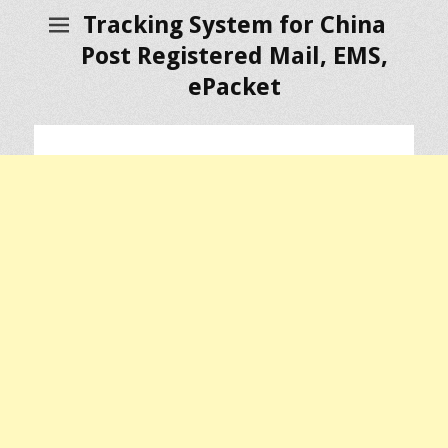
Tracking System for China
Post Registered Mail, EMS,
ePacket