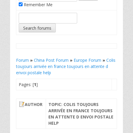
Remember Me
Forum
»
China Post Forum
»
Europe Forum
»
Colis
toujours arrivée en france toujours en attente d
envoi postale help
Pages: [
1
]
AUTHOR
TOPIC: COLIS TOUJOURS
ARRIVÉE EN FRANCE TOUJOURS
EN ATTENTE D ENVOI POSTALE
HELP