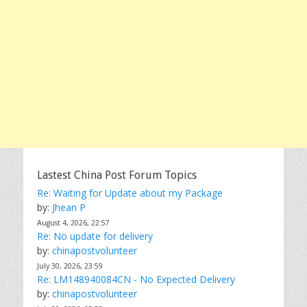
Lastest China Post Forum Topics
Re: Waiting for Update about my Package
by:
Jhean P
August 4, 2026, 22:57
Re: No update for delivery
by:
chinapostvolunteer
July 30, 2026, 23:59
Re: LM148940084CN - No Expected Delivery
by:
chinapostvolunteer