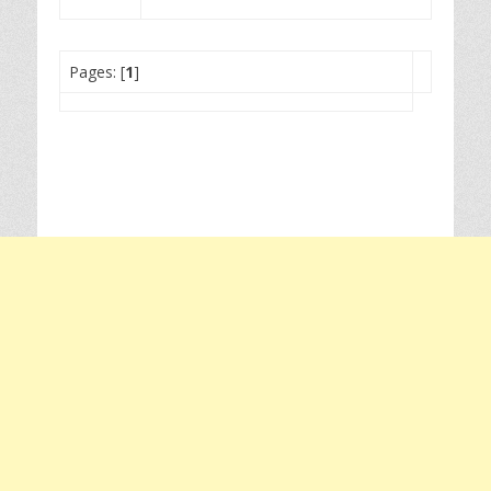
Pages: [
1
]