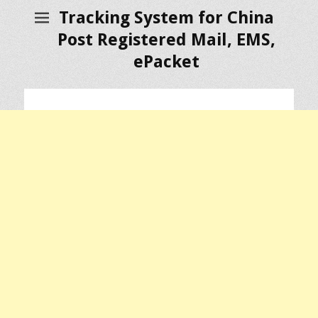
Tracking System for China
Post Registered Mail, EMS,
ePacket