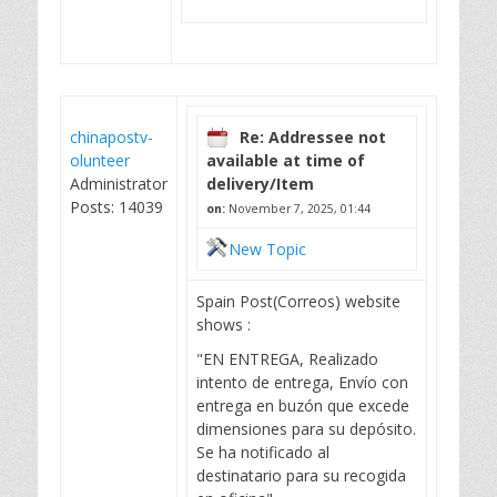
chinapostv-
Re: Addressee not
olunteer
available at time of
Administrator
delivery/Item
Posts: 14039
on:
November 7, 2025, 01:44
New Topic
Spain Post(Correos) website
shows :
"EN ENTREGA, Realizado
intento de entrega, Envío con
entrega en buzón que excede
dimensiones para su depósito.
Se ha notificado al
destinatario para su recogida