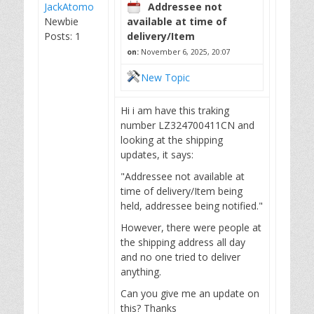
JackAtomo
Addressee not
Newbie
available at time of
Posts: 1
delivery/Item
on:
November 6, 2025, 20:07
New Topic
Hi i am have this traking
number LZ324700411CN and
looking at the shipping
updates, it says:
"Addressee not available at
time of delivery/Item being
held, addressee being notified."
However, there were people at
the shipping address all day
and no one tried to deliver
anything.
Can you give me an update on
this? Thanks