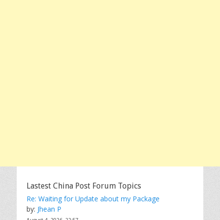
Lastest China Post Forum Topics
Re: Waiting for Update about my Package
by:
Jhean P