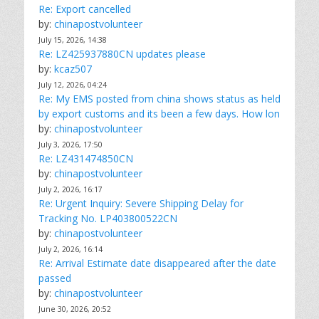
Re: Export cancelled
by:
chinapostvolunteer
July 15, 2026, 14:38
Re: LZ425937880CN updates please
by:
kcaz507
July 12, 2026, 04:24
Re: My EMS posted from china shows status as held
by export customs and its been a few days. How lon
by:
chinapostvolunteer
July 3, 2026, 17:50
Re: LZ431474850CN
by:
chinapostvolunteer
July 2, 2026, 16:17
Re: Urgent Inquiry: Severe Shipping Delay for
Tracking No. LP403800522CN
by:
chinapostvolunteer
July 2, 2026, 16:14
Re: Arrival Estimate date disappeared after the date
passed
by:
chinapostvolunteer
June 30, 2026, 20:52