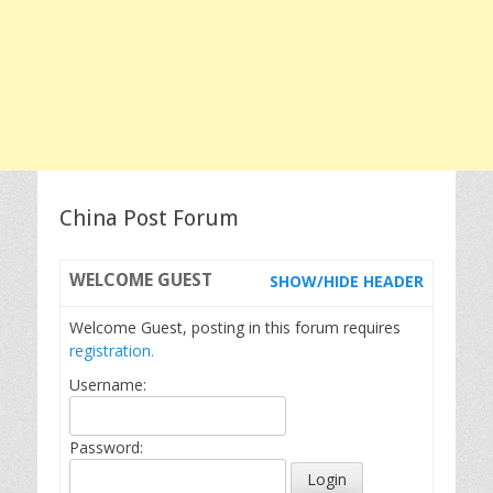
China Post Forum
WELCOME
GUEST
SHOW/HIDE HEADER
Welcome Guest, posting in this forum requires
registration.
Username:
Password: