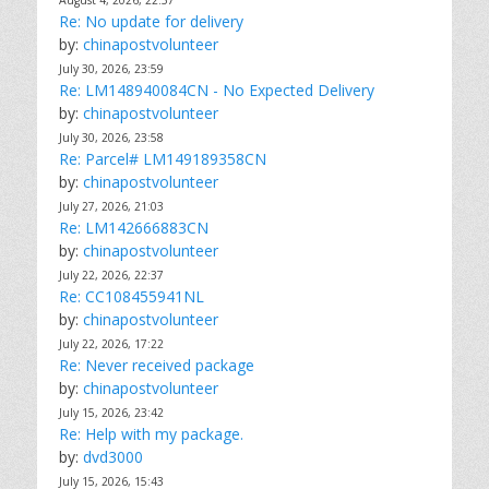
August 4, 2026, 22:57
Re: No update for delivery
by:
chinapostvolunteer
July 30, 2026, 23:59
Re: LM148940084CN - No Expected Delivery
by:
chinapostvolunteer
July 30, 2026, 23:58
Re: Parcel# LM149189358CN
by:
chinapostvolunteer
July 27, 2026, 21:03
Re: LM142666883CN
by:
chinapostvolunteer
July 22, 2026, 22:37
Re: CC108455941NL
by:
chinapostvolunteer
July 22, 2026, 17:22
Re: Never received package
by:
chinapostvolunteer
July 15, 2026, 23:42
Re: Help with my package.
by:
dvd3000
July 15, 2026, 15:43