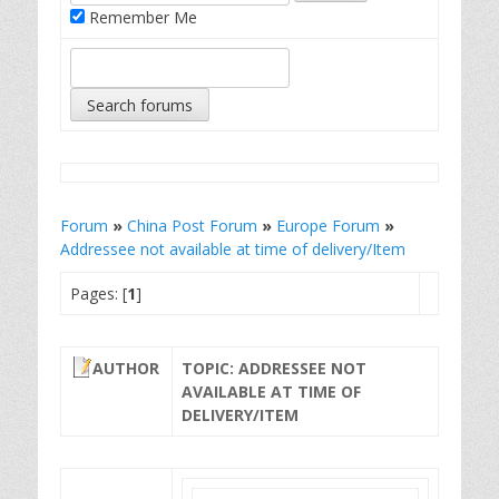
Remember Me
Forum
»
China Post Forum
»
Europe Forum
»
Addressee not available at time of delivery/Item
Pages: [
1
]
AUTHOR
TOPIC: ADDRESSEE NOT
AVAILABLE AT TIME OF
DELIVERY/ITEM