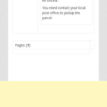
en oficina".
You need contact your local
post office to pickup the
parcel.
Pages: [
1
]