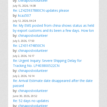
by:
chinapostvolunteer
July 15, 2026, 14:38
Re: LZ425937880CN updates please
by:
kcaz507
July 12, 2026, 04:24
Re: My EMS posted from china shows status as held
by export customs and its been a few days. How lon
by:
chinapostvolunteer
July 3, 2026, 17:50
Re: LZ431474850CN
by:
chinapostvolunteer
July 2, 2026, 16:17
Re: Urgent Inquiry: Severe Shipping Delay for
Tracking No. LP403800522CN
by:
chinapostvolunteer
July 2, 2026, 16:14
Re: Arrival Estimate date disappeared after the date
passed
by:
chinapostvolunteer
June 30, 2026, 20:52
Re: 52 days no updates
by:
chinapostvolunteer