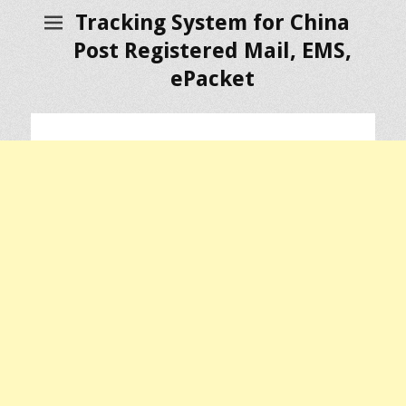
Tracking System for China
Post Registered Mail, EMS,
ePacket