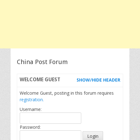
China Post Forum
WELCOME
GUEST
SHOW/HIDE HEADER
Welcome Guest, posting in this forum requires
registration.
Username:
Password: