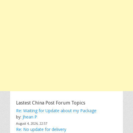
Lastest China Post Forum Topics
Re: Waiting for Update about my Package
by:
Jhean P
August 4, 2026, 22:57
Re: No update for delivery