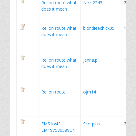
Re: on route what
Nikki2243
2
does it mean .
Re: on route what
blondieechick05
1
does it mean .
Re: on route what
Jenna.p
1
does it mean .
Re: on route
ojm14
1
EMS lost?
Scorpius
2
LM197586589CN