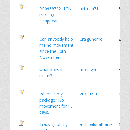
RP093979211CN
netman71
3
tracking
disappear
Can anybody help
CraigCherrie
2
me no movement
since the 30th
November
what does it
moraigne
3
mean?
Where is my
VEXOMEL
1
package? No
movement for 10
days.
Tracking of my
archibaldnathaniel
1