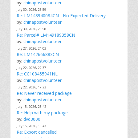
by:
chinapostvolunteer
July 30, 2026, 23:59
Re: LM148940084CN - No Expected Delivery
by:
chinapostvolunteer
July 30, 2026, 23:58
Re: Parcel# LM149189358CN
by:
chinapostvolunteer
July 27, 2026, 21:03
Re: LM142666883CN
by:
chinapostvolunteer
July 22, 2026, 22:37
Re: CC108455941NL
by:
chinapostvolunteer
July 22, 2026, 17:22
Re: Never received package
by:
chinapostvolunteer
July 15, 2026, 23:42
Re: Help with my package.
by:
dvd3000
July 15, 2026, 15:43
Re: Export cancelled