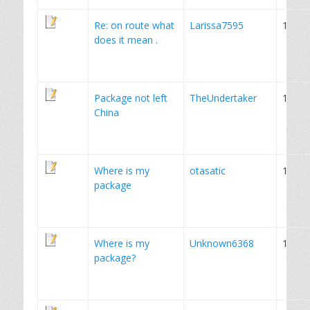
Re: on route what
Larissa7595
1
does it mean .
Package not left
TheUndertaker
1
China
Where is my
otasatic
1
package
Where is my
Unknown6368
1
package?