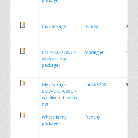
package
my package
mirbey
2
LM248237783CN
moraigne
1
where is my
package?
My package
chouk3200
9
LM348737005CN
is delivered and is
not.
Where is my
Frenchy
1
package?