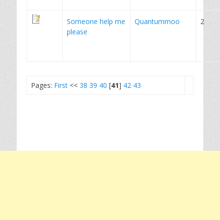
Someone help me
Quantummoo
2
please
Pages:
First
<<
38
39
40
[
41
]
42
43