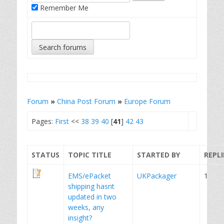
Remember Me
Forum
»
China Post Forum
»
Europe Forum
Pages:
First
<<
38
39
40
[
41
]
42
43
STATUS
TOPIC TITLE
STARTED BY
REPLI
EMS/ePacket
UKPackager
1
shipping hasnt
updated in two
weeks, any
insight?