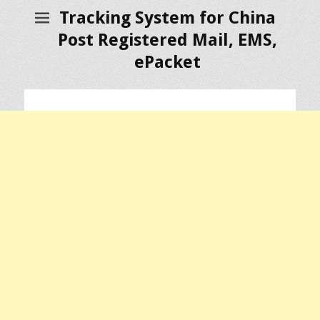
Tracking System for China
Post Registered Mail, EMS,
ePacket