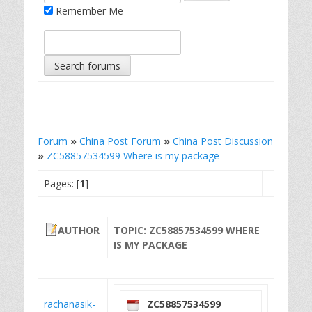
Remember Me
Forum
»
China Post Forum
»
China Post Discussion
»
ZC58857534599 Where is my package
Pages: [
1
]
AUTHOR
TOPIC: ZC58857534599 WHERE
IS MY PACKAGE
rachanasik-
ZC58857534599