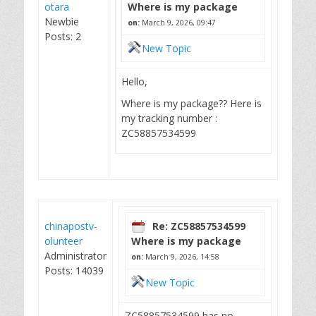
otara
Where is my package
Newbie
on:
March 9, 2026, 09:47
Posts: 2
New Topic
Hello,
Where is my package?? Here is
my tracking number :
ZC58857534599
chinapostv-
Re: ZC58857534599
olunteer
Where is my package
Administrator
on:
March 9, 2026, 14:58
Posts: 14039
New Topic
ZC58857534599 has no