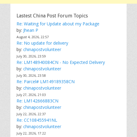
Lastest China Post Forum Topics
Re: Waiting for Update about my Package
by:
Jhean P
August 4, 2026, 22:57
Re: No update for delivery
by:
chinapostvolunteer
July 30, 2026, 23:59
Re: LM148940084CN - No Expected Delivery
by:
chinapostvolunteer
July 30, 2026, 23:58
Re: Parcel# LM149189358CN
by:
chinapostvolunteer
July 27, 2026, 21:03
Re: LM142666883CN
by:
chinapostvolunteer
July 22, 2026, 22:37
Re: CC108455941NL
by:
chinapostvolunteer
July 22, 2026, 17:22