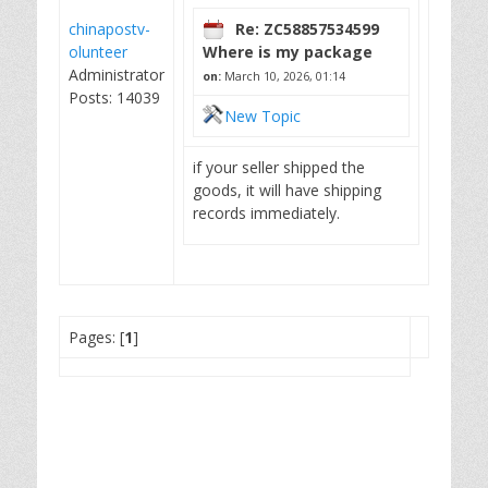
chinapostv-
Re: ZC58857534599
olunteer
Where is my package
Administrator
on:
March 10, 2026, 01:14
Posts: 14039
New Topic
if your seller shipped the
goods, it will have shipping
records immediately.
Pages: [
1
]