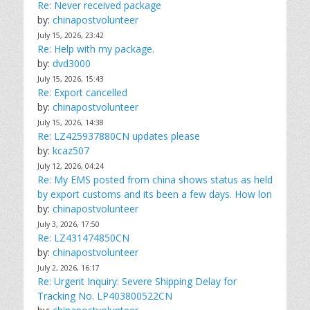
Re: Never received package
by:
chinapostvolunteer
July 15, 2026, 23:42
Re: Help with my package.
by:
dvd3000
July 15, 2026, 15:43
Re: Export cancelled
by:
chinapostvolunteer
July 15, 2026, 14:38
Re: LZ425937880CN updates please
by:
kcaz507
July 12, 2026, 04:24
Re: My EMS posted from china shows status as held
by export customs and its been a few days. How lon
by:
chinapostvolunteer
July 3, 2026, 17:50
Re: LZ431474850CN
by:
chinapostvolunteer
July 2, 2026, 16:17
Re: Urgent Inquiry: Severe Shipping Delay for
Tracking No. LP403800522CN