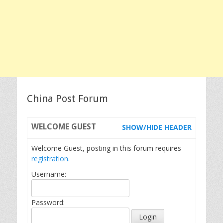
China Post Forum
WELCOME
GUEST
SHOW/HIDE HEADER
Welcome Guest, posting in this forum requires
registration.
Username:
Password: