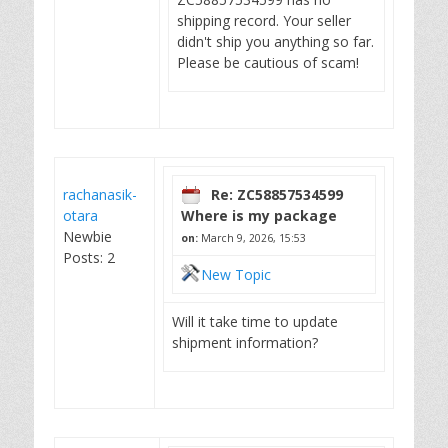
shipping record. Your seller
didn't ship you anything so far.
Please be cautious of scam!
rachanasik-
Re: ZC58857534599
otara
Where is my package
Newbie
on:
March 9, 2026, 15:53
Posts: 2
New Topic
Will it take time to update
shipment information?