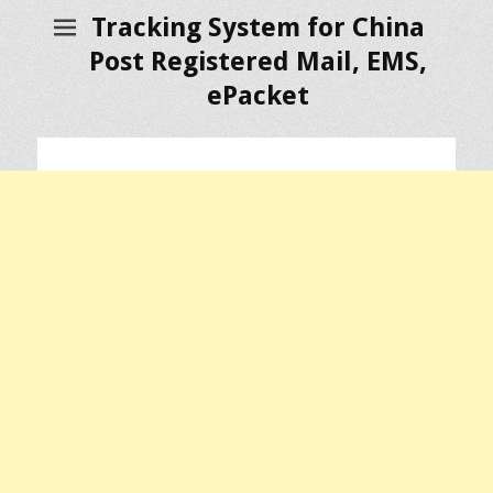
Tracking System for China
Post Registered Mail, EMS,
ePacket