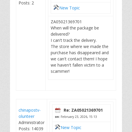
Posts: 2
New Topic
ZA05021369701
When will the package be
delivered?
I can't track the delivery.
The store where we made the
purchase has disappeared and
we can't contact them! I hope
we haven't fallen victim to a
scammer!
chinapostv-
Re: ZA05021369701
olunteer
on:
February 23, 2026, 15:13
Administrator
New Topic
Posts: 14039