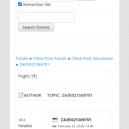
Remember Me
Forum
»
China Post Forum
»
China Post Discussion
»
ZA05021369701
Pages: [
1
]
AUTHOR
TOPIC: ZA05021369701
vika
ZA05021369701
Newbie
on:
February 23, 2026, 14:40