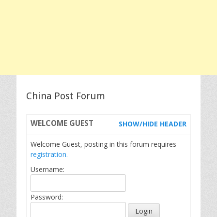
China Post Forum
WELCOME
GUEST
SHOW/HIDE HEADER
Welcome Guest, posting in this forum requires
registration.
Username:
Password: