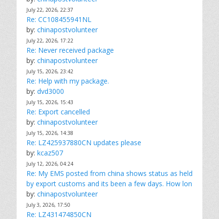
July 22, 2026, 22:37
Re: CC108455941NL
by:
chinapostvolunteer
July 22, 2026, 17:22
Re: Never received package
by:
chinapostvolunteer
July 15, 2026, 23:42
Re: Help with my package.
by:
dvd3000
July 15, 2026, 15:43
Re: Export cancelled
by:
chinapostvolunteer
July 15, 2026, 14:38
Re: LZ425937880CN updates please
by:
kcaz507
July 12, 2026, 04:24
Re: My EMS posted from china shows status as held
by export customs and its been a few days. How lon
by:
chinapostvolunteer
July 3, 2026, 17:50
Re: LZ431474850CN