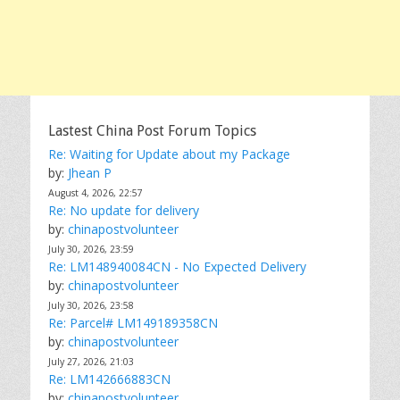
Lastest China Post Forum Topics
Re: Waiting for Update about my Package
by:
Jhean P
August 4, 2026, 22:57
Re: No update for delivery
by:
chinapostvolunteer
July 30, 2026, 23:59
Re: LM148940084CN - No Expected Delivery
by:
chinapostvolunteer
July 30, 2026, 23:58
Re: Parcel# LM149189358CN
by:
chinapostvolunteer
July 27, 2026, 21:03
Re: LM142666883CN
by:
chinapostvolunteer