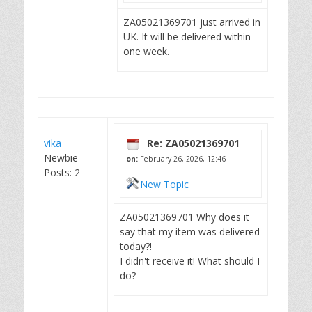
ZA05021369701 just arrived in
UK. It will be delivered within
one week.
vika
Re: ZA05021369701
Newbie
on:
February 26, 2026, 12:46
Posts: 2
New Topic
ZA05021369701 Why does it
say that my item was delivered
today?!
I didn't receive it! What should I
do?