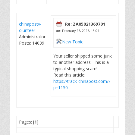
chinapostv-
Re: ZA05021369701
olunteer
on:
February 26, 2026, 13:04
Administrator
New Topic
Posts: 14039
Your seller shipped some junk
to another address. This is a
typical shopping scam!
Read this article:
https://track-chinapost.com/?
p=1150
Pages: [
1
]