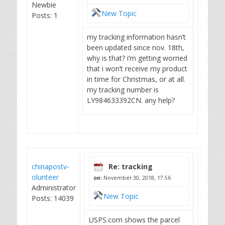
Newbie
New Topic
Posts: 1
my tracking information hasn’t
been updated since nov. 18th,
why is that? i’m getting worried
that i won’t receive my product
in time for Christmas, or at all.
my tracking number is
LY984633392CN. any help?
chinapostv-
Re: tracking
olunteer
on:
November 30, 2018, 17:56
Administrator
New Topic
Posts: 14039
USPS.com shows the parcel