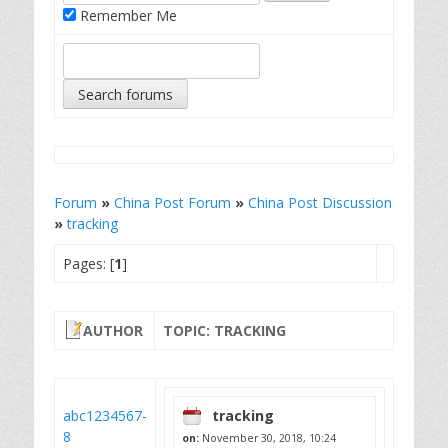
Remember Me
Forum
»
China Post Forum
»
China Post Discussion
»
tracking
Pages: [
1
]
AUTHOR
TOPIC: TRACKING
abc1234567-
tracking
8
on:
November 30, 2018, 10:24