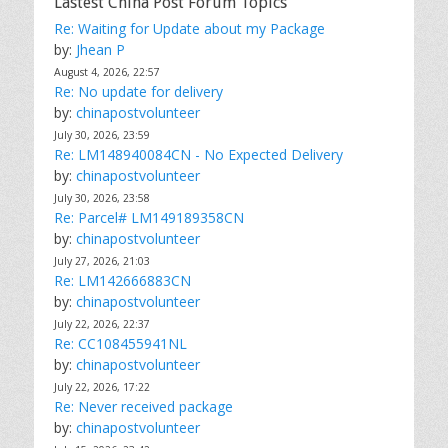
Lastest China Post Forum Topics
Re: Waiting for Update about my Package
by:
Jhean P
August 4, 2026, 22:57
Re: No update for delivery
by:
chinapostvolunteer
July 30, 2026, 23:59
Re: LM148940084CN - No Expected Delivery
by:
chinapostvolunteer
July 30, 2026, 23:58
Re: Parcel# LM149189358CN
by:
chinapostvolunteer
July 27, 2026, 21:03
Re: LM142666883CN
by:
chinapostvolunteer
July 22, 2026, 22:37
Re: CC108455941NL
by:
chinapostvolunteer
July 22, 2026, 17:22
Re: Never received package
by:
chinapostvolunteer