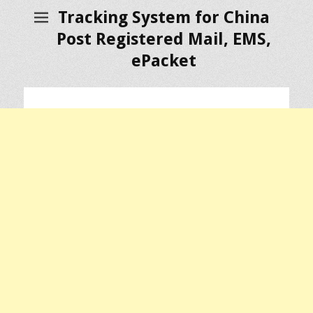
Tracking System for China
Post Registered Mail, EMS,
ePacket