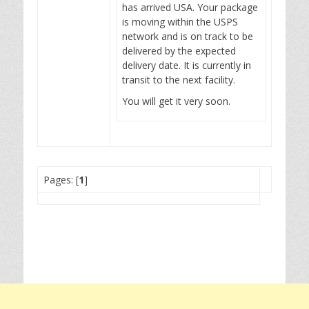
has arrived USA. Your package
is moving within the USPS
network and is on track to be
delivered by the expected
delivery date. It is currently in
transit to the next facility.
You will get it very soon.
Pages: [
1
]