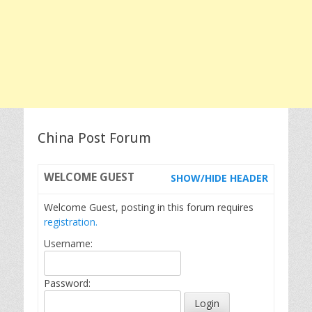
China Post Forum
WELCOME
GUEST
SHOW/HIDE HEADER
Welcome Guest, posting in this forum requires
registration.
Username:
Password: