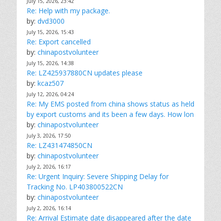
July 15, 2026, 23:42
Re: Help with my package.
by:
dvd3000
July 15, 2026, 15:43
Re: Export cancelled
by:
chinapostvolunteer
July 15, 2026, 14:38
Re: LZ425937880CN updates please
by:
kcaz507
July 12, 2026, 04:24
Re: My EMS posted from china shows status as held
by export customs and its been a few days. How lon
by:
chinapostvolunteer
July 3, 2026, 17:50
Re: LZ431474850CN
by:
chinapostvolunteer
July 2, 2026, 16:17
Re: Urgent Inquiry: Severe Shipping Delay for
Tracking No. LP403800522CN
by:
chinapostvolunteer
July 2, 2026, 16:14
Re: Arrival Estimate date disappeared after the date