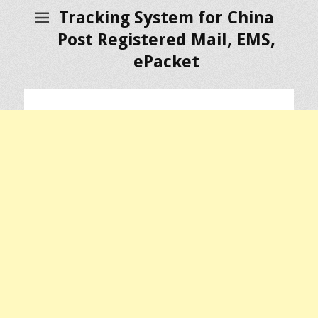
Tracking System for China
Post Registered Mail, EMS,
ePacket