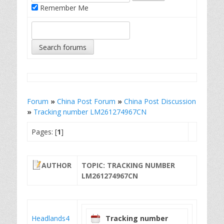
Remember Me
Forum
»
China Post Forum
»
China Post Discussion
»
Tracking number LM261274967CN
Pages: [
1
]
AUTHOR
TOPIC: TRACKING NUMBER
LM261274967CN
Headlands4
Tracking number