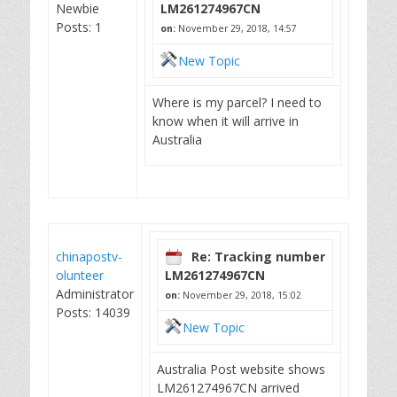
Newbie
LM261274967CN
Posts: 1
on:
November 29, 2018, 14:57
New Topic
Where is my parcel? I need to
know when it will arrive in
Australia
chinapostv-
Re: Tracking number
olunteer
LM261274967CN
Administrator
on:
November 29, 2018, 15:02
Posts: 14039
New Topic
Australia Post website shows
LM261274967CN arrived