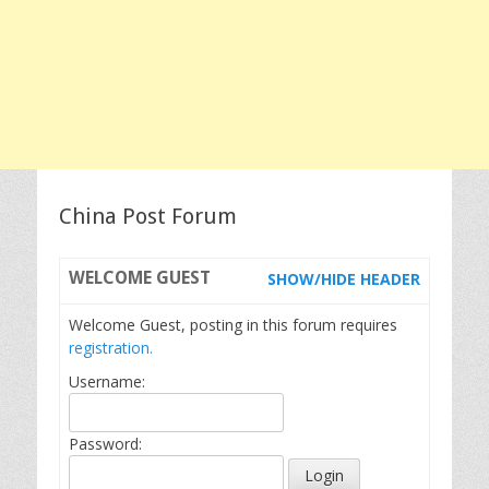
China Post Forum
WELCOME
GUEST
SHOW/HIDE HEADER
Welcome Guest, posting in this forum requires
registration.
Username:
Password: