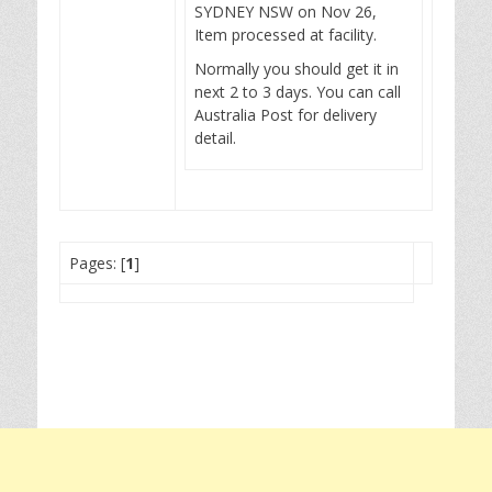
SYDNEY NSW on Nov 26,
Item processed at facility.
Normally you should get it in
next 2 to 3 days. You can call
Australia Post for delivery
detail.
Pages: [
1
]