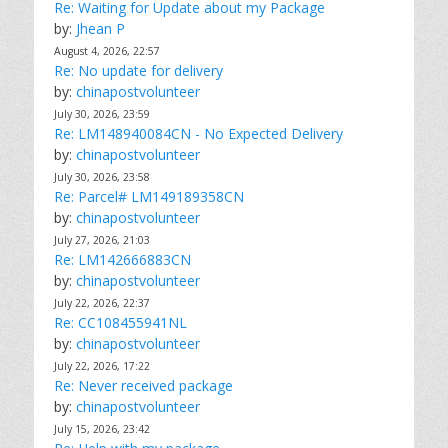
Re: Waiting for Update about my Package
by:
Jhean P
August 4, 2026, 22:57
Re: No update for delivery
by:
chinapostvolunteer
July 30, 2026, 23:59
Re: LM148940084CN - No Expected Delivery
by:
chinapostvolunteer
July 30, 2026, 23:58
Re: Parcel# LM149189358CN
by:
chinapostvolunteer
July 27, 2026, 21:03
Re: LM142666883CN
by:
chinapostvolunteer
July 22, 2026, 22:37
Re: CC108455941NL
by:
chinapostvolunteer
July 22, 2026, 17:22
Re: Never received package
by:
chinapostvolunteer
July 15, 2026, 23:42