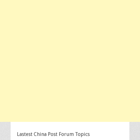
Lastest China Post Forum Topics