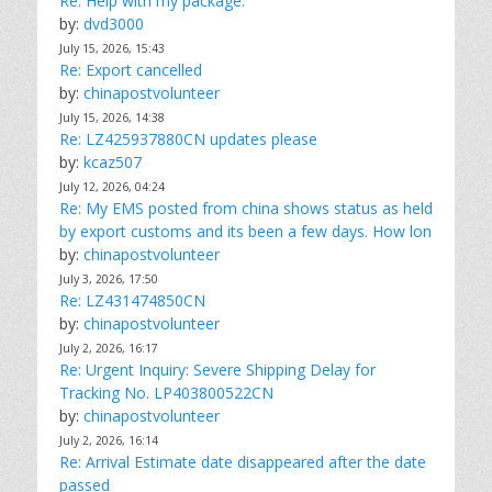
Re: Help with my package.
by:
dvd3000
July 15, 2026, 15:43
Re: Export cancelled
by:
chinapostvolunteer
July 15, 2026, 14:38
Re: LZ425937880CN updates please
by:
kcaz507
July 12, 2026, 04:24
Re: My EMS posted from china shows status as held
by export customs and its been a few days. How lon
by:
chinapostvolunteer
July 3, 2026, 17:50
Re: LZ431474850CN
by:
chinapostvolunteer
July 2, 2026, 16:17
Re: Urgent Inquiry: Severe Shipping Delay for
Tracking No. LP403800522CN
by:
chinapostvolunteer
July 2, 2026, 16:14
Re: Arrival Estimate date disappeared after the date
passed