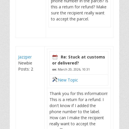
phone number in the parcel? Is
this a return for refund? Make
sure the recipient really want
to accept the parcel.
Jazzper
Re: Stuck at customs
Newbie
or delivered?
Posts: 2
on:
March 20, 2026, 10:31
New Topic
Thank you for this information!
This is a return for a refund. I
don't know if I added the
phone number to the label.
How can I make the recipient
really want to accept the