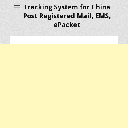
Tracking System for China
Post Registered Mail, EMS,
ePacket