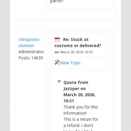
parcel?
chinapostv-
Re: Stuck at
olunteer
customs or delivered?
Administrator
on:
March 20, 2026, 10:33
Posts: 14039
New Topic
Quote from
Jazzper on
March 20, 2026,
10:31
Thank you for this
information!
This is a return for
a refund. I don't