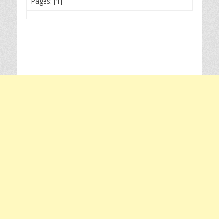
Pages: [
1
]