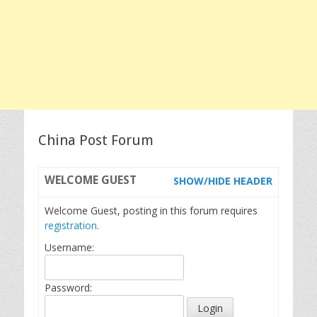
China Post Forum
WELCOME
GUEST
SHOW/HIDE HEADER
Welcome Guest, posting in this forum requires
registration.
Username:
Password: