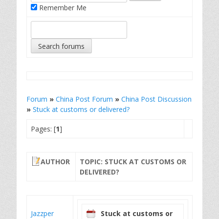
Remember Me
Forum
»
China Post Forum
»
China Post Discussion
»
Stuck at customs or delivered?
Pages: [
1
]
AUTHOR
TOPIC: STUCK AT CUSTOMS OR
DELIVERED?
Jazzper
Stuck at customs or