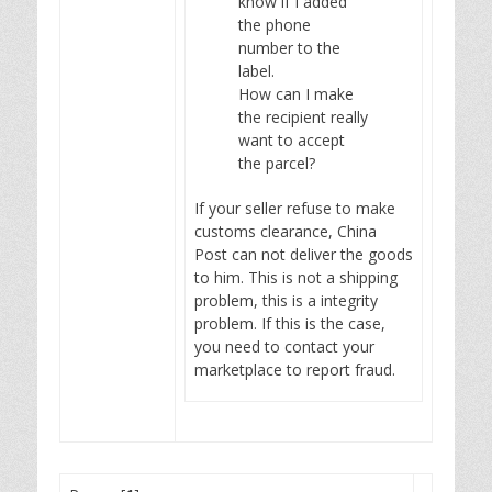
know if I added
the phone
number to the
label.
How can I make
the recipient really
want to accept
the parcel?
If your seller refuse to make
customs clearance, China
Post can not deliver the goods
to him. This is not a shipping
problem, this is a integrity
problem. If this is the case,
you need to contact your
marketplace to report fraud.