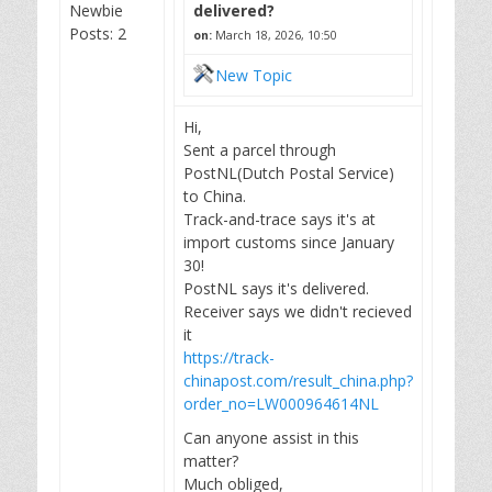
Newbie
delivered?
Posts: 2
on:
March 18, 2026, 10:50
New Topic
Hi,
Sent a parcel through
PostNL(Dutch Postal Service)
to China.
Track-and-trace says it's at
import customs since January
30!
PostNL says it's delivered.
Receiver says we didn't recieved
it
https://track-
chinapost.com/result_china.php?
order_no=LW000964614NL
Can anyone assist in this
matter?
Much obliged,