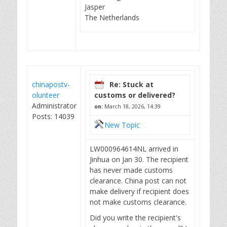
Jasper
The Netherlands
chinapostv-
Re: Stuck at
olunteer
customs or delivered?
Administrator
on:
March 18, 2026, 14:39
Posts: 14039
New Topic
LW000964614NL arrived in
Jinhua on Jan 30. The recipient
has never made customs
clearance. China post can not
make delivery if recipient does
not make customs clearance.
Did you write the recipient's