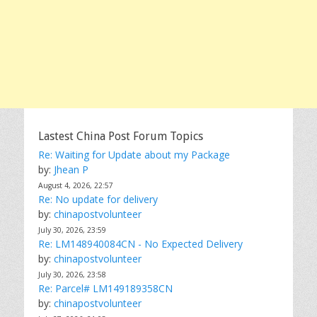
Lastest China Post Forum Topics
Re: Waiting for Update about my Package
by:
Jhean P
August 4, 2026, 22:57
Re: No update for delivery
by:
chinapostvolunteer
July 30, 2026, 23:59
Re: LM148940084CN - No Expected Delivery
by:
chinapostvolunteer
July 30, 2026, 23:58
Re: Parcel# LM149189358CN
by:
chinapostvolunteer