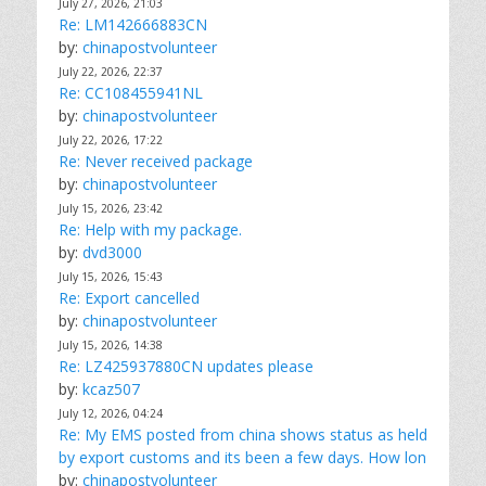
July 27, 2026, 21:03
Re: LM142666883CN
by:
chinapostvolunteer
July 22, 2026, 22:37
Re: CC108455941NL
by:
chinapostvolunteer
July 22, 2026, 17:22
Re: Never received package
by:
chinapostvolunteer
July 15, 2026, 23:42
Re: Help with my package.
by:
dvd3000
July 15, 2026, 15:43
Re: Export cancelled
by:
chinapostvolunteer
July 15, 2026, 14:38
Re: LZ425937880CN updates please
by:
kcaz507
July 12, 2026, 04:24
Re: My EMS posted from china shows status as held
by export customs and its been a few days. How lon
by:
chinapostvolunteer