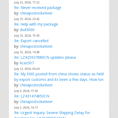
July 22, 2026, 17:22
Re: Never received package
by:
chinapostvolunteer
July 15, 2026, 23:42
Re: Help with my package.
by:
dvd3000
July 15, 2026, 15:43
Re: Export cancelled
by:
chinapostvolunteer
July 15, 2026, 14:38
Re: LZ425937880CN updates please
by:
kcaz507
July 12, 2026, 04:24
Re: My EMS posted from china shows status as held
by export customs and its been a few days. How lon
by:
chinapostvolunteer
July 3, 2026, 17:50
Re: LZ431474850CN
by:
chinapostvolunteer
July 2, 2026, 16:17
Re: Urgent Inquiry: Severe Shipping Delay for