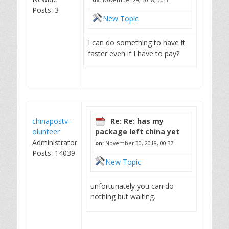
on:
November 29, 2018, 20:51
Posts: 3
New Topic
I can do something to have it
faster even if I have to pay?
chinapostv-
Re: Re: has my
olunteer
package left china yet
Administrator
on:
November 30, 2018, 00:37
Posts: 14039
New Topic
unfortunately you can do
nothing but waiting.