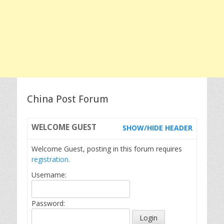
China Post Forum
WELCOME
GUEST
SHOW/HIDE HEADER
Welcome Guest, posting in this forum requires
registration.
Username:
Password: