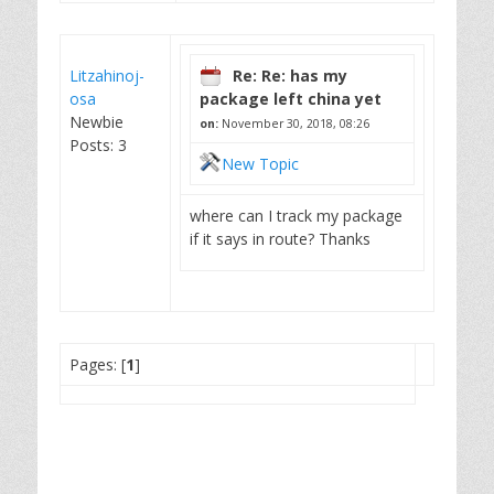
Litzahinoj-
Re: Re: has my
osa
package left china yet
Newbie
on:
November 30, 2018, 08:26
Posts: 3
New Topic
where can I track my package
if it says in route? Thanks
Pages: [
1
]