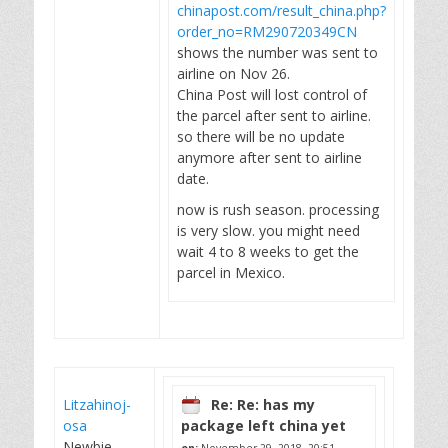
chinapost.com/result_china.php?
order_no=RM290720349CN
shows the number was sent to
airline on Nov 26.
China Post will lost control of
the parcel after sent to airline.
so there will be no update
anymore after sent to airline
date.
now is rush season. processing
is very slow. you might need
wait 4 to 8 weeks to get the
parcel in Mexico.
Litzahinoj-
Re: Re: has my
osa
package left china yet
Newbie