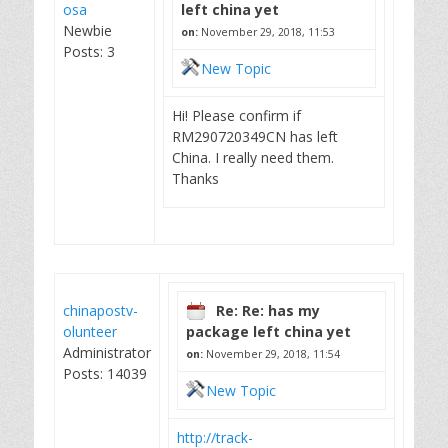
osa
left china yet
Newbie
on:
November 29, 2018, 11:53
Posts: 3
New Topic
Hi! Please confirm if
RM290720349CN has left
China. I really need them.
Thanks
chinapostv-
Re: Re: has my
olunteer
package left china yet
Administrator
on:
November 29, 2018, 11:54
Posts: 14039
New Topic
http://track-