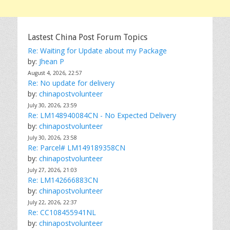
Lastest China Post Forum Topics
Re: Waiting for Update about my Package
by:
Jhean P
August 4, 2026, 22:57
Re: No update for delivery
by:
chinapostvolunteer
July 30, 2026, 23:59
Re: LM148940084CN - No Expected Delivery
by:
chinapostvolunteer
July 30, 2026, 23:58
Re: Parcel# LM149189358CN
by:
chinapostvolunteer
July 27, 2026, 21:03
Re: LM142666883CN
by:
chinapostvolunteer
July 22, 2026, 22:37
Re: CC108455941NL
by:
chinapostvolunteer