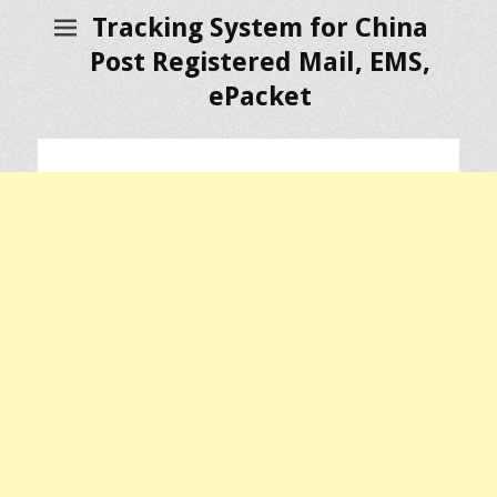
Tracking System for China
Post Registered Mail, EMS,
ePacket