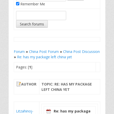
Remember Me
Forum
»
China Post Forum
»
China Post Discussion
»
Re: has my package left china yet
Pages: [
1
]
AUTHOR
TOPIC: RE: HAS MY PACKAGE
LEFT CHINA YET
Litzahinoj-
Re: has my package