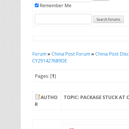
Remember Me
Forum
»
China Post Forum
»
China Post Dis
CY291427689DE
Pages: [
1
]
AUTHO
TOPIC: PACKAGE STUCK AT 
R