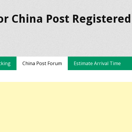
or China Post Registered
cking
China Post Forum
Estimate Arrival Time