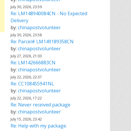
July 30, 2026, 23:59
Re: LM148940084CN - No Expected
Delivery
by:
chinapostvolunteer
July 30, 2026, 23:58
Re: Parcel# LM149189358CN
by:
chinapostvolunteer
July 27, 2026, 21:03
Re: LM142666883CN
by:
chinapostvolunteer
July 22, 2026, 22:37
Re: CC108455941NL
by:
chinapostvolunteer
July 22, 2026, 17:22
Re: Never received package
by:
chinapostvolunteer
July 15, 2026, 23:42
Re: Help with my package.