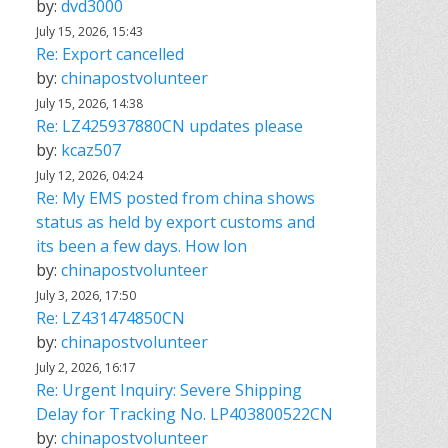
by:
dvd3000
July 15, 2026, 15:43
Re: Export cancelled
by:
chinapostvolunteer
July 15, 2026, 14:38
Re: LZ425937880CN updates please
by:
kcaz507
July 12, 2026, 04:24
Re: My EMS posted from china shows
status as held by export customs and
its been a few days. How lon
by:
chinapostvolunteer
July 3, 2026, 17:50
Re: LZ431474850CN
by:
chinapostvolunteer
July 2, 2026, 16:17
Re: Urgent Inquiry: Severe Shipping
Delay for Tracking No. LP403800522CN
by:
chinapostvolunteer