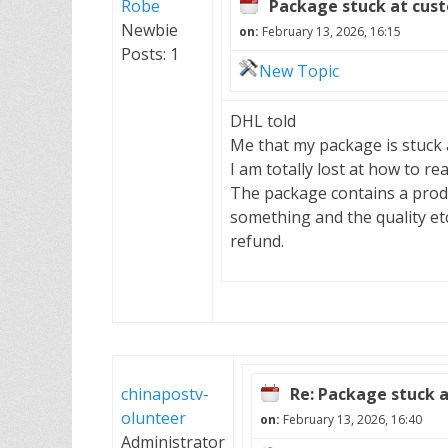
Robe
Package stuck at cus
Newbie
on:
February 13, 2026, 16:15
Posts: 1
New Topic
DHL told
Me that my package is stuck 
I am totally lost at how to re
The package contains a produ
something and the quality etc
refund.
chinapostv-
Re: Package stuck 
olunteer
on:
February 13, 2026, 16:40
Administrator