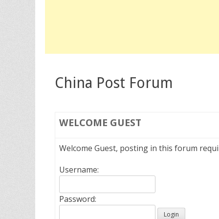
China Post Forum
WELCOME
GUEST
Welcome Guest, posting in this forum requ
Username:
Password: