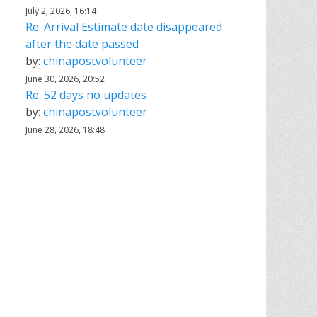
July 2, 2026, 16:14
Re: Arrival Estimate date disappeared
after the date passed
by:
chinapostvolunteer
June 30, 2026, 20:52
Re: 52 days no updates
by:
chinapostvolunteer
June 28, 2026, 18:48