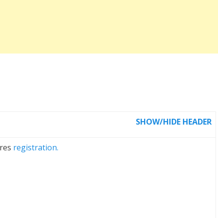
SHOW/HIDE HEADER
ires
registration.