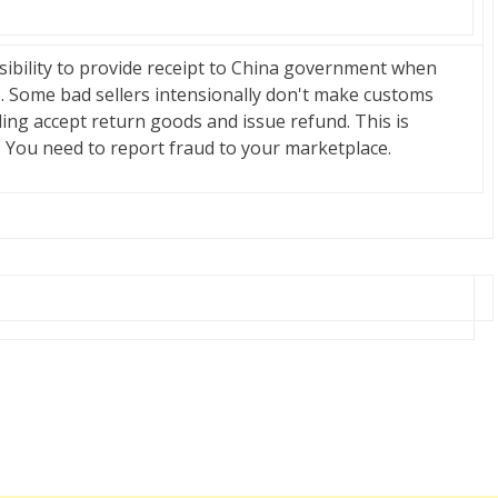
onsibility to provide receipt to China government when
 Some bad sellers intensionally don't make customs
ding accept return goods and issue refund. This is
ty. You need to report fraud to your marketplace.