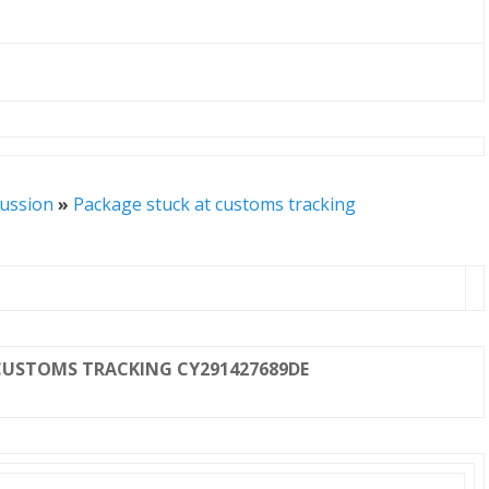
cussion
»
Package stuck at customs tracking
CUSTOMS TRACKING CY291427689DE