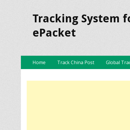
Tracking System f
ePacket
Skip
Primary Menu
Home
Track China Post
Global Tra
to
content