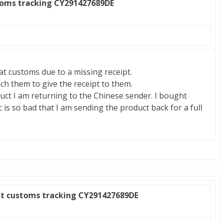
toms tracking CY291427689DE
at customs due to a missing receipt.
ach them to give the receipt to them.
ct I am returning to the Chinese sender. I bought
 is so bad that I am sending the product back for a full
at customs tracking CY291427689DE