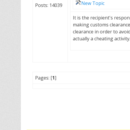
New Topic
Posts: 14039
It is the recipient's resp
making customs clearance.
clearance in order to avoi
actually a cheating activi
Pages: [
1
]