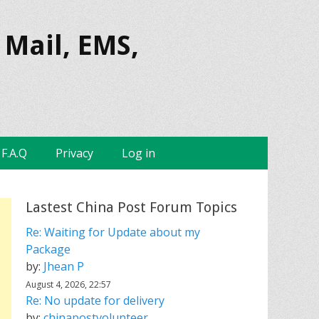
 Mail, EMS,
F.A.Q
Privacy
Log in
Lastest China Post Forum Topics
Re: Waiting for Update about my
Package
by:
Jhean P
August 4, 2026, 22:57
Re: No update for delivery
by:
chinapostvolunteer