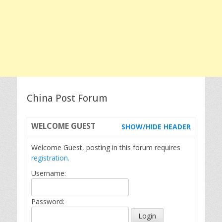
China Post Forum
WELCOME
GUEST
SHOW/HIDE HEADER
Welcome Guest, posting in this forum requires
registration.
Username:
Password: