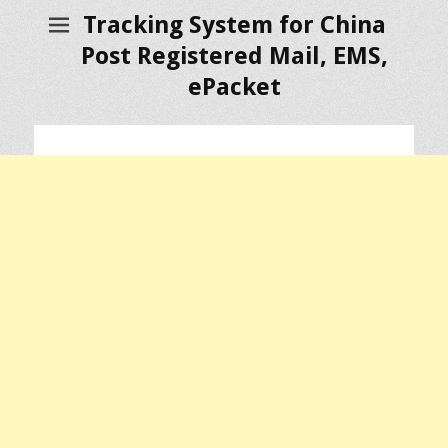
Tracking System for China
Post Registered Mail, EMS,
ePacket