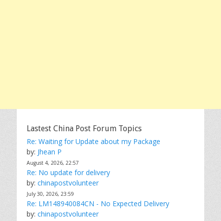
Lastest China Post Forum Topics
Re: Waiting for Update about my Package
by:
Jhean P
August 4, 2026, 22:57
Re: No update for delivery
by:
chinapostvolunteer
July 30, 2026, 23:59
Re: LM148940084CN - No Expected Delivery
by:
chinapostvolunteer