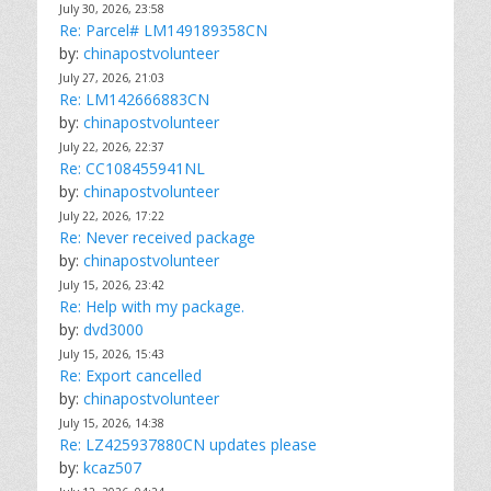
July 30, 2026, 23:58
Re: Parcel# LM149189358CN
by:
chinapostvolunteer
July 27, 2026, 21:03
Re: LM142666883CN
by:
chinapostvolunteer
July 22, 2026, 22:37
Re: CC108455941NL
by:
chinapostvolunteer
July 22, 2026, 17:22
Re: Never received package
by:
chinapostvolunteer
July 15, 2026, 23:42
Re: Help with my package.
by:
dvd3000
July 15, 2026, 15:43
Re: Export cancelled
by:
chinapostvolunteer
July 15, 2026, 14:38
Re: LZ425937880CN updates please
by:
kcaz507