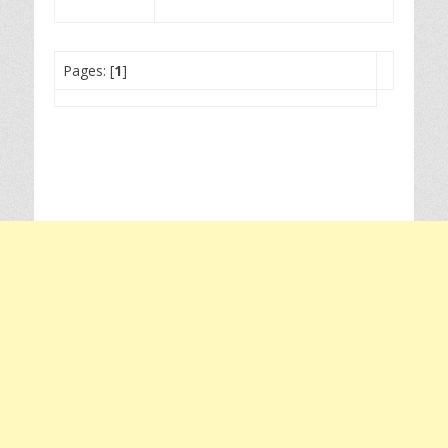
Pages: [
1
]