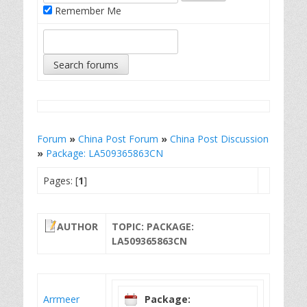
Remember Me
Forum
»
China Post Forum
»
China Post Discussion
»
Package: LA509365863CN
Pages: [
1
]
AUTHOR
TOPIC: PACKAGE:
LA509365863CN
Arrmeer
Package: