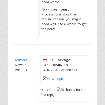
need worry.
Now is rush season.
Processing is slow than
regular season. you might
need wait 2 to 6 weeks to get
the parcel.
Arrmeer
Re: Package:
Newbie
LA509365863CN
Posts: 3
on:
November 29, 2018, 13:43
New Topic
Okay sure
thanks for the
fast reply