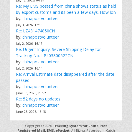
July 12, 2026, 04:24
Re: My EMS posted from china shows status as held
by export customs and its been a few days. How lon
by:
chinapostvolunteer
July 3, 2026, 17:50
Re: LZ431474850CN
by:
chinapostvolunteer
July 2, 2026, 16:17
Re: Urgent Inquiry: Severe Shipping Delay for
Tracking No. LP403800522CN
by:
chinapostvolunteer
July 2, 2026, 16:14
Re: Arrival Estimate date disappeared after the date
passed
by:
chinapostvolunteer
June 30, 2026, 20:52
Re: 52 days no updates
by:
chinapostvolunteer
June 28, 2026, 18:48
Copyright © 2026
Tracking System for China Post
Registered Mail, EMS, ePacket
. All Rights Reserved. | Catch