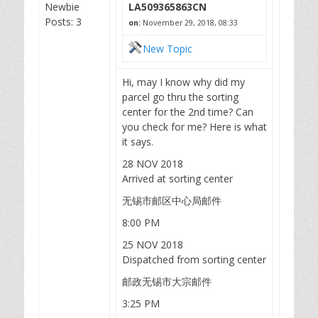
Newbie
LA509365863CN
Posts: 3
on:
November 29, 2018, 08:33
New Topic
Hi, may I know why did my
parcel go thru the sorting
center for the 2nd time? Can
you check for me? Here is what
it says.
28 NOV 2018
Arrived at sorting center
无锡市邮区中心局邮件
8:00 PM
25 NOV 2018
Dispatched from sorting center
邮政无锡市大宗邮件
3:25 PM