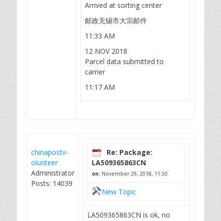
Arrived at sorting center
邮政无锡市大宗邮件
11:33 AM
12 NOV 2018
Parcel data submitted to
carrier
11:17 AM
chinapostv-
Re: Package:
olunteer
LA509365863CN
Administrator
on:
November 29, 2018, 11:50
Posts: 14039
New Topic
LA509365863CN is ok, no