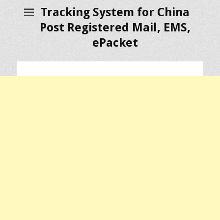
Tracking System for China
Post Registered Mail, EMS,
ePacket