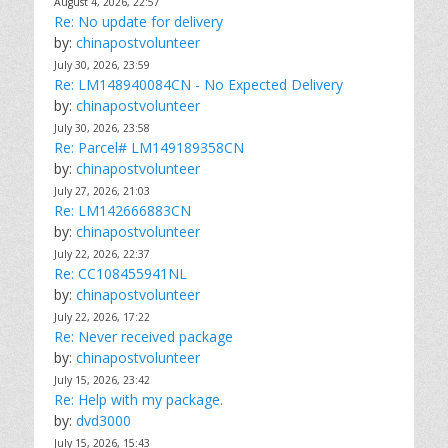
August 4, 2026, 22:57
Re: No update for delivery
by:
chinapostvolunteer
July 30, 2026, 23:59
Re: LM148940084CN - No Expected Delivery
by:
chinapostvolunteer
July 30, 2026, 23:58
Re: Parcel# LM149189358CN
by:
chinapostvolunteer
July 27, 2026, 21:03
Re: LM142666883CN
by:
chinapostvolunteer
July 22, 2026, 22:37
Re: CC108455941NL
by:
chinapostvolunteer
July 22, 2026, 17:22
Re: Never received package
by:
chinapostvolunteer
July 15, 2026, 23:42
Re: Help with my package.
by:
dvd3000
July 15, 2026, 15:43