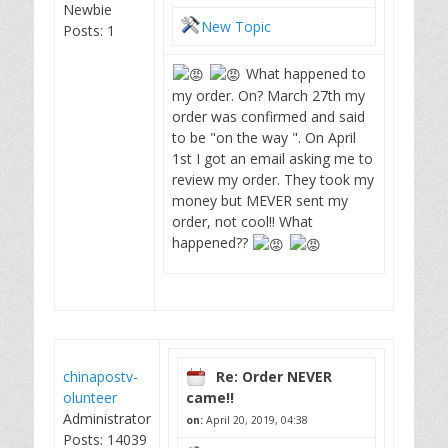
Newbie
New Topic
Posts: 1
What happened to
my order. On? March 27th my
order was confirmed and said
to be "on the way ". On April
1st I got an email asking me to
review my order. They took my
money but MEVER sent my
order, not cool!! What
happened??
chinapostv-
Re: Order NEVER
olunteer
came!!
Administrator
on:
April 20, 2019, 04:38
Posts: 14039