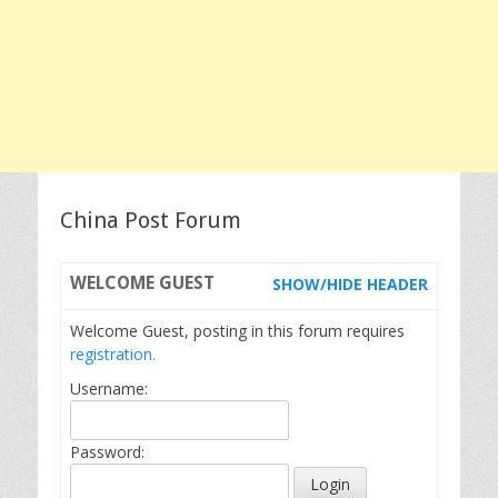
China Post Forum
WELCOME
GUEST
SHOW/HIDE HEADER
Welcome Guest, posting in this forum requires
registration.
Username:
Password: