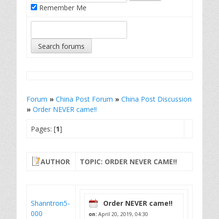
Remember Me
Forum
»
China Post Forum
»
China Post Discussion
»
Order NEVER came!!
Pages: [
1
]
AUTHOR
TOPIC: ORDER NEVER CAME!!
Shanntron5-
Order NEVER came!!
000
on:
April 20, 2019, 04:30