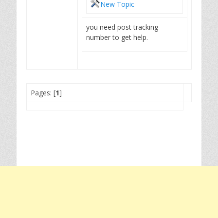
New Topic
you need post tracking
number to get help.
Pages: [
1
]