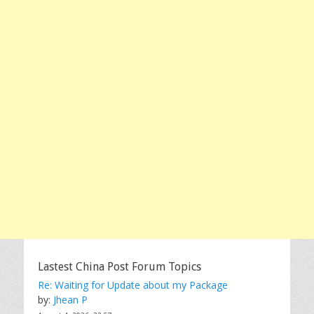
Lastest China Post Forum Topics
Re: Waiting for Update about my Package
by:
Jhean P