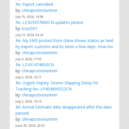
Re: Export cancelled
by:
chinapostvolunteer
July 15, 2026, 14:38
Re: LZ425937880CN updates please
by:
kcaz507
July 12, 2026, 04:24
Re: My EMS posted from china shows status as held
by export customs and its been a few days. How lon
by:
chinapostvolunteer
July 3, 2026, 17:50
Re: LZ431474850CN
by:
chinapostvolunteer
July 2, 2026, 16:17
Re: Urgent Inquiry: Severe Shipping Delay for
Tracking No. LP403800522CN
by:
chinapostvolunteer
July 2, 2026, 16:14
Re: Arrival Estimate date disappeared after the date
passed
by:
chinapostvolunteer
June 30, 2026, 20:52