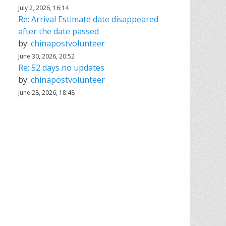
July 2, 2026, 16:14
Re: Arrival Estimate date disappeared
after the date passed
by:
chinapostvolunteer
June 30, 2026, 20:52
Re: 52 days no updates
by:
chinapostvolunteer
June 28, 2026, 18:48