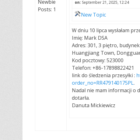
Newbie
on:
September 21, 2025, 12:24
Posts: 1
New Topic
W dniu 10 lipca wysłałam prze
Imię: Mark DSA
Adres: 301, 3 piętro, budynek
Huangjiang Town, Dongguan 
Kod pocztowy: 523000
Telefon: +86-17898822421
link do śledzenia przesyłki :
h
order_no=RR479140175PL
.
Nadal nie mam informacji o d
dotarła.
Danuta Mickiewicz