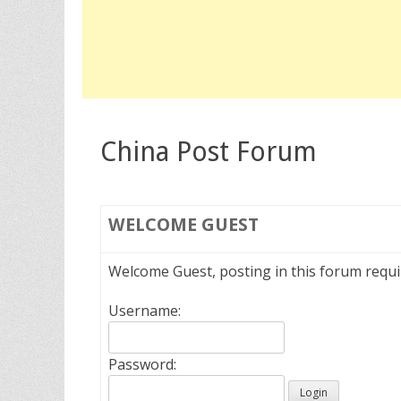
China Post Forum
WELCOME
GUEST
Welcome Guest, posting in this forum requ
Username:
Password: