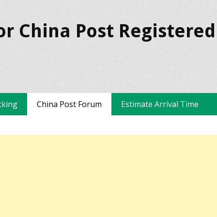
or China Post Registered
cking
China Post Forum
Estimate Arrival Time