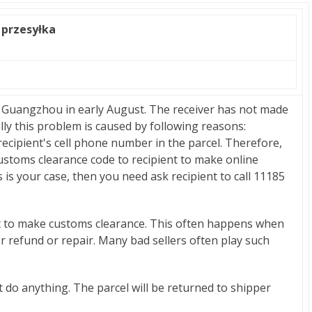
 przesyłka
 Guangzhou in early August. The receiver has not made
ly this problem is caused by following reasons:
 recipient's cell phone number in the parcel. Therefore,
ustoms clearance code to recipient to make online
s is your case, then you need ask recipient to call 11185
t to make customs clearance. This often happens when
for refund or repair. Many bad sellers often play such
n't do anything. The parcel will be returned to shipper