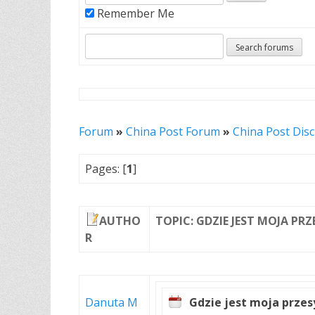
Remember Me
Forum
»
China Post Forum
»
China Post Dis
Pages: [
1
]
AUTHO
TOPIC: GDZIE JEST MOJA PR
R
Danuta M
Gdzie jest moja przes