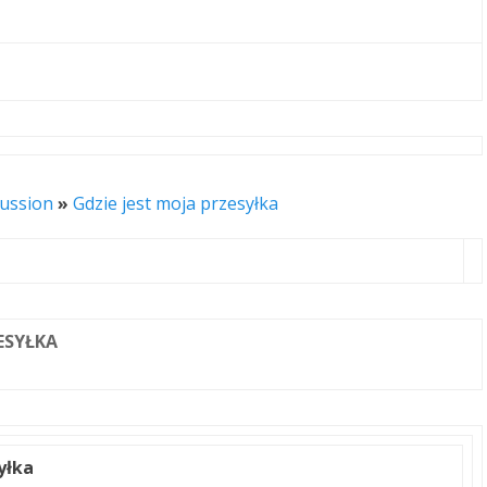
cussion
»
Gdzie jest moja przesyłka
ZESYŁKA
yłka