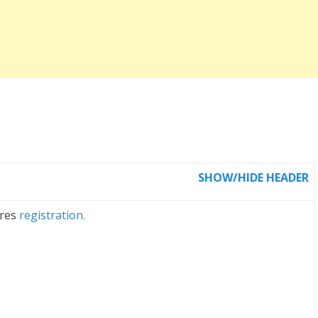
SHOW/HIDE HEADER
ires
registration.