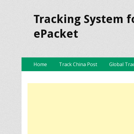
Tracking System f
ePacket
Skip
Primary Menu
Home
Track China Post
Global Tra
to
content