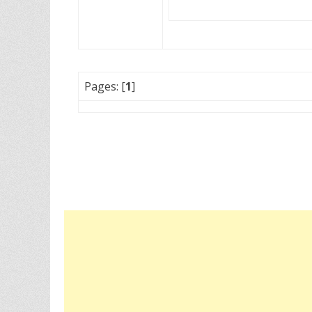
Pages: [
1
]