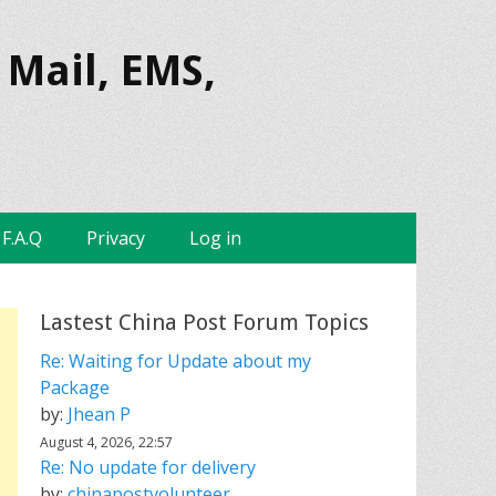
 Mail, EMS,
F.A.Q
Privacy
Log in
Lastest China Post Forum Topics
Re: Waiting for Update about my
Package
by:
Jhean P
August 4, 2026, 22:57
Re: No update for delivery
by:
chinapostvolunteer