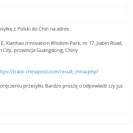
syłkę z Polski do Chin na adres :
 E, Xianhao Innovation Wisdom Park, nr 17, Jiabin Road,
City, prowincja Guangdong, Chiny
ttps://track-chinapost.com/result_china.php?
oręczeniu przesyłki. Bardzo proszę o odpowiedź czy już