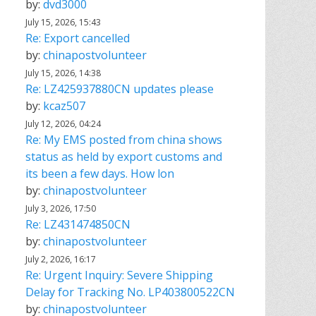
by:
dvd3000
July 15, 2026, 15:43
Re: Export cancelled
by:
chinapostvolunteer
July 15, 2026, 14:38
Re: LZ425937880CN updates please
by:
kcaz507
July 12, 2026, 04:24
Re: My EMS posted from china shows
status as held by export customs and
its been a few days. How lon
by:
chinapostvolunteer
July 3, 2026, 17:50
Re: LZ431474850CN
by:
chinapostvolunteer
July 2, 2026, 16:17
Re: Urgent Inquiry: Severe Shipping
Delay for Tracking No. LP403800522CN
by:
chinapostvolunteer