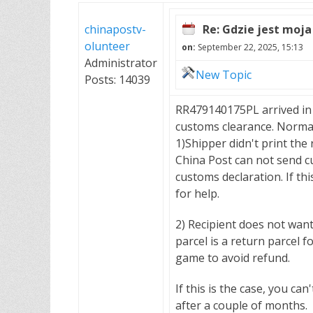
chinapostv-
Re: Gdzie jest moja
olunteer
on:
September 22, 2025, 15:13
Administrator
New Topic
Posts: 14039
RR479140175PL arrived in
customs clearance. Normal
1)Shipper didn't print the
China Post can not send c
customs declaration. If thi
for help.
2) Recipient does not wan
parcel is a return parcel 
game to avoid refund.
If this is the case, you ca
after a couple of months.