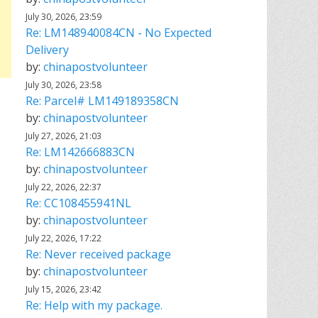
July 30, 2026, 23:59
Re: LM148940084CN - No Expected
Delivery
by:
chinapostvolunteer
July 30, 2026, 23:58
Re: Parcel# LM149189358CN
by:
chinapostvolunteer
July 27, 2026, 21:03
Re: LM142666883CN
by:
chinapostvolunteer
July 22, 2026, 22:37
Re: CC108455941NL
by:
chinapostvolunteer
July 22, 2026, 17:22
Re: Never received package
by:
chinapostvolunteer
July 15, 2026, 23:42
Re: Help with my package.