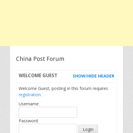
China Post Forum
WELCOME
GUEST
SHOW/HIDE HEADER
Welcome Guest, posting in this forum requires
registration.
Username:
Password: