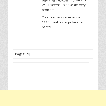
25. It seems to have delivery
problem.
You need ask receiver call
11185 and try to pickup the
parcel.
Pages: [
1
]