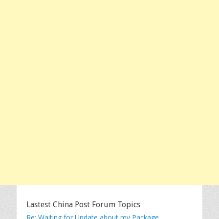
Lastest China Post Forum Topics
Re: Waiting for Update about my Package