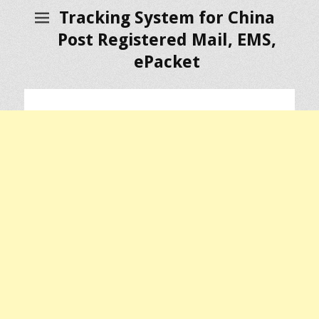
Tracking System for China
Post Registered Mail, EMS,
ePacket