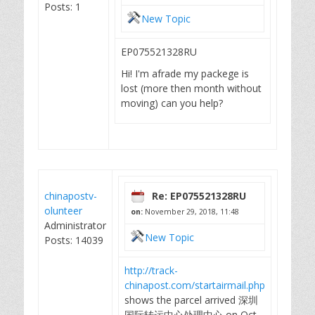
Posts: 1
New Topic
EP075521328RU
Hi! I'm afrade my packege is
lost (more then month without
moving) can you help?
chinapostv-
Re: EP075521328RU
olunteer
on:
November 29, 2018, 11:48
Administrator
New Topic
Posts: 14039
http://track-
chinapost.com/startairmail.php
shows the parcel arrived 深圳
国际转运中心处理中心 on Oct