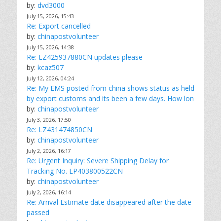
by:
dvd3000
July 15, 2026, 15:43
Re: Export cancelled
by:
chinapostvolunteer
July 15, 2026, 14:38
Re: LZ425937880CN updates please
by:
kcaz507
July 12, 2026, 04:24
Re: My EMS posted from china shows status as held
by export customs and its been a few days. How lon
by:
chinapostvolunteer
July 3, 2026, 17:50
Re: LZ431474850CN
by:
chinapostvolunteer
July 2, 2026, 16:17
Re: Urgent Inquiry: Severe Shipping Delay for
Tracking No. LP403800522CN
by:
chinapostvolunteer
July 2, 2026, 16:14
Re: Arrival Estimate date disappeared after the date
passed