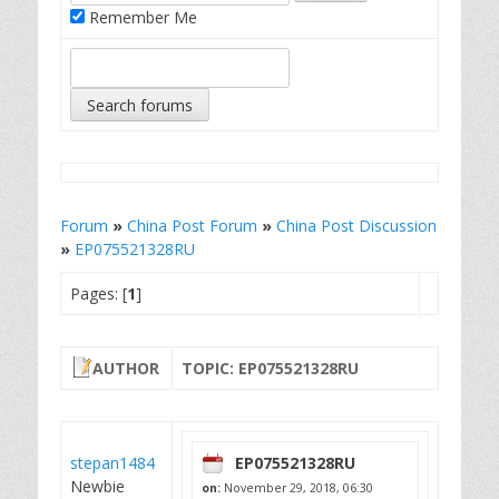
Remember Me
Forum
»
China Post Forum
»
China Post Discussion
»
EP075521328RU
Pages: [
1
]
AUTHOR
TOPIC: EP075521328RU
stepan1484
EP075521328RU
Newbie
on:
November 29, 2018, 06:30