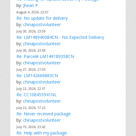
by:
Jhean P
August 4, 2026, 22:57
Re: No update for delivery
by:
chinapostvolunteer
July 30, 2026, 23:59
Re: LM148940084CN - No Expected Delivery
by:
chinapostvolunteer
July 30, 2026, 23:58
Re: Parcel# LM149189358CN
by:
chinapostvolunteer
July 27, 2026, 21:03
Re: LM142666883CN
by:
chinapostvolunteer
July 22, 2026, 22:37
Re: CC108455941NL
by:
chinapostvolunteer
July 22, 2026, 17:22
Re: Never received package
by:
chinapostvolunteer
July 15, 2026, 23:42
Re: Help with my package.