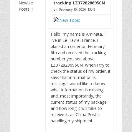
Newbie
tracking LZ372828695CN
Posts: 1
on:
February 10, 2026, 13:45
New Topic
Hello, my name is Aminata, I
live in Le Havre, France. I
placed an order on February
6th and received the tracking
number you see above:
LZ372828695CN. When I try to
check the status of my order, it
says that information is
missing. I would like to know
what information is missing
and, most importantly, the
current status of my package
and how long it will take to
receive it, as China Post is
handling my shipment.