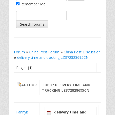
Remember Me
Forum
»
China Post Forum
»
China Post Discussion
»
delivery time and tracking LZ372828695CN
Pages: [
1
]
AUTHOR
TOPIC: DELIVERY TIME AND
TRACKING LZ372828695CN
Fannyk
delivery time and