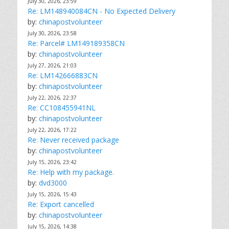
July 30, 2026, 23:59
Re: LM148940084CN - No Expected Delivery
by:
chinapostvolunteer
July 30, 2026, 23:58
Re: Parcel# LM149189358CN
by:
chinapostvolunteer
July 27, 2026, 21:03
Re: LM142666883CN
by:
chinapostvolunteer
July 22, 2026, 22:37
Re: CC108455941NL
by:
chinapostvolunteer
July 22, 2026, 17:22
Re: Never received package
by:
chinapostvolunteer
July 15, 2026, 23:42
Re: Help with my package.
by:
dvd3000
July 15, 2026, 15:43
Re: Export cancelled
by:
chinapostvolunteer
July 15, 2026, 14:38