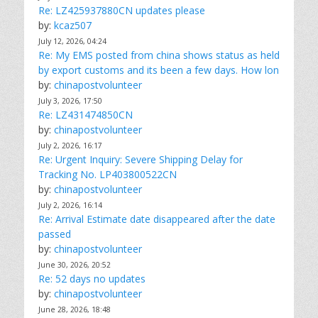
Re: LZ425937880CN updates please
by:
kcaz507
July 12, 2026, 04:24
Re: My EMS posted from china shows status as held
by export customs and its been a few days. How lon
by:
chinapostvolunteer
July 3, 2026, 17:50
Re: LZ431474850CN
by:
chinapostvolunteer
July 2, 2026, 16:17
Re: Urgent Inquiry: Severe Shipping Delay for
Tracking No. LP403800522CN
by:
chinapostvolunteer
July 2, 2026, 16:14
Re: Arrival Estimate date disappeared after the date
passed
by:
chinapostvolunteer
June 30, 2026, 20:52
Re: 52 days no updates
by:
chinapostvolunteer
June 28, 2026, 18:48