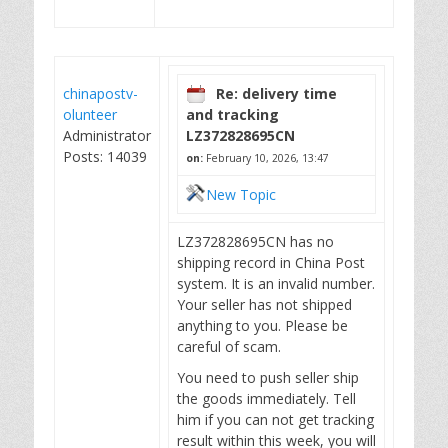
chinapostv-
Re: delivery time
olunteer
and tracking
Administrator
LZ372828695CN
Posts: 14039
on:
February 10, 2026, 13:47
New Topic
LZ372828695CN has no
shipping record in China Post
system. It is an invalid number.
Your seller has not shipped
anything to you. Please be
careful of scam.
You need to push seller ship
the goods immediately. Tell
him if you can not get tracking
result within this week, you will