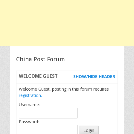
China Post Forum
WELCOME
GUEST
SHOW/HIDE HEADER
Welcome Guest, posting in this forum requires
registration.
Username:
Password: