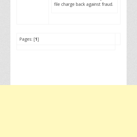
file charge back against fraud.
Pages: [
1
]