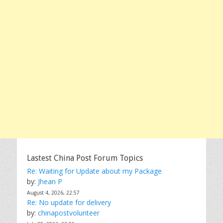
Lastest China Post Forum Topics
Re: Waiting for Update about my Package
by:
Jhean P
August 4, 2026, 22:57
Re: No update for delivery
by:
chinapostvolunteer