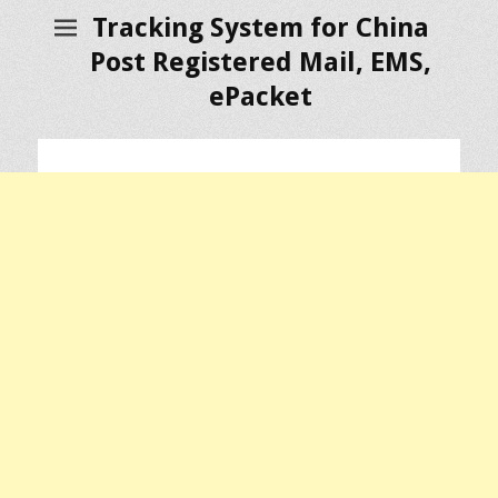
Tracking System for China
Post Registered Mail, EMS,
ePacket