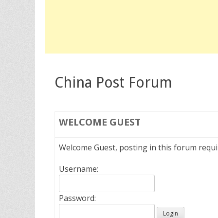
China Post Forum
WELCOME
GUEST
Welcome Guest, posting in this forum requ
Username:
Password: