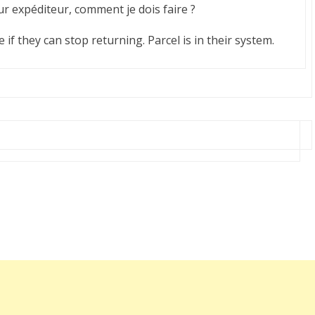
our expéditeur, comment je dois faire ?
if they can stop returning. Parcel is in their system.