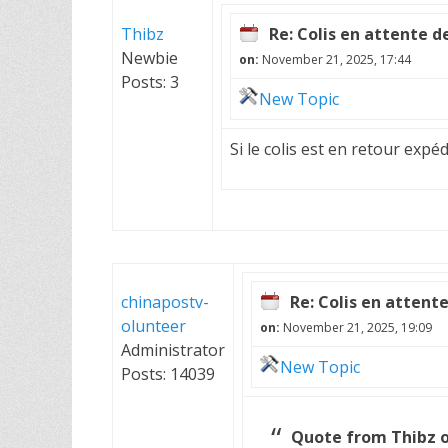
Thibz
Re: Colis en attente d
Newbie
on:
November 21, 2025, 17:44
Posts: 3
New Topic
Si le colis est en retour expé
chinapostv-
Re: Colis en attent
olunteer
on:
November 21, 2025, 19:09
Administrator
New Topic
Posts: 14039
Quote from Thibz o