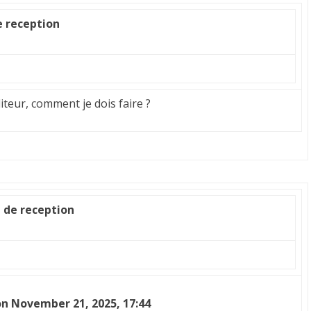
e reception
diteur, comment je dois faire ?
e de reception
n November 21, 2025, 17:44