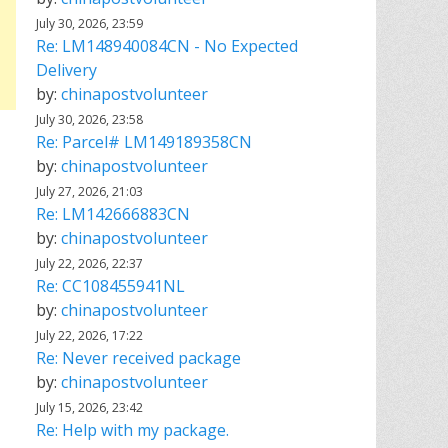
July 30, 2026, 23:59
Re: LM148940084CN - No Expected
Delivery
by:
chinapostvolunteer
July 30, 2026, 23:58
Re: Parcel# LM149189358CN
by:
chinapostvolunteer
July 27, 2026, 21:03
Re: LM142666883CN
by:
chinapostvolunteer
July 22, 2026, 22:37
Re: CC108455941NL
by:
chinapostvolunteer
July 22, 2026, 17:22
Re: Never received package
by:
chinapostvolunteer
July 15, 2026, 23:42
Re: Help with my package.