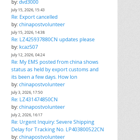
by:
dvd3000
July 15, 2026, 15:43
Re: Export cancelled
by:
chinapostvolunteer
July 15, 2026, 14:38
Re: LZ425937880CN updates please
by:
kcaz507
July 12, 2026, 04:24
Re: My EMS posted from china shows
status as held by export customs and
its been a few days. How lon
by:
chinapostvolunteer
July 3, 2026, 17:50
Re: LZ431474850CN
by:
chinapostvolunteer
July 2, 2026, 16:17
Re: Urgent Inquiry: Severe Shipping
Delay for Tracking No. LP403800522CN
by:
chinapostvolunteer