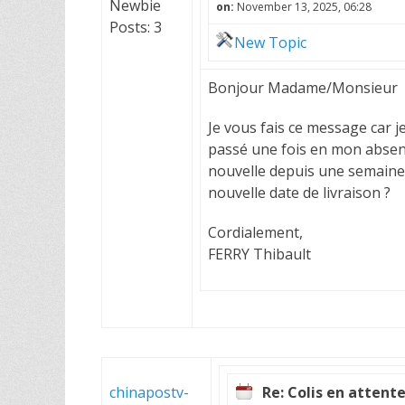
Newbie
on:
November 13, 2025, 06:28
Posts: 3
New Topic
Bonjour Madame/Monsieur
Je vous fais ce message car j
passé une fois en mon absen
nouvelle depuis une semaine...
nouvelle date de livraison ?
Cordialement,
FERRY Thibault
chinapostv-
Re: Colis en attent