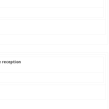
e reception