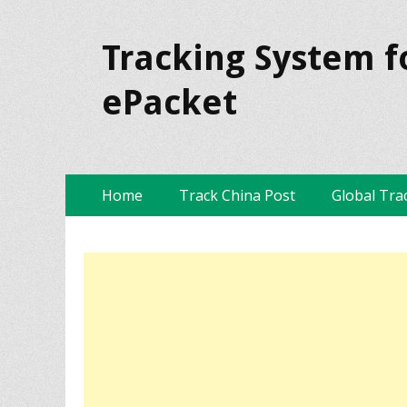
Tracking System f
ePacket
Skip
Primary Menu
Home
Track China Post
Global Tra
to
content