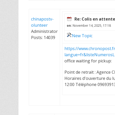
chinapostv-
Re: Colis en attent
olunteer
on:
November 14, 2025, 17:18
Administrator
New Topic
Posts: 14039
https://www.chronopost.f
langue=fr&listeNumeros
office waiting for pickup:
Point de retrait : Agenc
Horaires d'ouverture du lu
12:00 Téléphone 0969391