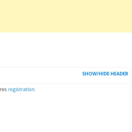
SHOW/HIDE HEADER
ires
registration.