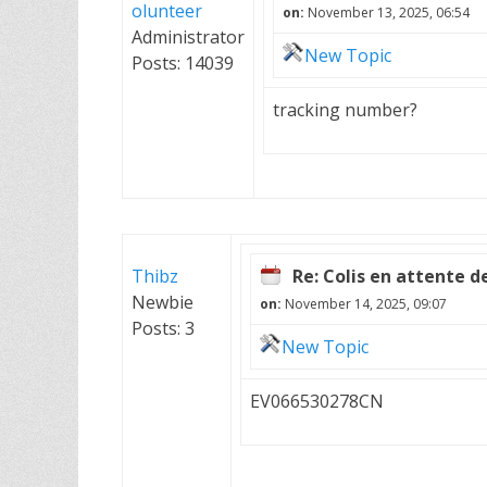
olunteer
on:
November 13, 2025, 06:54
Administrator
New Topic
Posts: 14039
tracking number?
Thibz
Re: Colis en attente d
Newbie
on:
November 14, 2025, 09:07
Posts: 3
New Topic
EV066530278CN