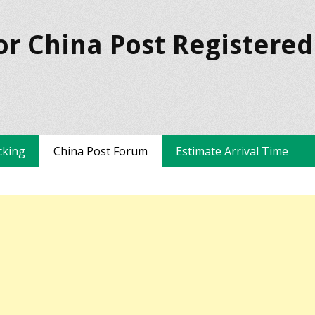
or China Post Registered
cking
China Post Forum
Estimate Arrival Time