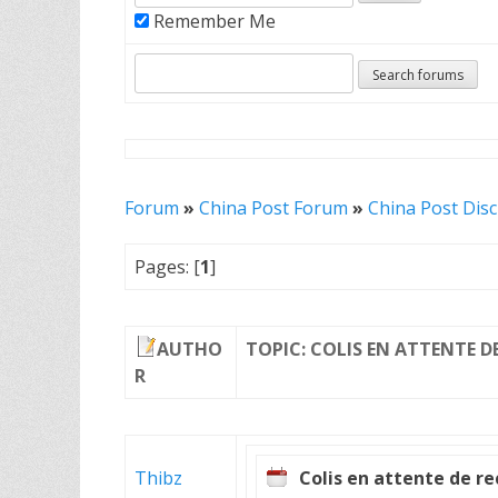
Remember Me
Forum
»
China Post Forum
»
China Post Dis
Pages: [
1
]
AUTHO
TOPIC: COLIS EN ATTENTE D
R
Thibz
Colis en attente de r