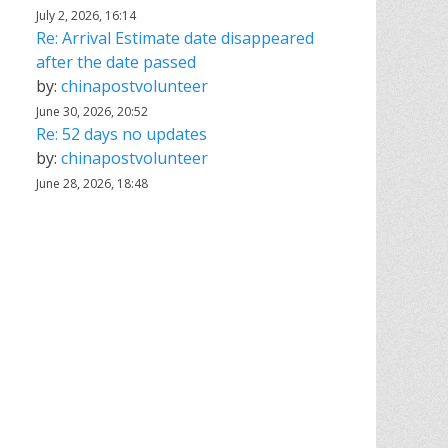
July 2, 2026, 16:14
Re: Arrival Estimate date disappeared
after the date passed
by:
chinapostvolunteer
June 30, 2026, 20:52
Re: 52 days no updates
by:
chinapostvolunteer
June 28, 2026, 18:48