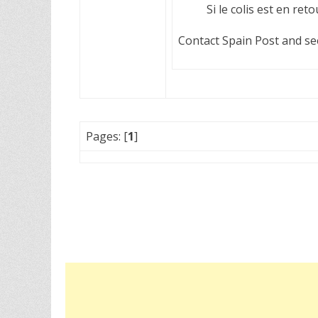
Si le colis est en ret
Contact Spain Post and see 
Pages: [
1
]