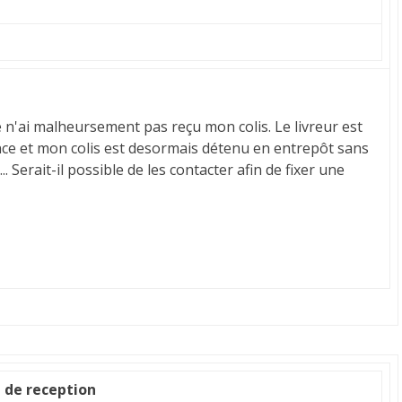
e n'ai malheursement pas reçu mon colis. Le livreur est
ce et mon colis est desormais détenu en entrepôt sans
 Serait-il possible de les contacter afin de fixer une
e de reception