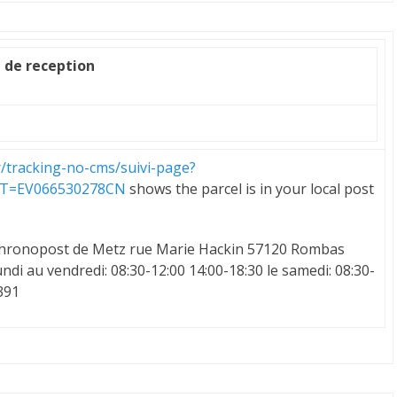
e de reception
r/tracking-no-cms/suivi-page?
LT=EV066530278CN
shows the parcel is in your local post
e Chronopost de Metz rue Marie Hackin 57120 Rombas
ndi au vendredi: 08:30-12:00 14:00-18:30 le samedi: 08:30-
391