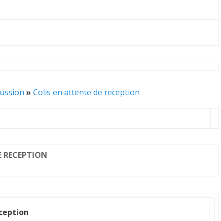
cussion
»
Colis en attente de reception
E RECEPTION
eception