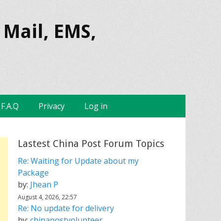
 Mail, EMS,
F.A.Q
Privacy
Log in
Lastest China Post Forum Topics
Re: Waiting for Update about my
Package
by:
Jhean P
August 4, 2026, 22:57
Re: No update for delivery
by:
chinapostvolunteer