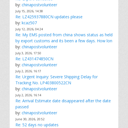
by:
chinapostvolunteer
July 15, 2026, 14:38
Re: LZ425937880CN updates please
by:
kcaz507
July 12, 2026, 04:24
Re: My EMS posted from china shows status as held
by export customs and its been a few days. How lon
by:
chinapostvolunteer
July 3, 2026, 17:50
Re: LZ431474850CN
by:
chinapostvolunteer
July 2, 2026, 16:17
Re: Urgent Inquiry: Severe Shipping Delay for
Tracking No. LP403800522CN
by:
chinapostvolunteer
July 2, 2026, 16:14
Re: Arrival Estimate date disappeared after the date
passed
by:
chinapostvolunteer
June 30, 2026, 20:52
Re: 52 days no updates