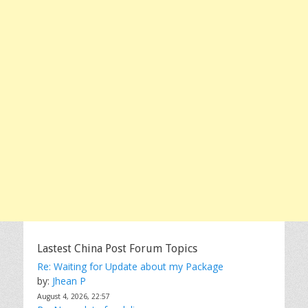
Lastest China Post Forum Topics
Re: Waiting for Update about my Package
by:
Jhean P
August 4, 2026, 22:57