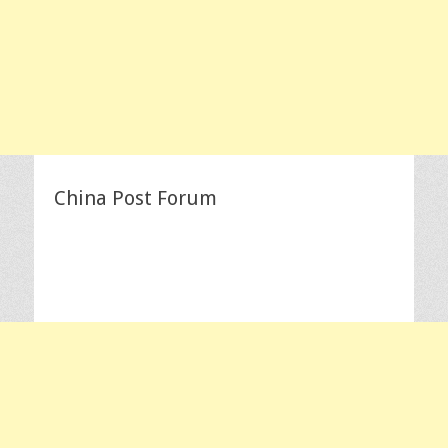
China Post Forum