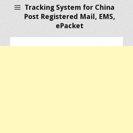
Tracking System for China
Post Registered Mail, EMS,
ePacket