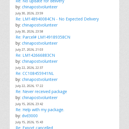
Re: No update for delivery
by:
chinapostvolunteer
July 30, 2026, 23:59
Re: LM148940084CN - No Expected Delivery
by:
chinapostvolunteer
July 30, 2026, 23:58
Re: Parcel# LM149189358CN
by:
chinapostvolunteer
July 27, 2026, 21:03
Re: LM142666883CN
by:
chinapostvolunteer
July 22, 2026, 22:37
Re: CC108455941NL
by:
chinapostvolunteer
July 22, 2026, 17:22
Re: Never received package
by:
chinapostvolunteer
July 15, 2026, 23:42
Re: Help with my package.
by:
dvd3000
July 15, 2026, 15:43
Re: Export cancelled