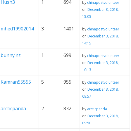
Hush3
1
694
by
chinapostvolunteer
on
December 3, 2018,
15:05
mhed19902014
3
1401
by
chinapostvolunteer
on
December 3, 2018,
14:15
bunny.nz
1
699
by
chinapostvolunteer
on
December 3, 2018,
10:13
Kamran55555
5
955
by
chinapostvolunteer
on
December 3, 2018,
09:57
arcticpanda
2
832
by
arcticpanda
on
December 3, 2018,
09:50