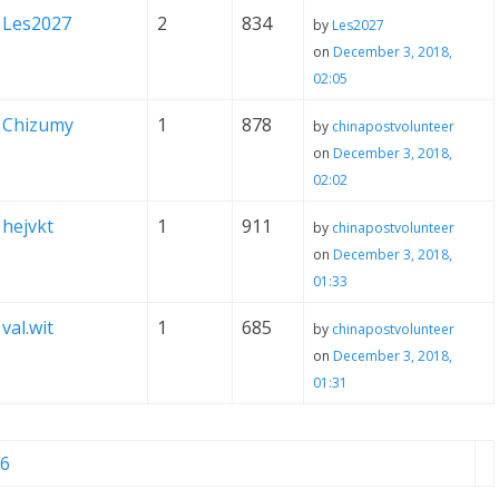
Les2027
2
834
by
Les2027
on
December 3, 2018,
02:05
Chizumy
1
878
by
chinapostvolunteer
on
December 3, 2018,
02:02
hejvkt
1
911
by
chinapostvolunteer
on
December 3, 2018,
01:33
val.wit
1
685
by
chinapostvolunteer
on
December 3, 2018,
01:31
6