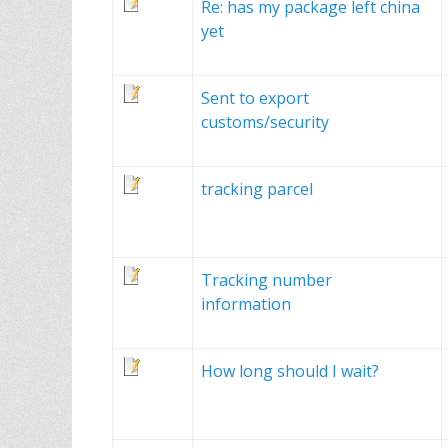
Re: has my package left china
yet
Sent to export
customs/security
tracking parcel
Tracking number
information
How long should I wait?