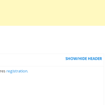
SHOW/HIDE HEADER
ires
registration.