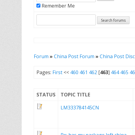
Remember Me
Forum
»
China Post Forum
»
China Post Dis
Pages:
First
<<
460
461
462
[
463
]
464
465
46
STATUS
TOPIC TITLE
LM333784145CN