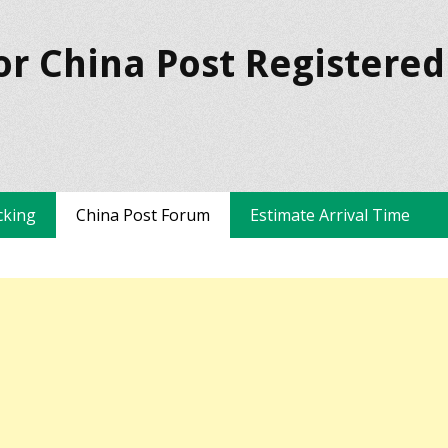
or China Post Registered
cking
China Post Forum
Estimate Arrival Time