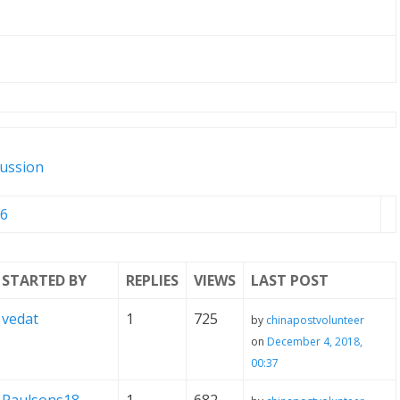
cussion
6
STARTED BY
REPLIES
VIEWS
LAST POST
vedat
1
725
by
chinapostvolunteer
on
December 4, 2018,
00:37