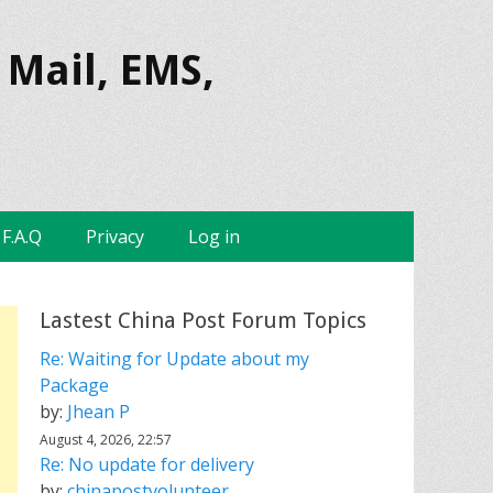
 Mail, EMS,
F.A.Q
Privacy
Log in
Lastest China Post Forum Topics
Re: Waiting for Update about my
Package
by:
Jhean P
August 4, 2026, 22:57
Re: No update for delivery
by:
chinapostvolunteer