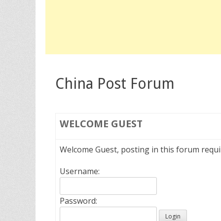
China Post Forum
WELCOME
GUEST
Welcome Guest, posting in this forum requ
Username:
Password: