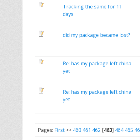
Tracking the same for 11
days
did my package became lost?
Re: has my package left china
yet
Re: has my package left china
yet
Pages:
First
<<
460
461
462
[
463
]
464
465
46