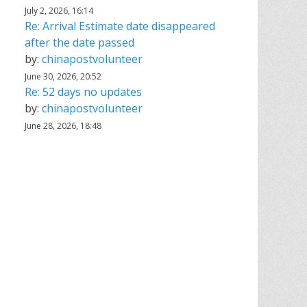
July 2, 2026, 16:14
Re: Arrival Estimate date disappeared
after the date passed
by:
chinapostvolunteer
June 30, 2026, 20:52
Re: 52 days no updates
by:
chinapostvolunteer
June 28, 2026, 18:48