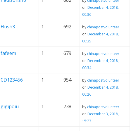
Paulsons18
1
682
by
chinapostvolunteer
on
December 4, 2018,
00:36
Hush3
1
692
by
chinapostvolunteer
on
December 4, 2018,
00:35
fafeem
1
679
by
chinapostvolunteer
on
December 4, 2018,
00:34
CD123456
1
954
by
chinapostvolunteer
on
December 4, 2018,
00:26
gigipoiu
1
738
by
chinapostvolunteer
on
December 3, 2018,
15:23