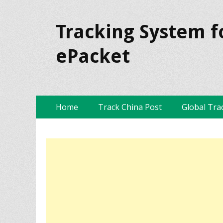
Tracking System f
ePacket
Skip
Primary Menu
Home
Track China Post
Global Tra
to
content