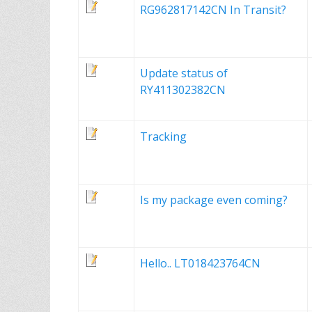
RG962817142CN In Transit?
Update status of
RY411302382CN
Tracking
Is my package even coming?
Hello.. LT018423764CN