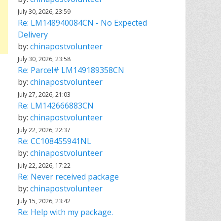
July 30, 2026, 23:59
Re: LM148940084CN - No Expected
Delivery
by:
chinapostvolunteer
July 30, 2026, 23:58
Re: Parcel# LM149189358CN
by:
chinapostvolunteer
July 27, 2026, 21:03
Re: LM142666883CN
by:
chinapostvolunteer
July 22, 2026, 22:37
Re: CC108455941NL
by:
chinapostvolunteer
July 22, 2026, 17:22
Re: Never received package
by:
chinapostvolunteer
July 15, 2026, 23:42
Re: Help with my package.