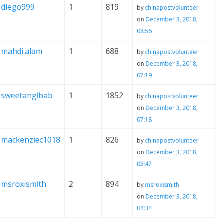
diego999
1
819
by
chinapostvolunteer
on
December 3, 2018,
08:56
mahdi.alam
1
688
by
chinapostvolunteer
on
December 3, 2018,
07:19
sweetanglbab
1
1852
by
chinapostvolunteer
on
December 3, 2018,
07:18
mackenziec1018
1
826
by
chinapostvolunteer
on
December 3, 2018,
05:47
msroxismith
2
894
by
msroxismith
on
December 3, 2018,
04:34