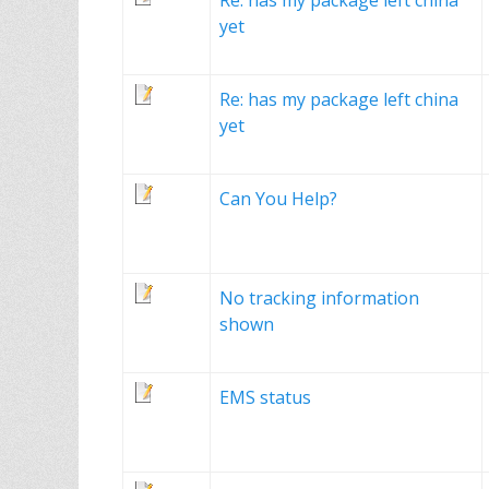
Re: has my package left china
yet
Re: has my package left china
yet
Can You Help?
No tracking information
shown
EMS status