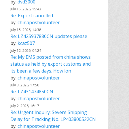
by:
dvd3000
July 15, 2026, 15:43
Re: Export cancelled
by:
chinapostvolunteer
July 15, 2026, 14:38
Re: LZ425937880CN updates please
by:
kcaz507
July 12, 2026, 04:24
Re: My EMS posted from china shows
status as held by export customs and
its been a few days. How lon
by:
chinapostvolunteer
July 3, 2026, 17:50
Re: LZ431474850CN
by:
chinapostvolunteer
July 2, 2026, 16:17
Re: Urgent Inquiry: Severe Shipping
Delay for Tracking No. LP403800522CN
by:
chinapostvolunteer