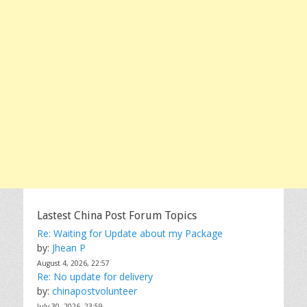
Lastest China Post Forum Topics
Re: Waiting for Update about my Package
by:
Jhean P
August 4, 2026, 22:57
Re: No update for delivery
by:
chinapostvolunteer
July 30, 2026, 23:59