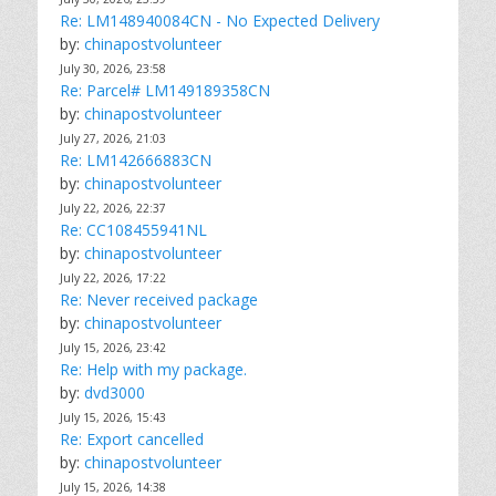
Re: LM148940084CN - No Expected Delivery
by:
chinapostvolunteer
July 30, 2026, 23:58
Re: Parcel# LM149189358CN
by:
chinapostvolunteer
July 27, 2026, 21:03
Re: LM142666883CN
by:
chinapostvolunteer
July 22, 2026, 22:37
Re: CC108455941NL
by:
chinapostvolunteer
July 22, 2026, 17:22
Re: Never received package
by:
chinapostvolunteer
July 15, 2026, 23:42
Re: Help with my package.
by:
dvd3000
July 15, 2026, 15:43
Re: Export cancelled
by:
chinapostvolunteer
July 15, 2026, 14:38