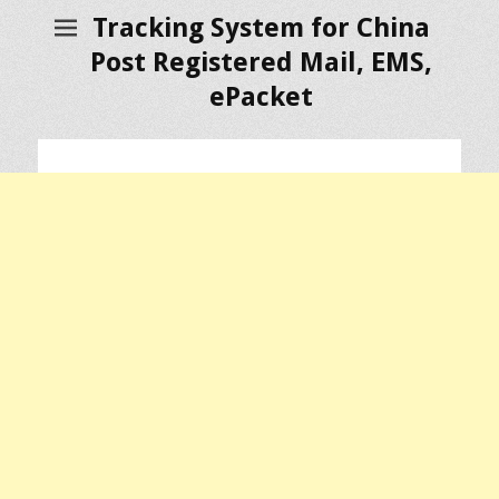
Tracking System for China
Post Registered Mail, EMS,
ePacket