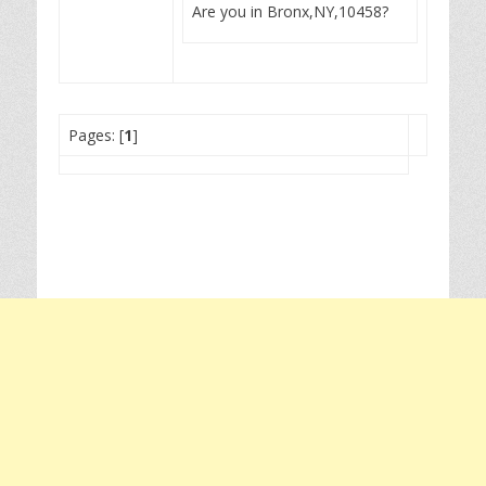
Are you in Bronx,NY,10458?
Pages: [
1
]