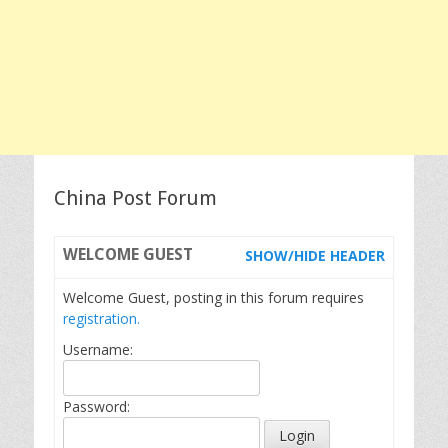
China Post Forum
WELCOME
GUEST
SHOW/HIDE HEADER
Welcome Guest, posting in this forum requires
registration.
Username:
Password: