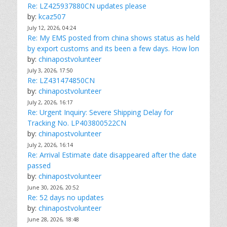
Re: LZ425937880CN updates please
by:
kcaz507
July 12, 2026, 04:24
Re: My EMS posted from china shows status as held
by export customs and its been a few days. How lon
by:
chinapostvolunteer
July 3, 2026, 17:50
Re: LZ431474850CN
by:
chinapostvolunteer
July 2, 2026, 16:17
Re: Urgent Inquiry: Severe Shipping Delay for
Tracking No. LP403800522CN
by:
chinapostvolunteer
July 2, 2026, 16:14
Re: Arrival Estimate date disappeared after the date
passed
by:
chinapostvolunteer
June 30, 2026, 20:52
Re: 52 days no updates
by:
chinapostvolunteer
June 28, 2026, 18:48