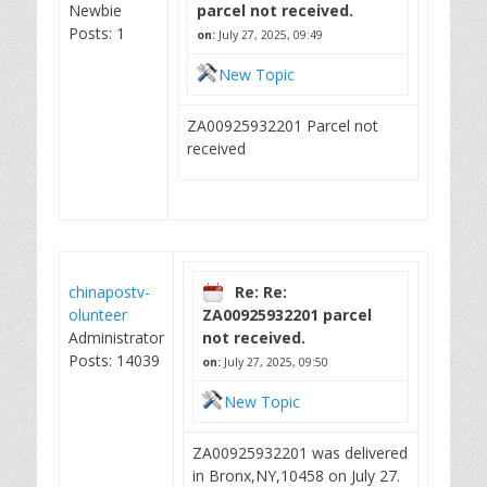
Newbie
parcel not received.
Posts: 1
on:
July 27, 2025, 09:49
New Topic
ZA00925932201 Parcel not
received
chinapostv-
Re: Re:
olunteer
ZA00925932201 parcel
Administrator
not received.
Posts: 14039
on:
July 27, 2025, 09:50
New Topic
ZA00925932201 was delivered
in Bronx,NY,10458 on July 27.