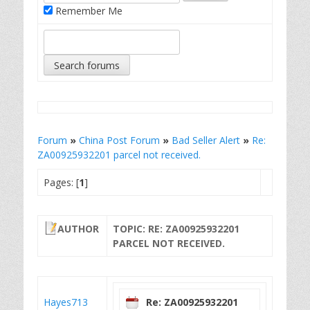
Remember Me
Forum
»
China Post Forum
»
Bad Seller Alert
»
Re:
ZA00925932201 parcel not received.
Pages: [
1
]
AUTHOR
TOPIC: RE: ZA00925932201
PARCEL NOT RECEIVED.
Hayes713
Re: ZA00925932201