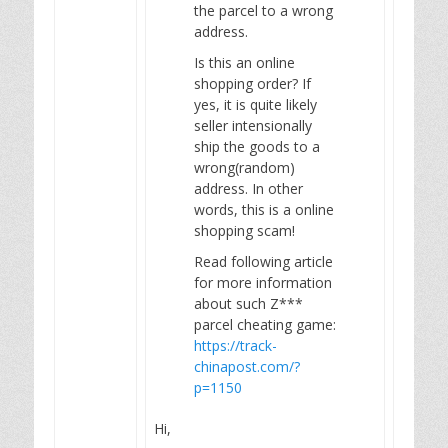
the parcel to a wrong
address.
Is this an online
shopping order? If
yes, it is quite likely
seller intensionally
ship the goods to a
wrong(random)
address. In other
words, this is a online
shopping scam!
Read following article
for more information
about such Z***
parcel cheating game:
https://track-
chinapost.com/?
p=1150
Hi,