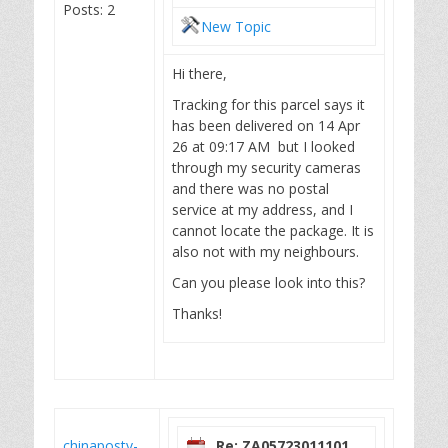
Posts: 2
New Topic
Hi there,
Tracking for this parcel says it
has been delivered on 14 Apr
26 at 09:17 AM but I looked
through my security cameras
and there was no postal
service at my address, and I
cannot locate the package. It is
also not with my neighbours.
Can you please look into this?
Thanks!
chinapostv-
Re: ZA05723011101