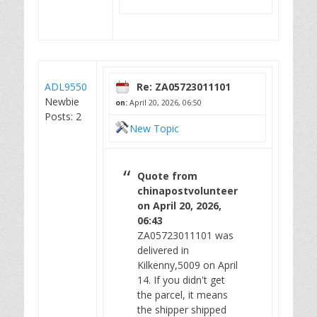
ADL9550
Re: ZA05723011101
Newbie
on:
April 20, 2026, 06:50
Posts: 2
New Topic
Quote from
chinapostvolunteer
on April 20, 2026,
06:43
ZA05723011101 was
delivered in
Kilkenny,5009 on April
14. If you didn't get
the parcel, it means
the shipper shipped