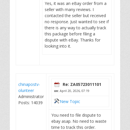
Yes, it was an eBay order from a
seller with many reviews. I
contacted the seller but received
no response. Just wanted to see if
there is any way to actually track
this package before filing a
dispute with eBay. Thanks for
looking into it.
chinapostv-
Re: ZA05723011101
olunteer
on:
April 20, 2026, 07:19
Administrator
New Topic
Posts: 14039
You need to file dispute to
ebay asap. No need to waste
time to track this order.