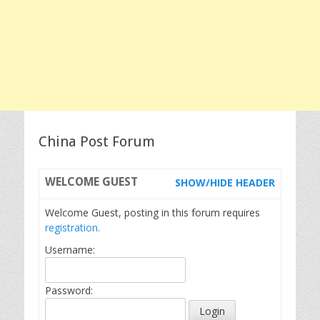
China Post Forum
WELCOME
GUEST
SHOW/HIDE HEADER
Welcome Guest, posting in this forum requires
registration.
Username:
Password: