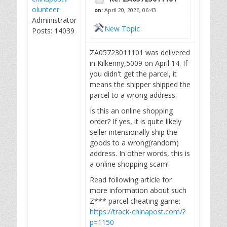
olunteer
on:
April 20, 2026, 06:43
Administrator
New Topic
Posts: 14039
ZA05723011101 was delivered
in Kilkenny,5009 on April 14. If
you didn't get the parcel, it
means the shipper shipped the
parcel to a wrong address.
Is this an online shopping
order? If yes, it is quite likely
seller intensionally ship the
goods to a wrong(random)
address. In other words, this is
a online shopping scam!
Read following article for
more information about such
Z*** parcel cheating game:
https://track-chinapost.com/?
p=1150