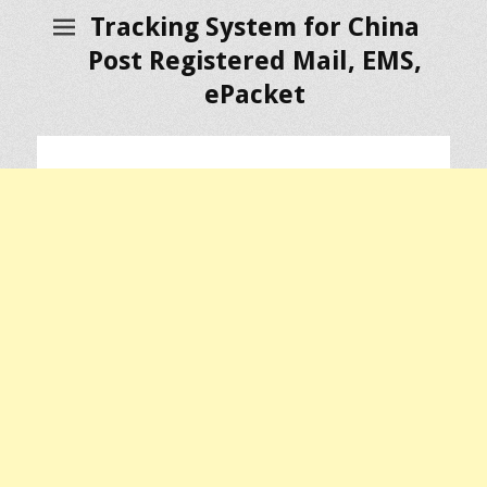
Tracking System for China
Post Registered Mail, EMS,
ePacket