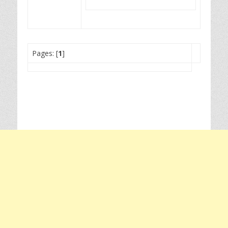
Pages: [
1
]