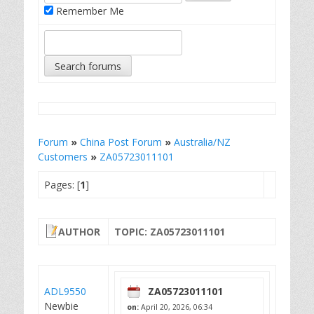
Remember Me
Forum
»
China Post Forum
»
Australia/NZ
Customers
»
ZA05723011101
Pages: [
1
]
AUTHOR
TOPIC: ZA05723011101
ADL9550
ZA05723011101
Newbie
on:
April 20, 2026, 06:34