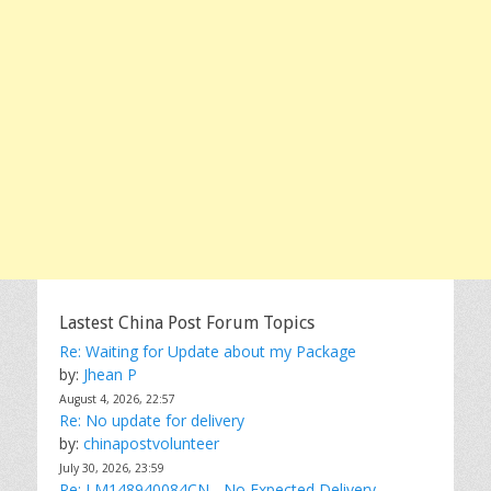
Lastest China Post Forum Topics
Re: Waiting for Update about my Package
by:
Jhean P
August 4, 2026, 22:57
Re: No update for delivery
by:
chinapostvolunteer
July 30, 2026, 23:59
Re: LM148940084CN - No Expected Delivery