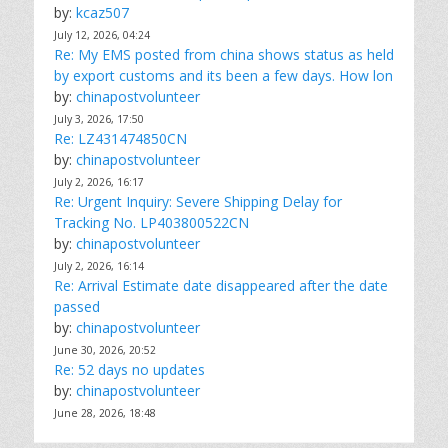
by:
kcaz507
July 12, 2026, 04:24
Re: My EMS posted from china shows status as held
by export customs and its been a few days. How lon
by:
chinapostvolunteer
July 3, 2026, 17:50
Re: LZ431474850CN
by:
chinapostvolunteer
July 2, 2026, 16:17
Re: Urgent Inquiry: Severe Shipping Delay for
Tracking No. LP403800522CN
by:
chinapostvolunteer
July 2, 2026, 16:14
Re: Arrival Estimate date disappeared after the date
passed
by:
chinapostvolunteer
June 30, 2026, 20:52
Re: 52 days no updates
by:
chinapostvolunteer
June 28, 2026, 18:48