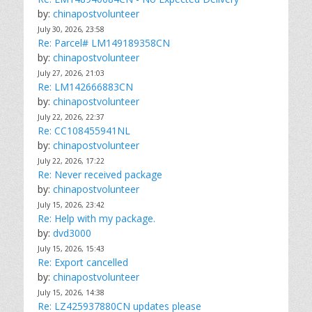
by:
chinapostvolunteer
July 30, 2026, 23:58
Re: Parcel# LM149189358CN
by:
chinapostvolunteer
July 27, 2026, 21:03
Re: LM142666883CN
by:
chinapostvolunteer
July 22, 2026, 22:37
Re: CC108455941NL
by:
chinapostvolunteer
July 22, 2026, 17:22
Re: Never received package
by:
chinapostvolunteer
July 15, 2026, 23:42
Re: Help with my package.
by:
dvd3000
July 15, 2026, 15:43
Re: Export cancelled
by:
chinapostvolunteer
July 15, 2026, 14:38
Re: LZ425937880CN updates please