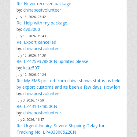
Re: Never received package
by:
chinapostvolunteer
July 15, 2026, 23:42
Re: Help with my package.
by:
dvd3000
July 15, 2026, 15:43
Re: Export cancelled
by:
chinapostvolunteer
July 15, 2026, 14:38
Re: LZ425937880CN updates please
by:
kcaz507
July 12, 2026, 04:24
Re: My EMS posted from china shows status as held
by export customs and its been a few days. How lon
by:
chinapostvolunteer
July 3, 2026, 17:50
Re: LZ431474850CN
by:
chinapostvolunteer
July 2, 2026, 16:17
Re: Urgent Inquiry: Severe Shipping Delay for
Tracking No. LP403800522CN