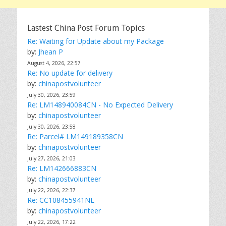
Lastest China Post Forum Topics
Re: Waiting for Update about my Package
by:
Jhean P
August 4, 2026, 22:57
Re: No update for delivery
by:
chinapostvolunteer
July 30, 2026, 23:59
Re: LM148940084CN - No Expected Delivery
by:
chinapostvolunteer
July 30, 2026, 23:58
Re: Parcel# LM149189358CN
by:
chinapostvolunteer
July 27, 2026, 21:03
Re: LM142666883CN
by:
chinapostvolunteer
July 22, 2026, 22:37
Re: CC108455941NL
by:
chinapostvolunteer
July 22, 2026, 17:22