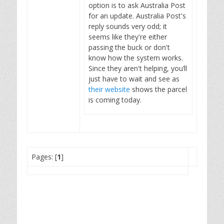
option is to ask Australia Post
for an update. Australia Post's
reply sounds very odd; it
seems like they're either
passing the buck or don't
know how the system works.
Since they aren't helping, you’ll
just have to wait and see as
their website
shows the parcel
is coming today.
Pages: [
1
]