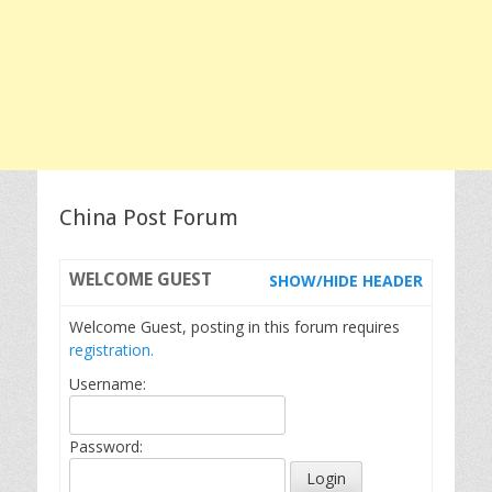
China Post Forum
WELCOME
GUEST
SHOW/HIDE HEADER
Welcome Guest, posting in this forum requires
registration.
Username:
Password: