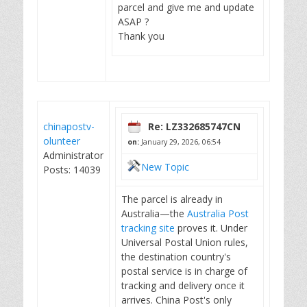
parcel and give me and update
ASAP ?
Thank you
chinapostv-
Re: LZ332685747CN
olunteer
on:
January 29, 2026, 06:54
Administrator
New Topic
Posts: 14039
The parcel is already in
Australia—the
Australia Post
tracking site
proves it. Under
Universal Postal Union rules,
the destination country's
postal service is in charge of
tracking and delivery once it
arrives. China Post's only