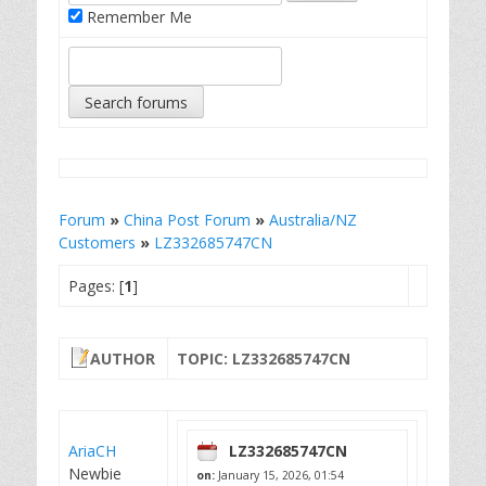
Remember Me
Forum
»
China Post Forum
»
Australia/NZ
Customers
»
LZ332685747CN
Pages: [
1
]
AUTHOR
TOPIC: LZ332685747CN
AriaCH
LZ332685747CN
Newbie
on:
January 15, 2026, 01:54