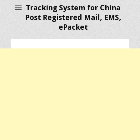
Tracking System for China
Post Registered Mail, EMS,
ePacket