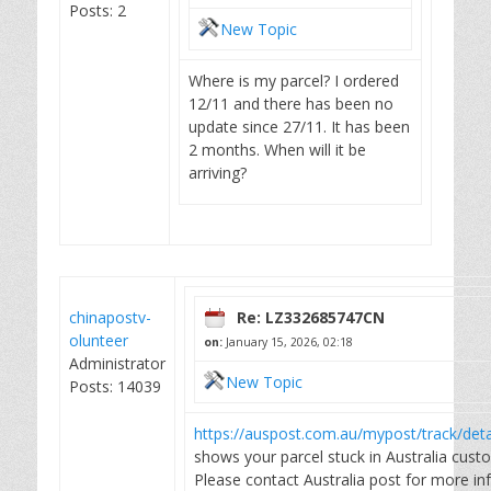
Posts: 2
New Topic
Where is my parcel? I ordered
12/11 and there has been no
update since 27/11. It has been
2 months. When will it be
arriving?
chinapostv-
Re: LZ332685747CN
olunteer
on:
January 15, 2026, 02:18
Administrator
New Topic
Posts: 14039
https://auspost.com.au/mypost/track/de
shows your parcel stuck in Australia cust
Please contact Australia post for more in