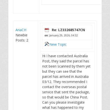
AriaCH
Re: LZ332685747CN
Newbie
on:
January 29, 2026, 04:32
Posts: 2
New Topic
Hi I have contacted Australia
Post, they said the parcel has
not been scanned by them yet
but they can see that the
parcel has arrived in Australia
03/12. They recommended I
contact the overseas postal
service that sent the package,
so that would be China Post.
Can you please investigate
what has happened to my