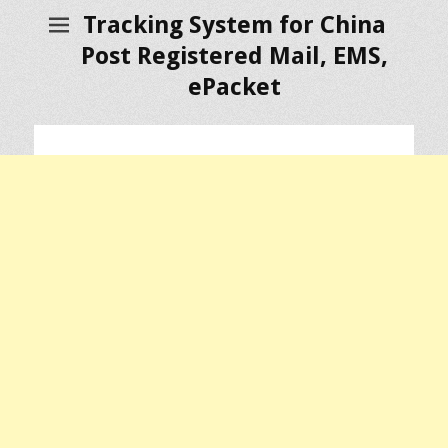
Tracking System for China
Post Registered Mail, EMS,
ePacket