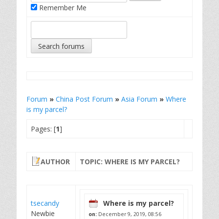
Remember Me
Forum
»
China Post Forum
»
Asia Forum
»
Where
is my parcel?
Pages: [
1
]
AUTHOR
TOPIC: WHERE IS MY PARCEL?
tsecandy
Where is my parcel?
Newbie
on:
December 9, 2019, 08:56