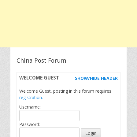
China Post Forum
WELCOME
GUEST
SHOW/HIDE HEADER
Welcome Guest, posting in this forum requires
registration.
Username:
Password: