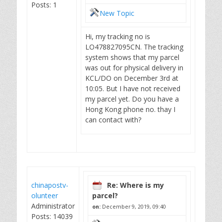
Posts: 1
New Topic
Hi, my tracking no is
LO478827095CN. The tracking
system shows that my parcel
was out for physical delivery in
KCL/DO on December 3rd at
10:05. But I have not received
my parcel yet. Do you have a
Hong Kong phone no. thay I
can contact with?
chinapostv-
Re: Where is my
olunteer
parcel?
Administrator
on:
December 9, 2019, 09:40
Posts: 14039