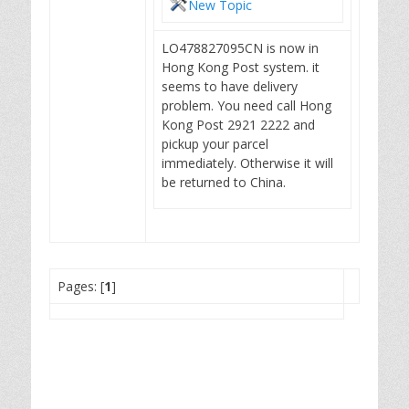
New Topic
LO478827095CN is now in
Hong Kong Post system. it
seems to have delivery
problem. You need call Hong
Kong Post 2921 2222 and
pickup your parcel
immediately. Otherwise it will
be returned to China.
Pages: [
1
]