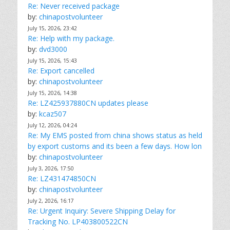
Re: Never received package
by:
chinapostvolunteer
July 15, 2026, 23:42
Re: Help with my package.
by:
dvd3000
July 15, 2026, 15:43
Re: Export cancelled
by:
chinapostvolunteer
July 15, 2026, 14:38
Re: LZ425937880CN updates please
by:
kcaz507
July 12, 2026, 04:24
Re: My EMS posted from china shows status as held
by export customs and its been a few days. How lon
by:
chinapostvolunteer
July 3, 2026, 17:50
Re: LZ431474850CN
by:
chinapostvolunteer
July 2, 2026, 16:17
Re: Urgent Inquiry: Severe Shipping Delay for
Tracking No. LP403800522CN