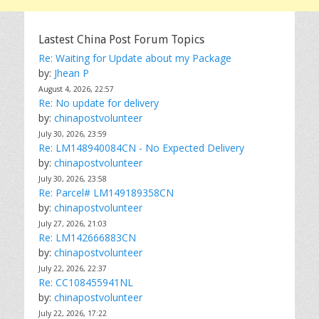
Lastest China Post Forum Topics
Re: Waiting for Update about my Package
by:
Jhean P
August 4, 2026, 22:57
Re: No update for delivery
by:
chinapostvolunteer
July 30, 2026, 23:59
Re: LM148940084CN - No Expected Delivery
by:
chinapostvolunteer
July 30, 2026, 23:58
Re: Parcel# LM149189358CN
by:
chinapostvolunteer
July 27, 2026, 21:03
Re: LM142666883CN
by:
chinapostvolunteer
July 22, 2026, 22:37
Re: CC108455941NL
by:
chinapostvolunteer
July 22, 2026, 17:22