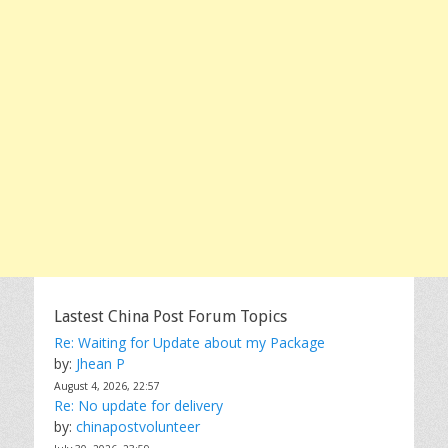
Lastest China Post Forum Topics
Re: Waiting for Update about my Package
by:
Jhean P
August 4, 2026, 22:57
Re: No update for delivery
by:
chinapostvolunteer