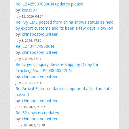
Re: LZ425937880CN updates please
by:
kcaz507
July 12, 2026, 04:24
Re: My EMS posted from china shows status as held
by export customs and its been a few days. How lon
by:
chinapostvolunteer
July 3, 2026, 17:50
Re: LZ431474850CN
by:
chinapostvolunteer
July 2, 2026, 16:17
Re: Urgent Inquiry: Severe Shipping Delay for
Tracking No. LP403800522CN
by:
chinapostvolunteer
July 2, 2026, 16:14
Re: Arrival Estimate date disappeared after the date
passed
by:
chinapostvolunteer
June 30, 2026, 20:52
Re: 52 days no updates
by:
chinapostvolunteer
June 28, 2026, 18:48