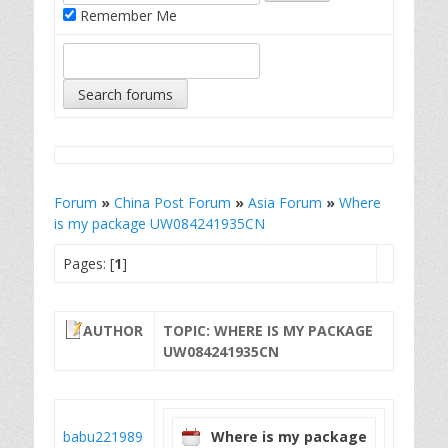
Remember Me
Forum
»
China Post Forum
»
Asia Forum
»
Where
is my package UW084241935CN
Pages: [
1
]
AUTHOR
TOPIC: WHERE IS MY PACKAGE
UW084241935CN
babu221989
Where is my package