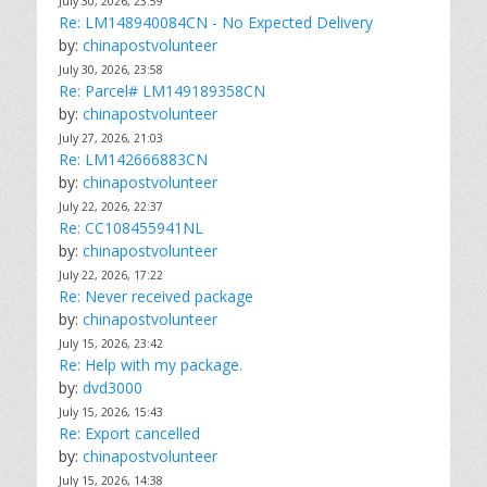
July 30, 2026, 23:59
Re: LM148940084CN - No Expected Delivery
by:
chinapostvolunteer
July 30, 2026, 23:58
Re: Parcel# LM149189358CN
by:
chinapostvolunteer
July 27, 2026, 21:03
Re: LM142666883CN
by:
chinapostvolunteer
July 22, 2026, 22:37
Re: CC108455941NL
by:
chinapostvolunteer
July 22, 2026, 17:22
Re: Never received package
by:
chinapostvolunteer
July 15, 2026, 23:42
Re: Help with my package.
by:
dvd3000
July 15, 2026, 15:43
Re: Export cancelled
by:
chinapostvolunteer
July 15, 2026, 14:38