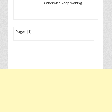
Otherwise keep waiting.
Pages: [
1
]