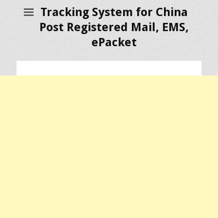
Tracking System for China
Post Registered Mail, EMS,
ePacket