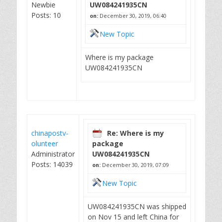
Newbie
UW084241935CN
Posts: 10
on:
December 30, 2019, 06:40
New Topic
Where is my package
UW084241935CN
chinapostv-
Re: Where is my
olunteer
package
Administrator
UW084241935CN
Posts: 14039
on:
December 30, 2019, 07:09
New Topic
UW084241935CN was shipped
on Nov 15 and left China for