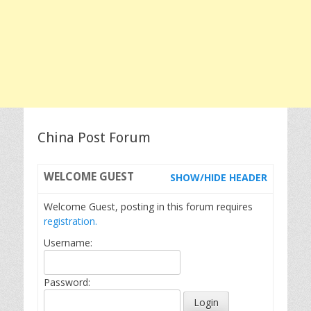
China Post Forum
WELCOME
GUEST
SHOW/HIDE HEADER
Welcome Guest, posting in this forum requires
registration.
Username:
Password: