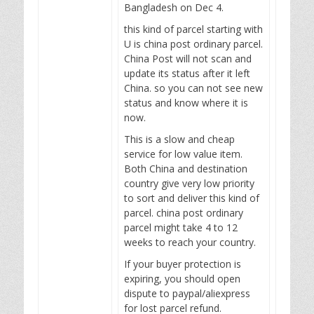
Bangladesh on Dec 4.
this kind of parcel starting with
U is china post ordinary parcel.
China Post will not scan and
update its status after it left
China. so you can not see new
status and know where it is
now.
This is a slow and cheap
service for low value item.
Both China and destination
country give very low priority
to sort and deliver this kind of
parcel. china post ordinary
parcel might take 4 to 12
weeks to reach your country.
If your buyer protection is
expiring, you should open
dispute to paypal/aliexpress
for lost parcel refund.