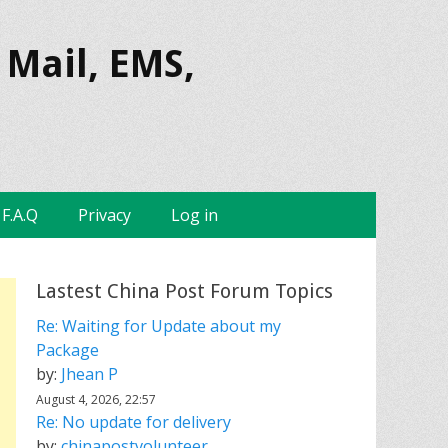
 Mail, EMS,
F.A.Q
Privacy
Log in
Lastest China Post Forum Topics
Re: Waiting for Update about my
Package
by:
Jhean P
August 4, 2026, 22:57
Re: No update for delivery
by:
chinapostvolunteer