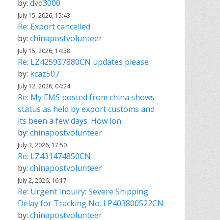
by:
dvd3000
July 15, 2026, 15:43
Re: Export cancelled
by:
chinapostvolunteer
July 15, 2026, 14:38
Re: LZ425937880CN updates please
by:
kcaz507
July 12, 2026, 04:24
Re: My EMS posted from china shows
status as held by export customs and
its been a few days. How lon
by:
chinapostvolunteer
July 3, 2026, 17:50
Re: LZ431474850CN
by:
chinapostvolunteer
July 2, 2026, 16:17
Re: Urgent Inquiry: Severe Shipping
Delay for Tracking No. LP403800522CN
by:
chinapostvolunteer