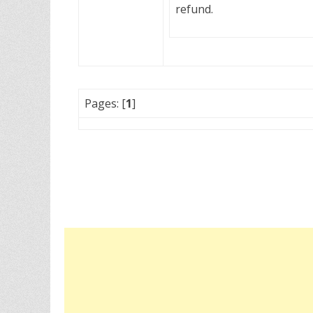
refund.
Pages: [
1
]