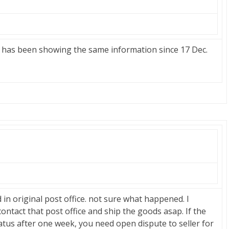
as been showing the same information since 17 Dec.
n original post office. not sure what happened. I
contact that post office and ship the goods asap. If the
atus after one week, you need open dispute to seller for