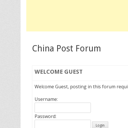
China Post Forum
WELCOME
GUEST
Welcome Guest, posting in this forum requ
Username:
Password: