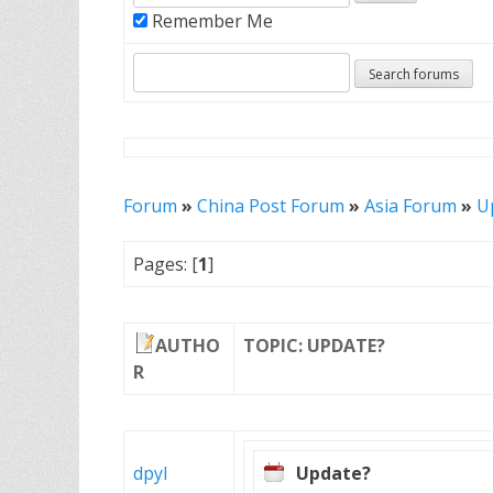
Remember Me
Forum
»
China Post Forum
»
Asia Forum
»
U
Pages: [
1
]
AUTHO
TOPIC: UPDATE?
R
dpyl
Update?