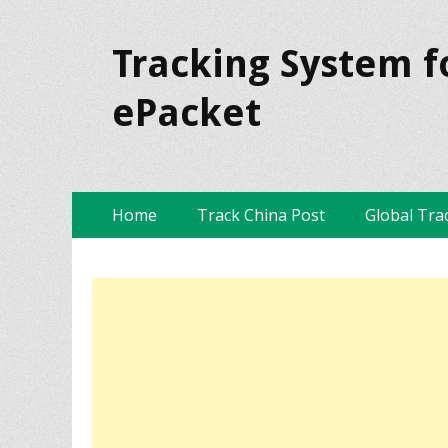
Tracking System f
ePacket
Skip
Primary Menu
Home
Track China Post
Global Tra
to
content