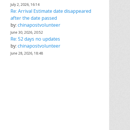
July 2, 2026, 16:14
Re: Arrival Estimate date disappeared
after the date passed
by:
chinapostvolunteer
June 30, 2026, 20:52
Re: 52 days no updates
by:
chinapostvolunteer
June 28, 2026, 18:48