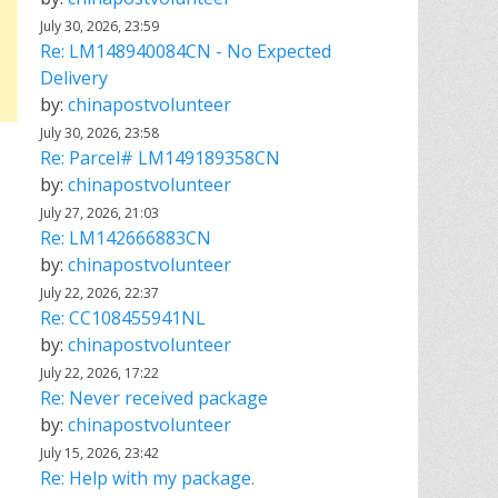
July 30, 2026, 23:59
Re: LM148940084CN - No Expected
Delivery
by:
chinapostvolunteer
July 30, 2026, 23:58
Re: Parcel# LM149189358CN
by:
chinapostvolunteer
July 27, 2026, 21:03
Re: LM142666883CN
by:
chinapostvolunteer
July 22, 2026, 22:37
Re: CC108455941NL
by:
chinapostvolunteer
July 22, 2026, 17:22
Re: Never received package
by:
chinapostvolunteer
July 15, 2026, 23:42
Re: Help with my package.