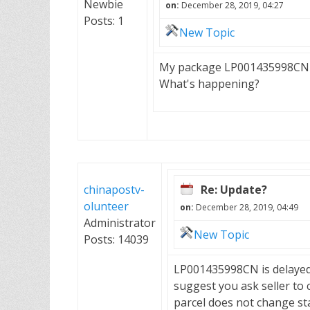
Newbie
on:
December 28, 2019, 04:27
Posts: 1
New Topic
My package LP001435998CN h
What's happening?
chinapostv-
Re: Update?
olunteer
on:
December 28, 2019, 04:49
Administrator
New Topic
Posts: 14039
LP001435998CN is delayed i
suggest you ask seller to 
parcel does not change st