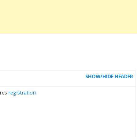
SHOW/HIDE HEADER
ires
registration.