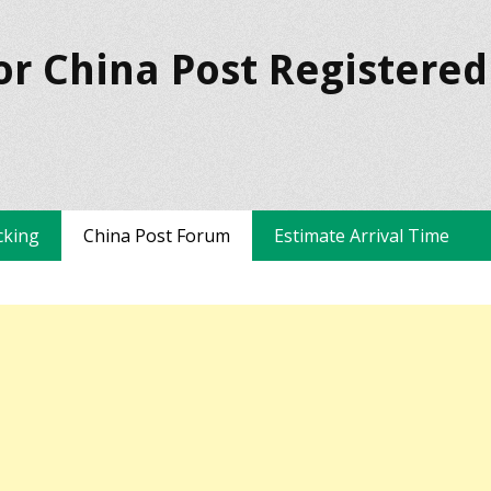
or China Post Registered
cking
China Post Forum
Estimate Arrival Time