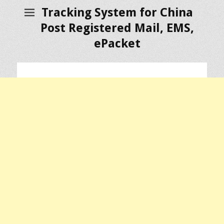
Tracking System for China
Post Registered Mail, EMS,
ePacket