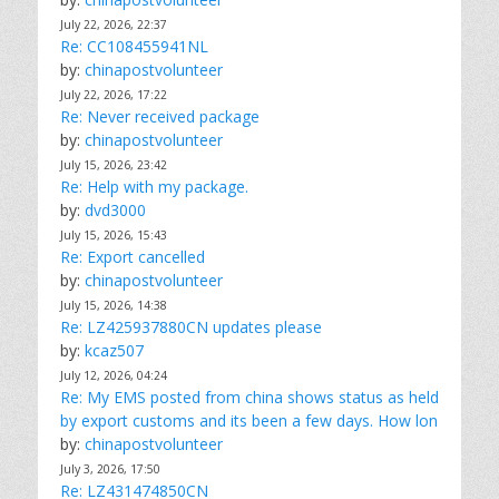
July 22, 2026, 22:37
Re: CC108455941NL
by:
chinapostvolunteer
July 22, 2026, 17:22
Re: Never received package
by:
chinapostvolunteer
July 15, 2026, 23:42
Re: Help with my package.
by:
dvd3000
July 15, 2026, 15:43
Re: Export cancelled
by:
chinapostvolunteer
July 15, 2026, 14:38
Re: LZ425937880CN updates please
by:
kcaz507
July 12, 2026, 04:24
Re: My EMS posted from china shows status as held
by export customs and its been a few days. How lon
by:
chinapostvolunteer
July 3, 2026, 17:50
Re: LZ431474850CN