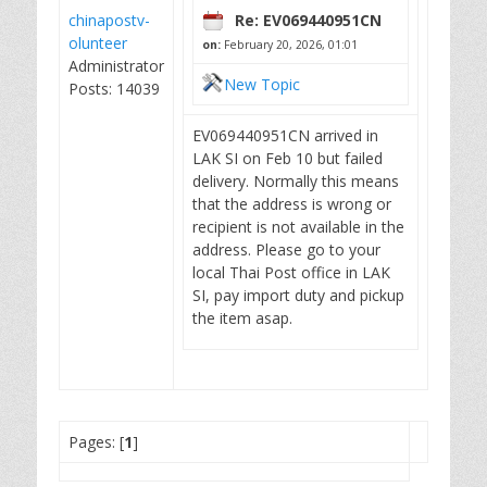
chinapostv-
Re: EV069440951CN
olunteer
on:
February 20, 2026, 01:01
Administrator
New Topic
Posts: 14039
EV069440951CN arrived in
LAK SI on Feb 10 but failed
delivery. Normally this means
that the address is wrong or
recipient is not available in the
address. Please go to your
local Thai Post office in LAK
SI, pay import duty and pickup
the item asap.
Pages: [
1
]