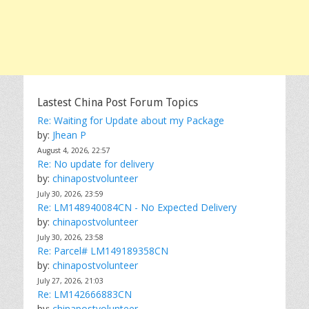
Lastest China Post Forum Topics
Re: Waiting for Update about my Package
by:
Jhean P
August 4, 2026, 22:57
Re: No update for delivery
by:
chinapostvolunteer
July 30, 2026, 23:59
Re: LM148940084CN - No Expected Delivery
by:
chinapostvolunteer
July 30, 2026, 23:58
Re: Parcel# LM149189358CN
by:
chinapostvolunteer
July 27, 2026, 21:03
Re: LM142666883CN
by:
chinapostvolunteer