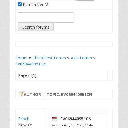
Remember Me
Forum
»
China Post Forum
»
Asia Forum
»
EV069440951CN
Pages: [
1
]
AUTHOR
TOPIC: EV069440951CN
Enoch
EV069440951CN
Newbie
on:
February 19, 2026, 17:44