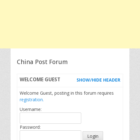
China Post Forum
WELCOME
GUEST
SHOW/HIDE HEADER
Welcome Guest, posting in this forum requires
registration.
Username:
Password: