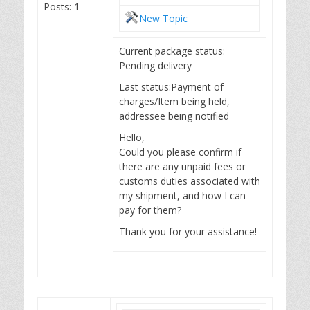
Posts: 1
New Topic
Current package status:
Pending delivery
Last status:Payment of
charges/Item being held,
addressee being notified
Hello,
Could you please confirm if
there are any unpaid fees or
customs duties associated with
my shipment, and how I can
pay for them?
Thank you for your assistance!