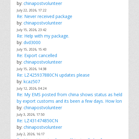
by:
chinapostvolunteer
July 22, 2026, 17:22
Re: Never received package
by:
chinapostvolunteer
July 15, 2026, 23:42
Re: Help with my package.
by:
dvd3000
July 15, 2026, 15:43
Re: Export cancelled
by:
chinapostvolunteer
July 15, 2026, 14:38
Re: LZ425937880CN updates please
by:
kcaz507
July 12, 2026, 04:24
Re: My EMS posted from china shows status as held
by export customs and its been a few days. How lon
by:
chinapostvolunteer
July 3, 2026, 17:50
Re: LZ431474850CN
by:
chinapostvolunteer
July 2, 2026, 16:17