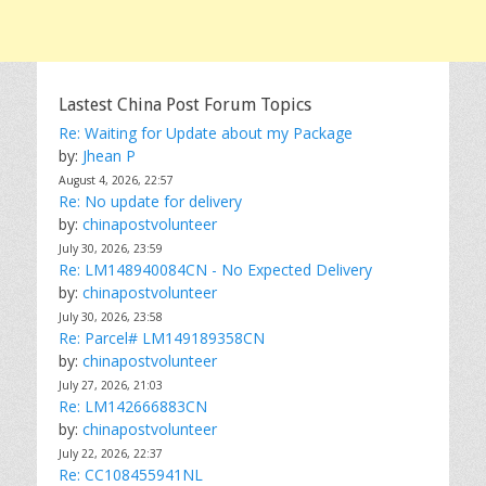
Lastest China Post Forum Topics
Re: Waiting for Update about my Package
by:
Jhean P
August 4, 2026, 22:57
Re: No update for delivery
by:
chinapostvolunteer
July 30, 2026, 23:59
Re: LM148940084CN - No Expected Delivery
by:
chinapostvolunteer
July 30, 2026, 23:58
Re: Parcel# LM149189358CN
by:
chinapostvolunteer
July 27, 2026, 21:03
Re: LM142666883CN
by:
chinapostvolunteer
July 22, 2026, 22:37
Re: CC108455941NL