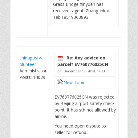
Grass Bridge Xinyuan has
received, agent: Zhang Inkai,
Tel: 18519363893
chinapostv-
Re: Any advice on
olunteer
parcel? EV760776025CN
Administrator
on:
December 18, 2019, 17:33
Posts: 14039
New Topic
EV760776025CN was rejected
by Beijing airport safety check
point. It has sth not allowed by
airline.
You need open dispute to
seller for refund.