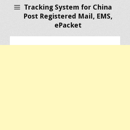
Tracking System for China
Post Registered Mail, EMS,
ePacket