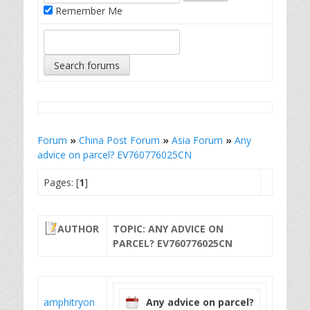
Remember Me
Forum
»
China Post Forum
»
Asia Forum
»
Any
advice on parcel? EV760776025CN
Pages: [
1
]
AUTHOR
TOPIC: ANY ADVICE ON
PARCEL? EV760776025CN
amphitryon
Any advice on parcel?