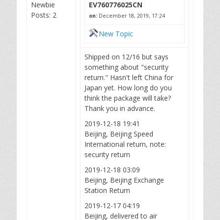
Newbie
EV760776025CN
Posts: 2
on:
December 18, 2019, 17:24
New Topic
Shipped on 12/16 but says
something about "security
return." Hasn't left China for
Japan yet. How long do you
think the package will take?
Thank you in advance.
2019-12-18 19:41
Beijing, Beijing Speed
International return, note:
security return
2019-12-18 03:09
Beijing, Beijing Exchange
Station Return
2019-12-17 04:19
Beijing, delivered to air