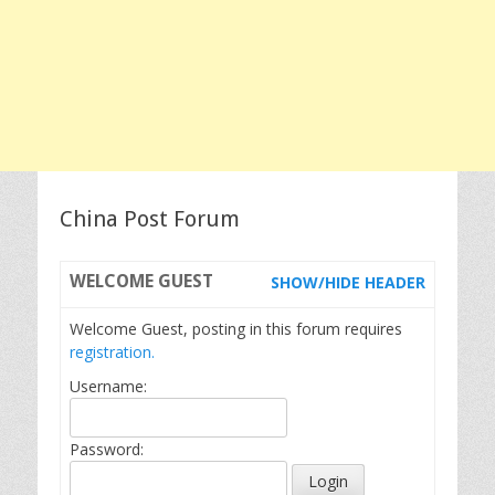
China Post Forum
WELCOME
GUEST
SHOW/HIDE HEADER
Welcome Guest, posting in this forum requires
registration.
Username:
Password: