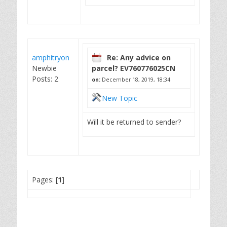
amphitryon
Re: Any advice on
Newbie
parcel? EV760776025CN
Posts: 2
on:
December 18, 2019, 18:34
New Topic
Will it be returned to sender?
Pages: [
1
]