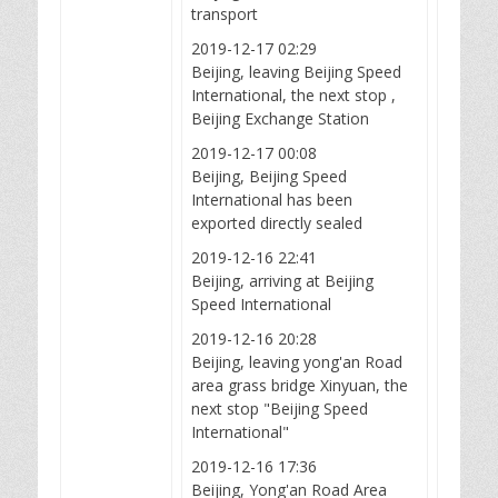
transport
2019-12-17 02:29
Beijing, leaving Beijing Speed
International, the next stop ,
Beijing Exchange Station
2019-12-17 00:08
Beijing, Beijing Speed
International has been
exported directly sealed
2019-12-16 22:41
Beijing, arriving at Beijing
Speed International
2019-12-16 20:28
Beijing, leaving yong'an Road
area grass bridge Xinyuan, the
next stop "Beijing Speed
International"
2019-12-16 17:36
Beijing, Yong'an Road Area