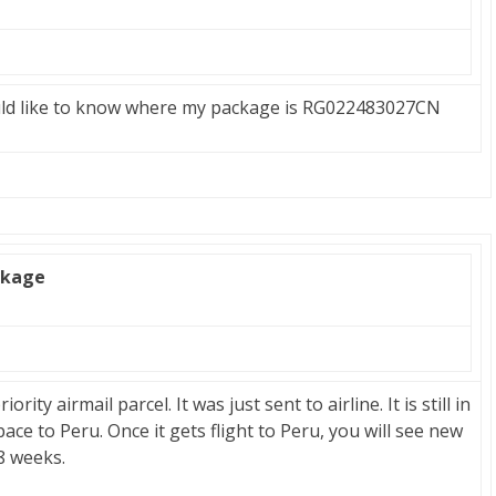
uld like to know where my package is RG022483027CN
ckage
ity airmail parcel. It was just sent to airline. It is still in
pace to Peru. Once it gets flight to Peru, you will see new
 8 weeks.