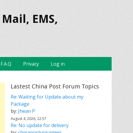
 Mail, EMS,
F.A.Q
Privacy
Log in
Lastest China Post Forum Topics
Re: Waiting for Update about my
Package
by:
Jhean P
August 4, 2026, 22:57
Re: No update for delivery
by:
chinapostvolunteer