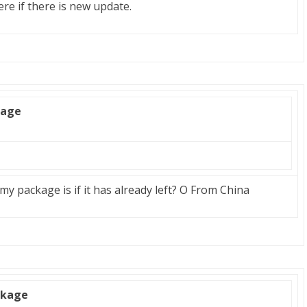
ere if there is new update.
kage
y package is if it has already left? O From China
ckage