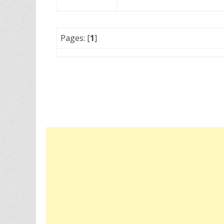
Pages: [
1
]