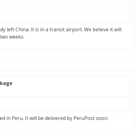
eft China. It is in a transit airport. We believe it will
 two weeks.
ckage
 in Peru. It will be delivered by PeruPost soon.