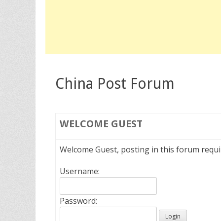
China Post Forum
WELCOME
GUEST
Welcome Guest, posting in this forum requ
Username:
Password: