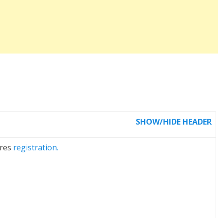
SHOW/HIDE HEADER
ires
registration.