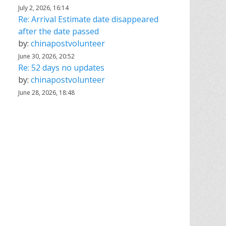
July 2, 2026, 16:14
Re: Arrival Estimate date disappeared
after the date passed
by:
chinapostvolunteer
June 30, 2026, 20:52
Re: 52 days no updates
by:
chinapostvolunteer
June 28, 2026, 18:48