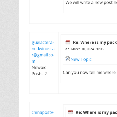
We will write a new post h
guelactera-
Re: Where is my pac
nedwinosca-
on:
March 30, 2024, 20:08
r@gmail.co-
New Topic
m
Newbie
Can you now tell me where m
Posts: 2
chinapostv-
Re: Where is my pa