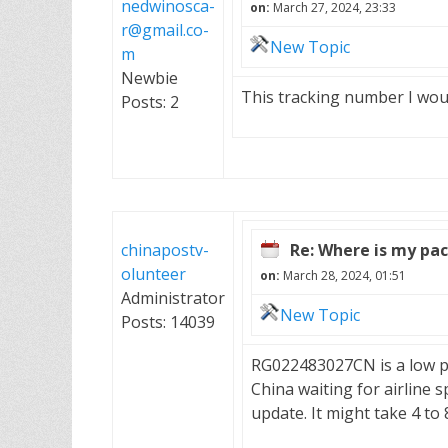
nedwinosca-
on:
March 27, 2024, 23:33
r@gmail.co-
New Topic
m
Newbie
This tracking number I wo
Posts: 2
chinapostv-
Re: Where is my pa
olunteer
on:
March 28, 2024, 01:51
Administrator
New Topic
Posts: 14039
RG022483027CN is a low prior
China waiting for airline s
update. It might take 4 to