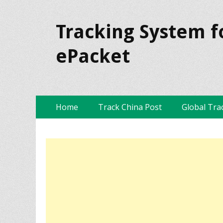
Tracking System f
ePacket
Skip
Primary Menu
Home
Track China Post
Global Tra
to
content