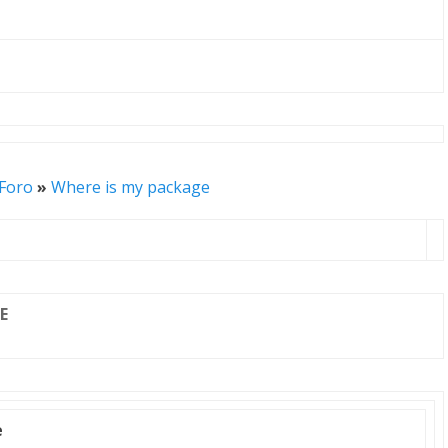
 Foro
»
Where is my package
E
e