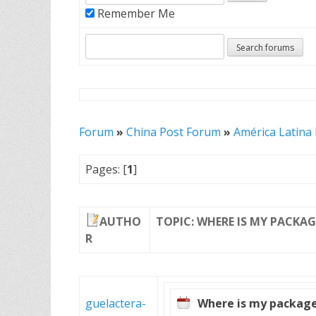
Remember Me
Forum
»
China Post Forum
»
América Latina
Pages: [
1
]
AUTHO
TOPIC: WHERE IS MY PACKAG
R
guelactera-
Where is my packag