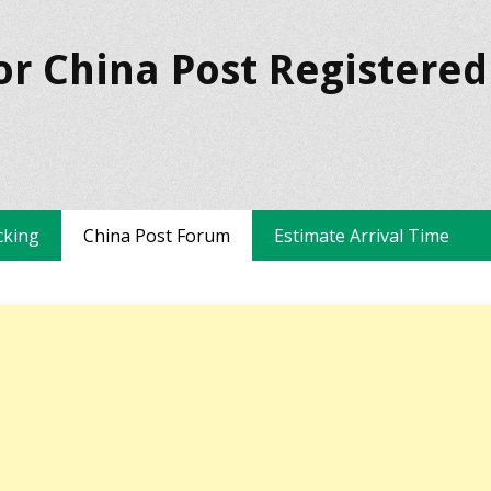
or China Post Registered
cking
China Post Forum
Estimate Arrival Time