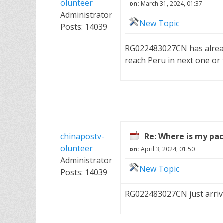
olunteer
on:
March 31, 2024, 01:37
Administrator
New Topic
Posts: 14039
RG022483027CN has already l
reach Peru in next one or
chinapostv-
Re: Where is my pa
olunteer
on:
April 3, 2024, 01:50
Administrator
New Topic
Posts: 14039
RG022483027CN just arrived