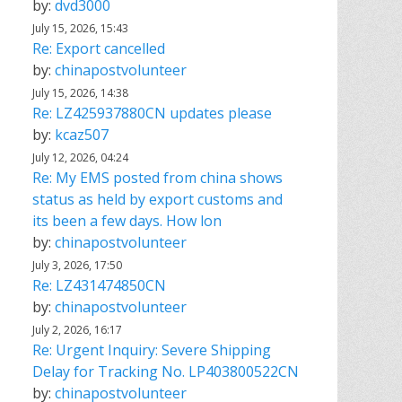
by:
dvd3000
July 15, 2026, 15:43
Re: Export cancelled
by:
chinapostvolunteer
July 15, 2026, 14:38
Re: LZ425937880CN updates please
by:
kcaz507
July 12, 2026, 04:24
Re: My EMS posted from china shows
status as held by export customs and
its been a few days. How lon
by:
chinapostvolunteer
July 3, 2026, 17:50
Re: LZ431474850CN
by:
chinapostvolunteer
July 2, 2026, 16:17
Re: Urgent Inquiry: Severe Shipping
Delay for Tracking No. LP403800522CN
by:
chinapostvolunteer