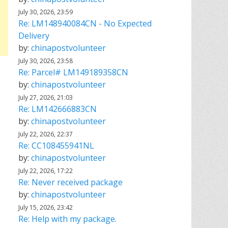
July 30, 2026, 23:59
Re: LM148940084CN - No Expected
Delivery
by:
chinapostvolunteer
July 30, 2026, 23:58
Re: Parcel# LM149189358CN
by:
chinapostvolunteer
July 27, 2026, 21:03
Re: LM142666883CN
by:
chinapostvolunteer
July 22, 2026, 22:37
Re: CC108455941NL
by:
chinapostvolunteer
July 22, 2026, 17:22
Re: Never received package
by:
chinapostvolunteer
July 15, 2026, 23:42
Re: Help with my package.