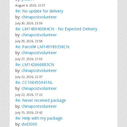
August 4, 2026, 22:57
Re: No update for delivery
by:
chinapostvolunteer
July 30, 2026, 23:59
Re: LM148940084CN - No Expected Delivery
by:
chinapostvolunteer
July 30, 2026, 23:58
Re: Parcel# LM149189358CN
by:
chinapostvolunteer
July 27, 2026, 21:03
Re: LM142666883CN
by:
chinapostvolunteer
July 22, 2026, 22:37
Re: CC108455941NL
by:
chinapostvolunteer
July 22, 2026, 17:22
Re: Never received package
by:
chinapostvolunteer
July 15, 2026, 23:42
Re: Help with my package.
by:
dvd3000