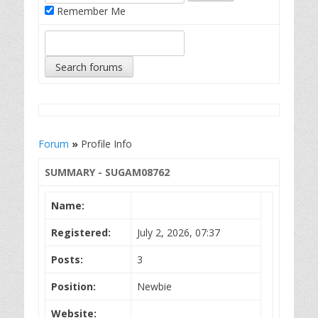
Remember Me
Forum
»
Profile Info
SUMMARY - SUGAM08762
Name:
Registered:
July 2, 2026, 07:37
Posts:
3
Position:
Newbie
Website: