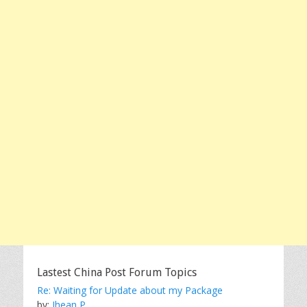
Lastest China Post Forum Topics
Re: Waiting for Update about my Package
by:
Jhean P