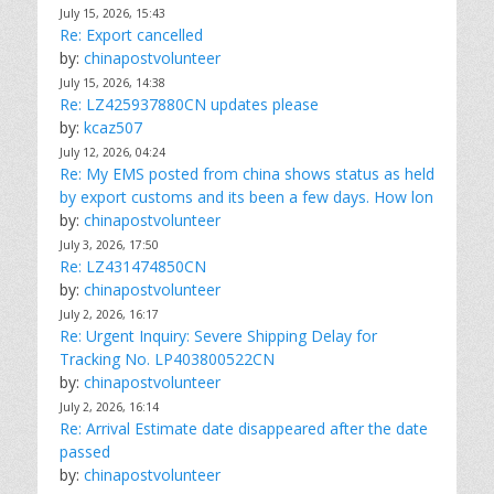
July 15, 2026, 15:43
Re: Export cancelled
by:
chinapostvolunteer
July 15, 2026, 14:38
Re: LZ425937880CN updates please
by:
kcaz507
July 12, 2026, 04:24
Re: My EMS posted from china shows status as held
by export customs and its been a few days. How lon
by:
chinapostvolunteer
July 3, 2026, 17:50
Re: LZ431474850CN
by:
chinapostvolunteer
July 2, 2026, 16:17
Re: Urgent Inquiry: Severe Shipping Delay for
Tracking No. LP403800522CN
by:
chinapostvolunteer
July 2, 2026, 16:14
Re: Arrival Estimate date disappeared after the date
passed
by:
chinapostvolunteer