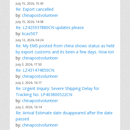
July 15, 2026, 15:43
Re: Export cancelled
by:
chinapostvolunteer
July 15, 2026, 14:38
Re: LZ425937880CN updates please
by:
kcaz507
July 12, 2026, 04:24
Re: My EMS posted from china shows status as held
by export customs and its been a few days. How lon
by:
chinapostvolunteer
July 3, 2026, 17:50
Re: LZ431474850CN
by:
chinapostvolunteer
July 2, 2026, 16:17
Re: Urgent Inquiry: Severe Shipping Delay for
Tracking No. LP403800522CN
by:
chinapostvolunteer
July 2, 2026, 16:14
Re: Arrival Estimate date disappeared after the date
passed
by:
chinapostvolunteer