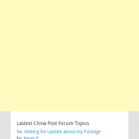
Lastest China Post Forum Topics
Re: Waiting for Update about my Package
by:
Jhean P