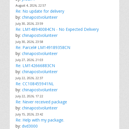
August 4, 2026, 22:57
Re: No update for delivery
by:
chinapostvolunteer
July 30, 2026, 23:59
Re: LM148940084CN - No Expected Delivery
by:
chinapostvolunteer
July 30, 2026, 23:58
Re: Parcel# LM149189358CN
by:
chinapostvolunteer
July 27, 2026, 21:03
Re: LM142666883CN
by:
chinapostvolunteer
July 22, 2026, 22:37
Re: CC108455941NL
by:
chinapostvolunteer
July 22, 2026, 17:22
Re: Never received package
by:
chinapostvolunteer
July 15, 2026, 23:42
Re: Help with my package.
by:
dvd3000