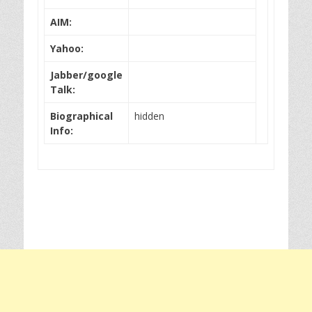
AIM:
Yahoo:
Jabber/google
Talk:
Biographical
hidden
Info: