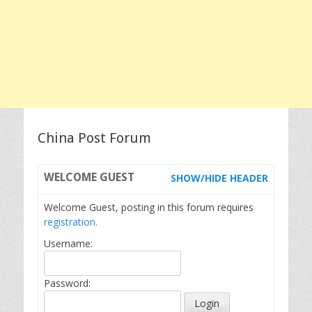
China Post Forum
WELCOME
GUEST
SHOW/HIDE HEADER
Welcome Guest, posting in this forum requires
registration.
Username:
Password: