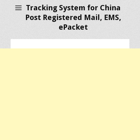
Tracking System for China
Post Registered Mail, EMS,
ePacket