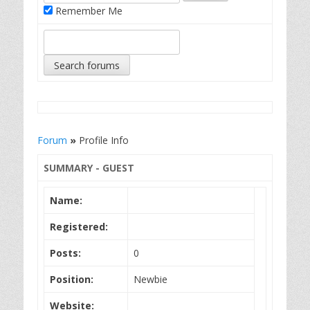
Remember Me
Forum
»
Profile Info
SUMMARY - GUEST
Name:
Registered:
Posts:
0
Position:
Newbie
Website: