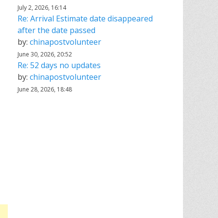
July 2, 2026, 16:14
Re: Arrival Estimate date disappeared
after the date passed
by:
chinapostvolunteer
June 30, 2026, 20:52
Re: 52 days no updates
by:
chinapostvolunteer
June 28, 2026, 18:48