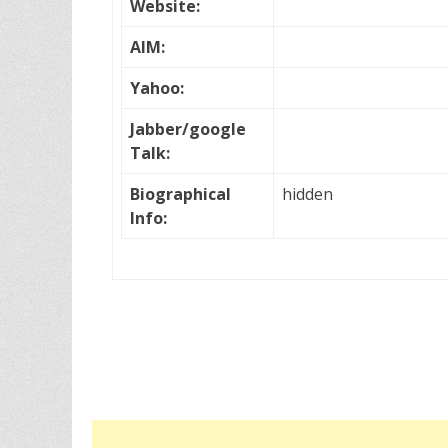
Website:
AIM:
Yahoo:
Jabber/google
Talk:
Biographical
hidden
Info: