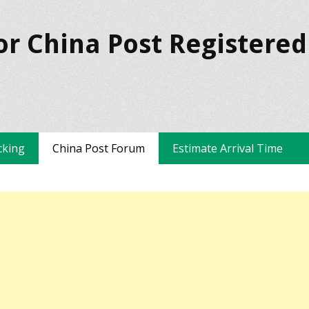
or China Post Registered
cking
China Post Forum
Estimate Arrival Time