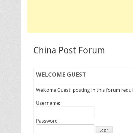
China Post Forum
WELCOME
GUEST
Welcome Guest, posting in this forum requ
Username:
Password: