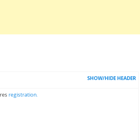
SHOW/HIDE HEADER
ires
registration.