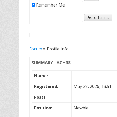
Remember Me
Forum
»
Profile Info
SUMMARY - ACHRS
Name:
Registered:
May 28, 2026, 13:51
Posts:
1
Position:
Newbie