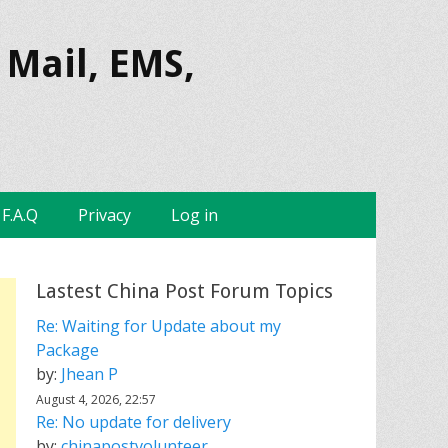
 Mail, EMS,
F.A.Q
Privacy
Log in
Lastest China Post Forum Topics
Re: Waiting for Update about my
Package
by:
Jhean P
August 4, 2026, 22:57
Re: No update for delivery
by:
chinapostvolunteer