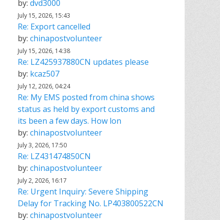
by:
dvd3000
July 15, 2026, 15:43
Re: Export cancelled
by:
chinapostvolunteer
July 15, 2026, 14:38
Re: LZ425937880CN updates please
by:
kcaz507
July 12, 2026, 04:24
Re: My EMS posted from china shows
status as held by export customs and
its been a few days. How lon
by:
chinapostvolunteer
July 3, 2026, 17:50
Re: LZ431474850CN
by:
chinapostvolunteer
July 2, 2026, 16:17
Re: Urgent Inquiry: Severe Shipping
Delay for Tracking No. LP403800522CN
by:
chinapostvolunteer