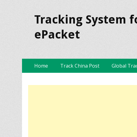
Tracking System f
ePacket
Skip
Primary Menu
Home
Track China Post
Global Tra
to
content