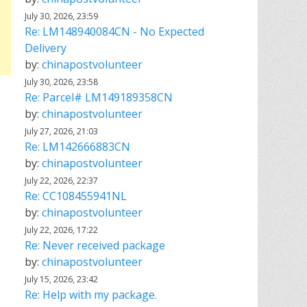
July 30, 2026, 23:59
Re: LM148940084CN - No Expected
Delivery
by:
chinapostvolunteer
July 30, 2026, 23:58
Re: Parcel# LM149189358CN
by:
chinapostvolunteer
July 27, 2026, 21:03
Re: LM142666883CN
by:
chinapostvolunteer
July 22, 2026, 22:37
Re: CC108455941NL
by:
chinapostvolunteer
July 22, 2026, 17:22
Re: Never received package
by:
chinapostvolunteer
July 15, 2026, 23:42
Re: Help with my package.