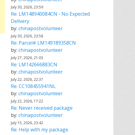
July 30, 2026, 23:59
Re: LM148940084CN - No Expected
Delivery
by:
chinapostvolunteer
July 30, 2026, 23:58
Re: Parcel# LM149189358CN
by:
chinapostvolunteer
July 27, 2026, 21:03
Re: LM142666883CN
by:
chinapostvolunteer
July 22, 2026, 22:37
Re: CC108455941NL
by:
chinapostvolunteer
July 22, 2026, 17:22
Re: Never received package
by:
chinapostvolunteer
July 15, 2026, 23:42
Re: Help with my package.