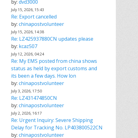
by:
dvd3000
July 15, 2026, 15:43
Re: Export cancelled
by:
chinapostvolunteer
July 15, 2026, 14:38
Re: LZ425937880CN updates please
by:
kcaz507
July 12, 2026, 04:24
Re: My EMS posted from china shows
status as held by export customs and
its been a few days. How lon
by:
chinapostvolunteer
July 3, 2026, 17:50
Re: LZ431474850CN
by:
chinapostvolunteer
July 2, 2026, 16:17
Re: Urgent Inquiry: Severe Shipping
Delay for Tracking No. LP403800522CN
by:
chinapostvolunteer