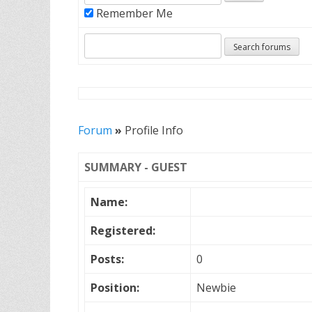
Remember Me
Forum
»
Profile Info
SUMMARY - GUEST
Name:
Registered:
Posts:
0
Position:
Newbie