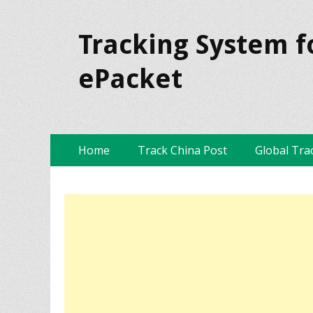
Tracking System f
ePacket
Skip
Primary Menu
Home
Track China Post
Global Tra
to
content