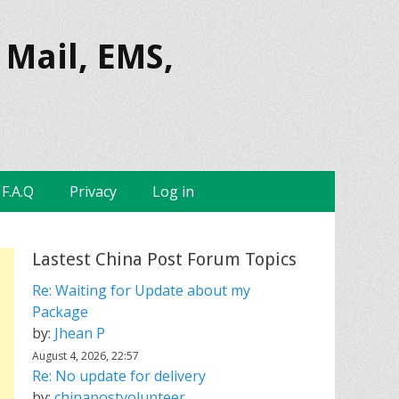
 Mail, EMS,
F.A.Q
Privacy
Log in
Lastest China Post Forum Topics
Re: Waiting for Update about my
Package
by:
Jhean P
August 4, 2026, 22:57
Re: No update for delivery
by:
chinapostvolunteer