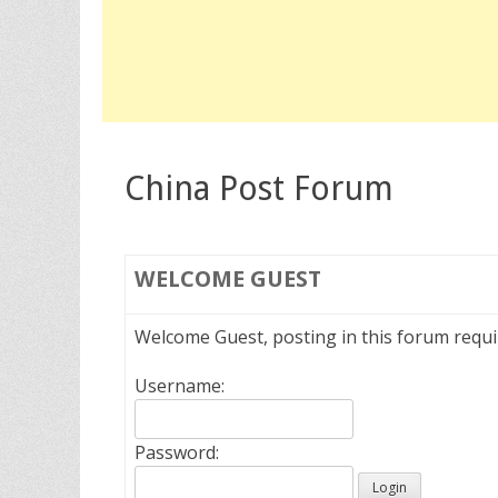
China Post Forum
WELCOME
GUEST
Welcome Guest, posting in this forum requ
Username:
Password: