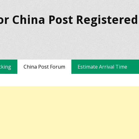
or China Post Registered
cking
China Post Forum
Estimate Arrival Time