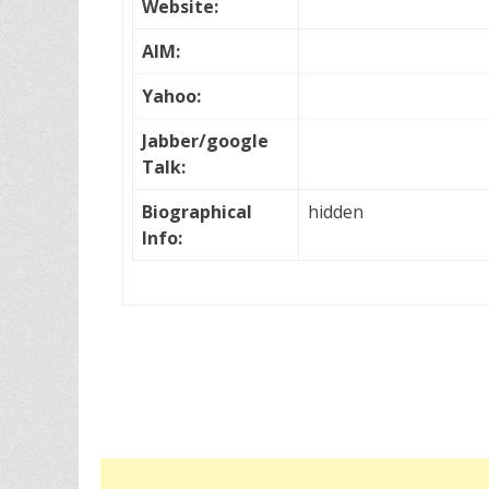
Website:
AIM:
Yahoo:
Jabber/google
Talk:
Biographical
hidden
Info: