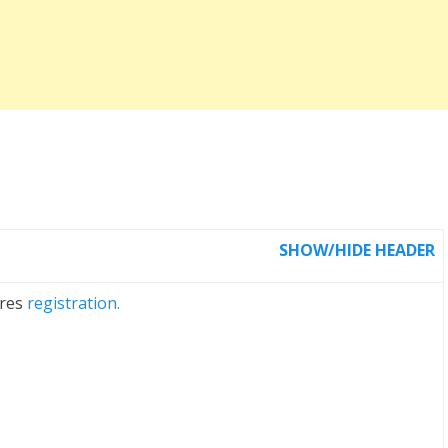
SHOW/HIDE HEADER
ires
registration.