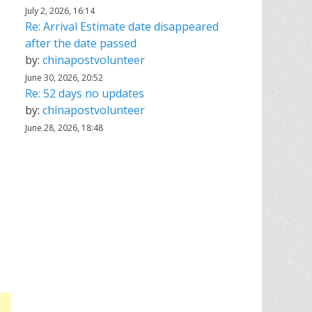
July 2, 2026, 16:14
Re: Arrival Estimate date disappeared
after the date passed
by:
chinapostvolunteer
June 30, 2026, 20:52
Re: 52 days no updates
by:
chinapostvolunteer
June 28, 2026, 18:48