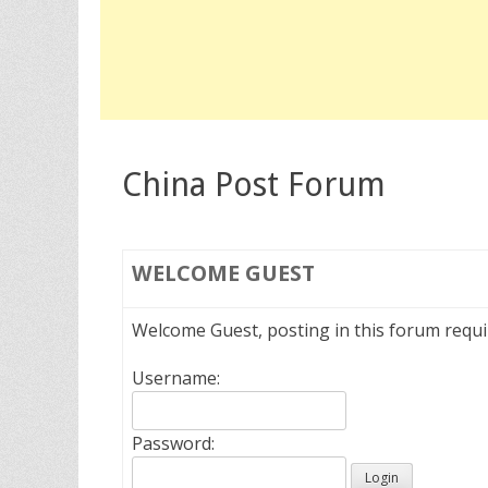
China Post Forum
WELCOME
GUEST
Welcome Guest, posting in this forum requ
Username:
Password: