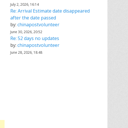
July 2, 2026, 16:14
Re: Arrival Estimate date disappeared
after the date passed
by:
chinapostvolunteer
June 30, 2026, 20:52
Re: 52 days no updates
by:
chinapostvolunteer
June 28, 2026, 18:48