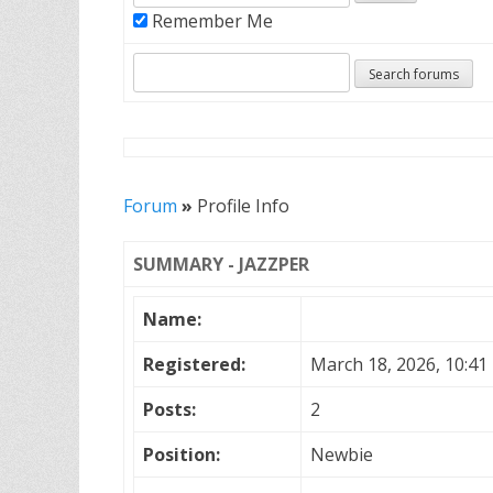
Remember Me
Forum
»
Profile Info
SUMMARY - JAZZPER
Name:
Registered:
March 18, 2026, 10:41
Posts:
2
Position:
Newbie