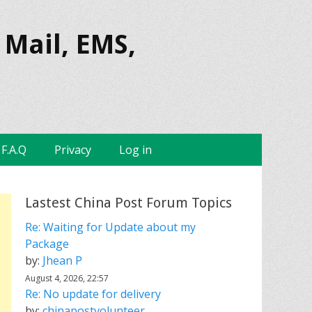
 Mail, EMS,
F.A.Q
Privacy
Log in
Lastest China Post Forum Topics
Re: Waiting for Update about my
Package
by:
Jhean P
August 4, 2026, 22:57
Re: No update for delivery
by:
chinapostvolunteer