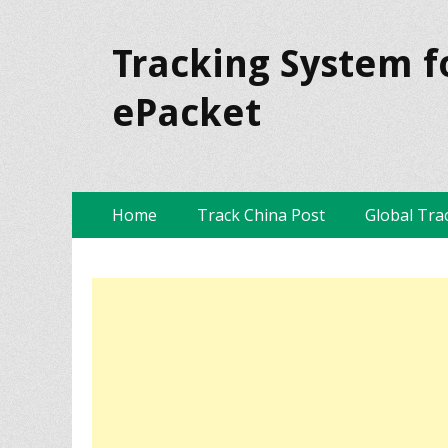
Tracking System f
ePacket
Skip
Primary Menu
Home
Track China Post
Global Tra
to
content