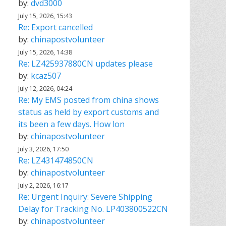
by:
dvd3000
July 15, 2026, 15:43
Re: Export cancelled
by:
chinapostvolunteer
July 15, 2026, 14:38
Re: LZ425937880CN updates please
by:
kcaz507
July 12, 2026, 04:24
Re: My EMS posted from china shows
status as held by export customs and
its been a few days. How lon
by:
chinapostvolunteer
July 3, 2026, 17:50
Re: LZ431474850CN
by:
chinapostvolunteer
July 2, 2026, 16:17
Re: Urgent Inquiry: Severe Shipping
Delay for Tracking No. LP403800522CN
by:
chinapostvolunteer