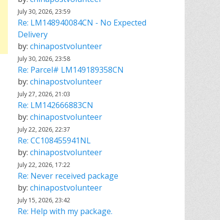
July 30, 2026, 23:59
Re: LM148940084CN - No Expected
Delivery
by:
chinapostvolunteer
July 30, 2026, 23:58
Re: Parcel# LM149189358CN
by:
chinapostvolunteer
July 27, 2026, 21:03
Re: LM142666883CN
by:
chinapostvolunteer
July 22, 2026, 22:37
Re: CC108455941NL
by:
chinapostvolunteer
July 22, 2026, 17:22
Re: Never received package
by:
chinapostvolunteer
July 15, 2026, 23:42
Re: Help with my package.