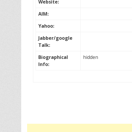
Website:
AIM:
Yahoo:
Jabber/google
Talk:
Biographical
hidden
Info: