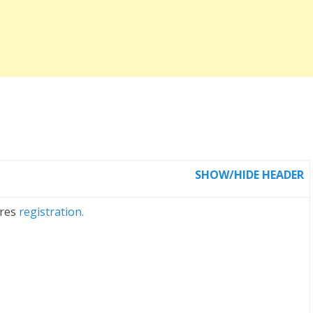
SHOW/HIDE HEADER
ires
registration.