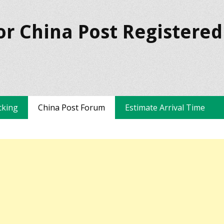
or China Post Registered
cking
China Post Forum
Estimate Arrival Time