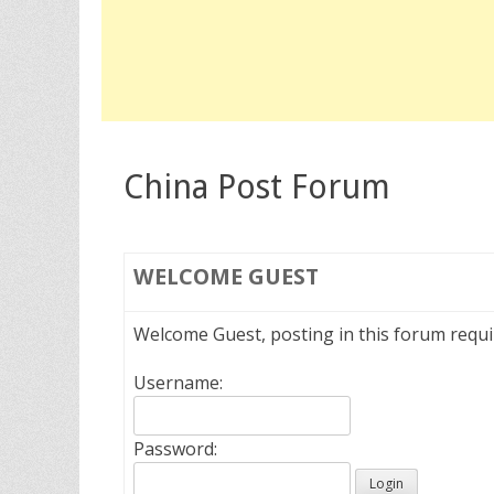
China Post Forum
WELCOME
GUEST
Welcome Guest, posting in this forum requ
Username:
Password: