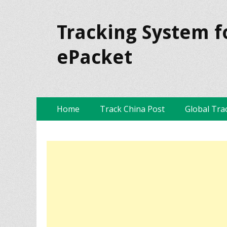
Tracking System f
ePacket
Skip
Primary Menu
Home
Track China Post
Global Tra
to
content