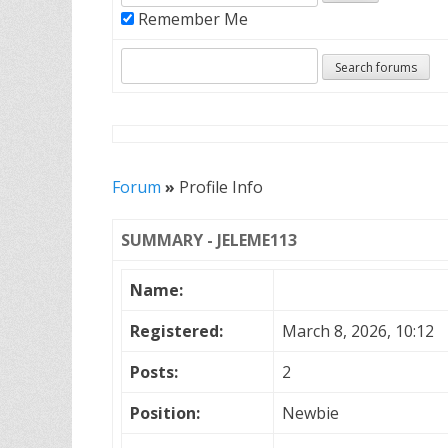
Remember Me
Forum
»
Profile Info
SUMMARY - JELEME113
Name:
Registered:
March 8, 2026, 10:12
Posts:
2
Position:
Newbie