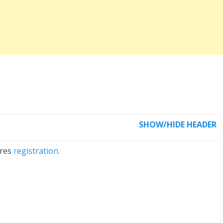
SHOW/HIDE HEADER
ires
registration.