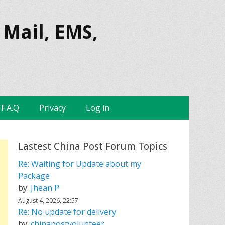
 Mail, EMS,
F.A.Q
Privacy
Log in
Lastest China Post Forum Topics
Re: Waiting for Update about my
Package
by:
Jhean P
August 4, 2026, 22:57
Re: No update for delivery
by:
chinapostvolunteer