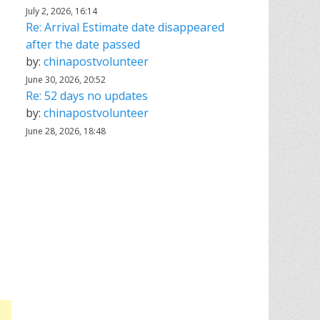
July 2, 2026, 16:14
Re: Arrival Estimate date disappeared
after the date passed
by:
chinapostvolunteer
June 30, 2026, 20:52
Re: 52 days no updates
by:
chinapostvolunteer
June 28, 2026, 18:48