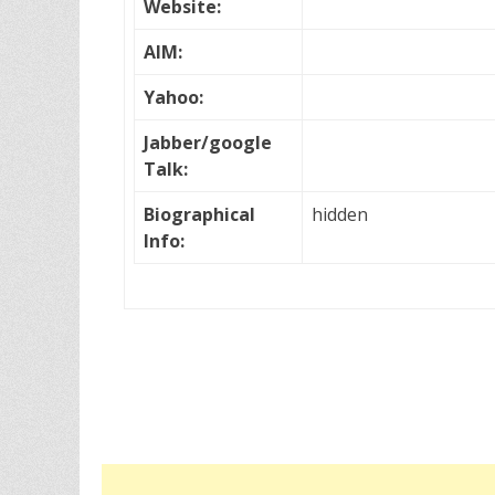
Website:
AIM:
Yahoo:
Jabber/google
Talk:
Biographical
hidden
Info: