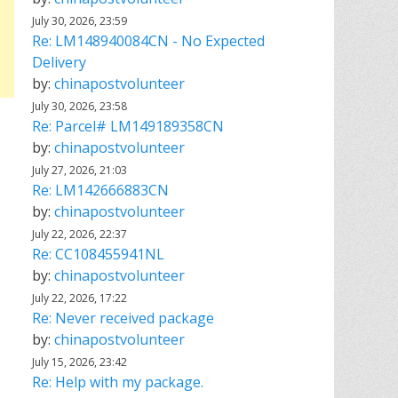
July 30, 2026, 23:59
Re: LM148940084CN - No Expected
Delivery
by:
chinapostvolunteer
July 30, 2026, 23:58
Re: Parcel# LM149189358CN
by:
chinapostvolunteer
July 27, 2026, 21:03
Re: LM142666883CN
by:
chinapostvolunteer
July 22, 2026, 22:37
Re: CC108455941NL
by:
chinapostvolunteer
July 22, 2026, 17:22
Re: Never received package
by:
chinapostvolunteer
July 15, 2026, 23:42
Re: Help with my package.