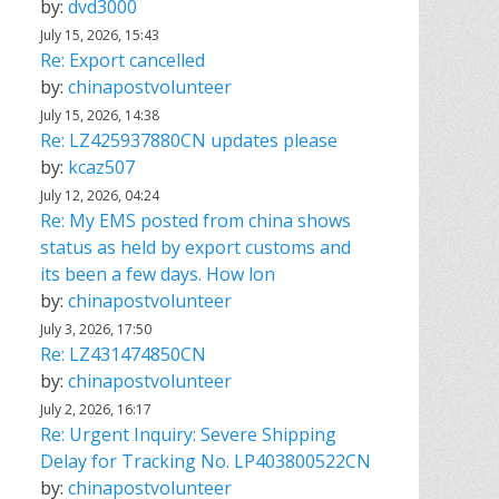
by:
dvd3000
July 15, 2026, 15:43
Re: Export cancelled
by:
chinapostvolunteer
July 15, 2026, 14:38
Re: LZ425937880CN updates please
by:
kcaz507
July 12, 2026, 04:24
Re: My EMS posted from china shows
status as held by export customs and
its been a few days. How lon
by:
chinapostvolunteer
July 3, 2026, 17:50
Re: LZ431474850CN
by:
chinapostvolunteer
July 2, 2026, 16:17
Re: Urgent Inquiry: Severe Shipping
Delay for Tracking No. LP403800522CN
by:
chinapostvolunteer