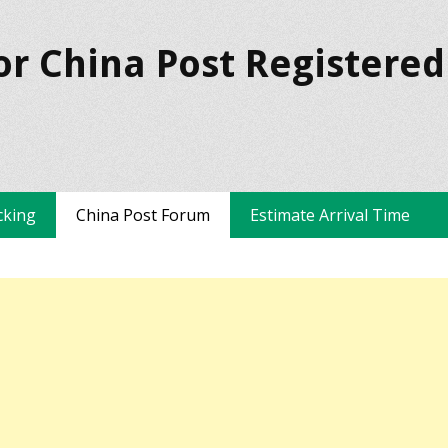
or China Post Registered
cking
China Post Forum
Estimate Arrival Time