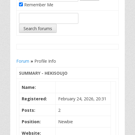
Remember Me
Forum
»
Profile Info
SUMMARY - HEKISOUJO
Name:
Registered:
February 24, 2026, 20:31
Posts:
2
Position:
Newbie
Website: