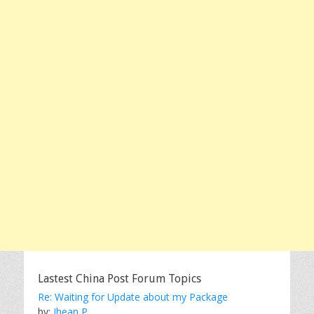
Lastest China Post Forum Topics
Re: Waiting for Update about my Package
by:
Jhean P