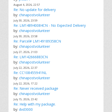
August 4, 2026, 22:57
Re: No update for delivery
by:
chinapostvolunteer
July 30, 2026, 23:59
Re: LM148940084CN - No Expected Delivery
by:
chinapostvolunteer
July 30, 2026, 23:58
Re: Parcel# LM149189358CN
by:
chinapostvolunteer
July 27, 2026, 21:03
Re: LM142666883CN
by:
chinapostvolunteer
July 22, 2026, 22:37
Re: CC108455941NL
by:
chinapostvolunteer
July 22, 2026, 17:22
Re: Never received package
by:
chinapostvolunteer
July 15, 2026, 23:42
Re: Help with my package.
by:
dvd3000