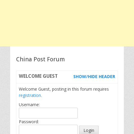
China Post Forum
WELCOME
GUEST
SHOW/HIDE HEADER
Welcome Guest, posting in this forum requires
registration.
Username:
Password: