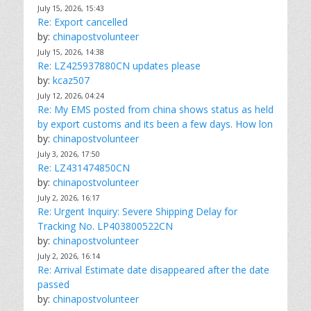
July 15, 2026, 15:43
Re: Export cancelled
by:
chinapostvolunteer
July 15, 2026, 14:38
Re: LZ425937880CN updates please
by:
kcaz507
July 12, 2026, 04:24
Re: My EMS posted from china shows status as held
by export customs and its been a few days. How lon
by:
chinapostvolunteer
July 3, 2026, 17:50
Re: LZ431474850CN
by:
chinapostvolunteer
July 2, 2026, 16:17
Re: Urgent Inquiry: Severe Shipping Delay for
Tracking No. LP403800522CN
by:
chinapostvolunteer
July 2, 2026, 16:14
Re: Arrival Estimate date disappeared after the date
passed
by:
chinapostvolunteer