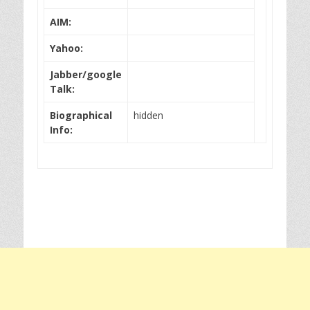
AIM:
Yahoo:
Jabber/google
Talk:
Biographical
hidden
Info: