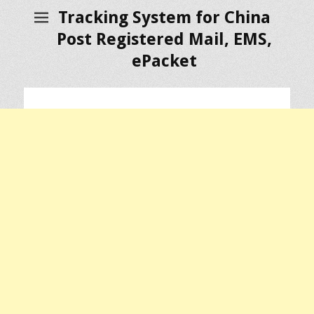
Tracking System for China
Post Registered Mail, EMS,
ePacket