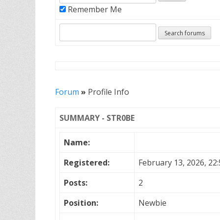
Remember Me
Forum
»
Profile Info
SUMMARY - STR0BE
Name:
Registered:
February 13, 2026, 22:
Posts:
2
Position:
Newbie