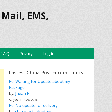
 Mail, EMS,
F.A.Q
Privacy
Log in
Lastest China Post Forum Topics
Re: Waiting for Update about my
Package
by:
Jhean P
August 4, 2026, 22:57
Re: No update for delivery
by:
chinapostvolunteer