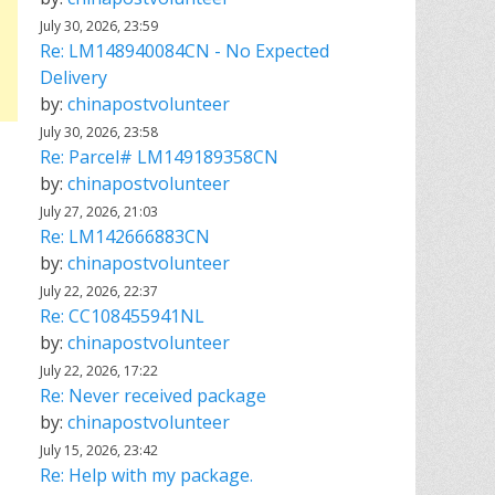
July 30, 2026, 23:59
Re: LM148940084CN - No Expected
Delivery
by:
chinapostvolunteer
July 30, 2026, 23:58
Re: Parcel# LM149189358CN
by:
chinapostvolunteer
July 27, 2026, 21:03
Re: LM142666883CN
by:
chinapostvolunteer
July 22, 2026, 22:37
Re: CC108455941NL
by:
chinapostvolunteer
July 22, 2026, 17:22
Re: Never received package
by:
chinapostvolunteer
July 15, 2026, 23:42
Re: Help with my package.