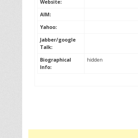
Website:
AIM:
Yahoo:
Jabber/google
Talk:
Biographical
hidden
Info: