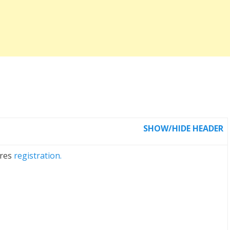
SHOW/HIDE HEADER
ires
registration.