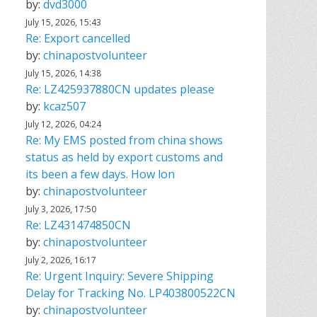
by:
dvd3000
July 15, 2026, 15:43
Re: Export cancelled
by:
chinapostvolunteer
July 15, 2026, 14:38
Re: LZ425937880CN updates please
by:
kcaz507
July 12, 2026, 04:24
Re: My EMS posted from china shows
status as held by export customs and
its been a few days. How lon
by:
chinapostvolunteer
July 3, 2026, 17:50
Re: LZ431474850CN
by:
chinapostvolunteer
July 2, 2026, 16:17
Re: Urgent Inquiry: Severe Shipping
Delay for Tracking No. LP403800522CN
by:
chinapostvolunteer