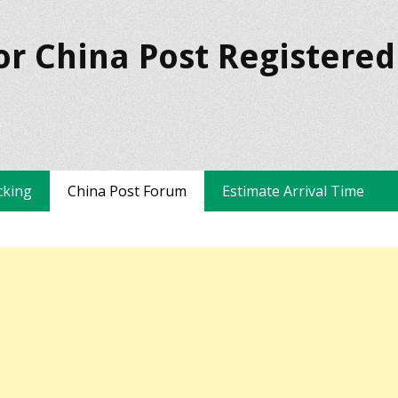
or China Post Registered
cking
China Post Forum
Estimate Arrival Time