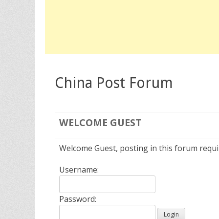
China Post Forum
WELCOME
GUEST
Welcome Guest, posting in this forum requ
Username:
Password: