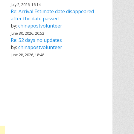
July 2, 2026, 16:14
Re: Arrival Estimate date disappeared
after the date passed
by:
chinapostvolunteer
June 30, 2026, 20:52
Re: 52 days no updates
by:
chinapostvolunteer
June 28, 2026, 18:48