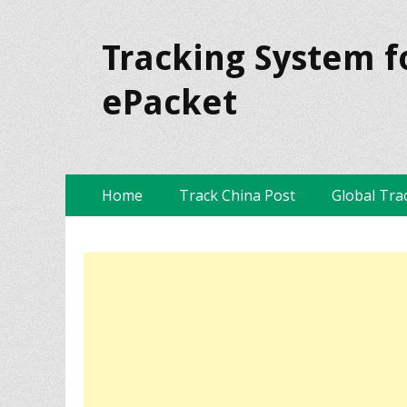
Tracking System f
ePacket
Skip
Primary Menu
Home
Track China Post
Global Tra
to
content